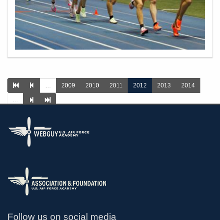
…
2009
2010
2011
2012
2013
2014
…
>
Follow us on social media