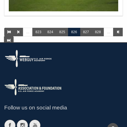
…
823
824
825
826
827
828
…
>
Follow us on social media