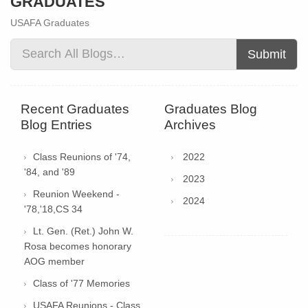
GRADUATES
USAFA Graduates
Submit
Recent Graduates
Graduates Blog
Blog Entries
Archives
Class Reunions of '74,
2022
'84, and '89
2023
Reunion Weekend -
2024
'78,'18,CS 34
Lt. Gen. (Ret.) John W.
Rosa becomes honorary
AOG member
Class of '77 Memories
USAFA Reunions - Class