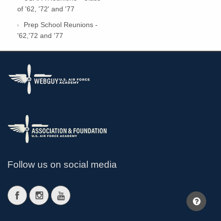
of '62, '72' and '77
Prep School Reunions -
'62,'72 and '77
Follow us on social media