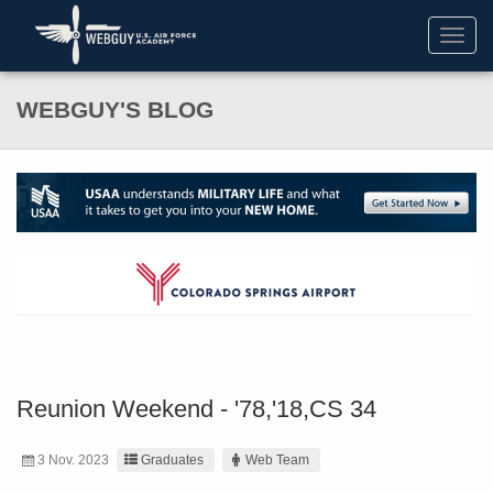
Toggl
navig
WEBGUY'S BLOG
Reunion Weekend - '78,'18,CS 34
3 Nov. 2023
Graduates
Web Team