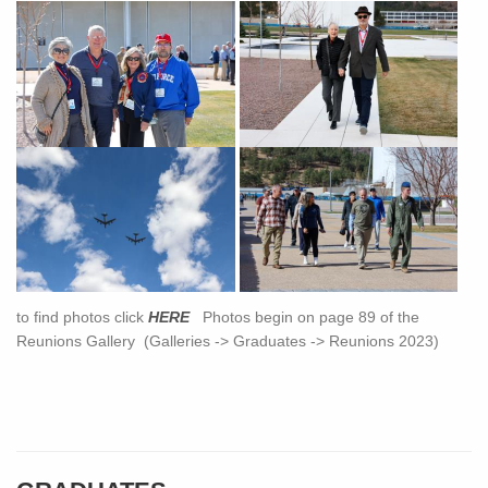
to find photos click
HERE
Photos begin on page 89 of the
Reunions Gallery (Galleries -> Graduates -> Reunions 2023)