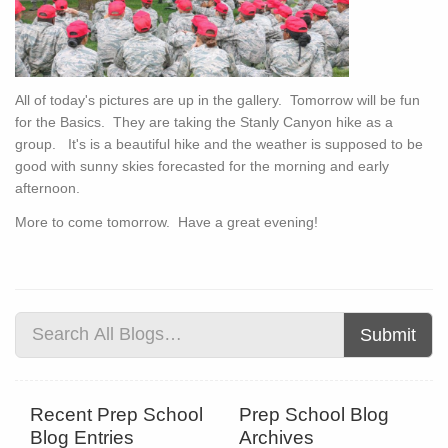
All of today's pictures are up in the gallery. Tomorrow will be fun
for the Basics. They are taking the Stanly Canyon hike as a
group. It's is a beautiful hike and the weather is supposed to be
good with sunny skies forecasted for the morning and early
afternoon.
More to come tomorrow. Have a great evening!
Submit
Recent Prep School
Prep School Blog
Blog Entries
Archives