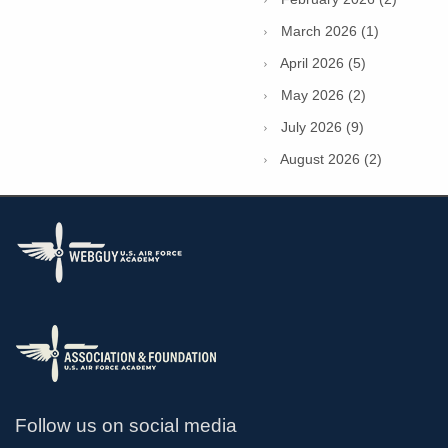
March 2026 (1)
April 2026 (5)
May 2026 (2)
July 2026 (9)
August 2026 (2)
Follow us on social media