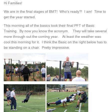
Hi Families!
We are in the final stages of BMT! Who's ready?! I am! Time to
get the year started.
This morning all of the basics took their final PFT of Basic
Training. By now you know the acronym. They will take several
more through out the coming year. At least the weather was
cool this morning for it. I think the Basic on the right below has to
be standing on a chair. Pretty impressive.