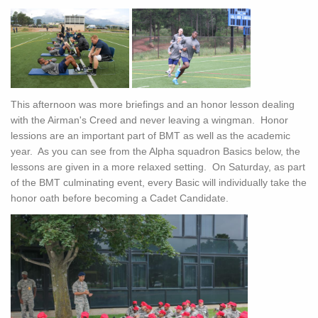
This afternoon was more briefings and an honor lesson dealing
with the Airman's Creed and never leaving a wingman. Honor
lessions are an important part of BMT as well as the academic
year. As you can see from the Alpha squadron Basics below, the
lessons are given in a more relaxed setting. On Saturday, as part
of the BMT culminating event, every Basic will individually take the
honor oath before becoming a Cadet Candidate.