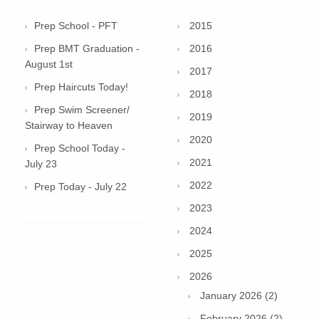
Prep School - PFT
2015
Prep BMT Graduation -
2016
August 1st
2017
Prep Haircuts Today!
2018
Prep Swim Screener/
2019
Stairway to Heaven
2020
Prep School Today -
2021
July 23
2022
Prep Today - July 22
2023
2024
2025
2026
January 2026 (2)
February 2026 (2)