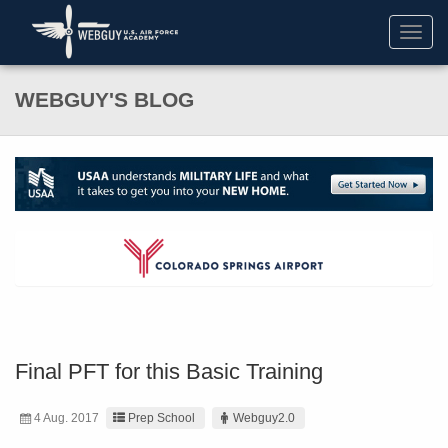
Toggl
navig
WEBGUY'S BLOG
Final PFT for this Basic Training
4 Aug. 2017
Prep School
Webguy2.0