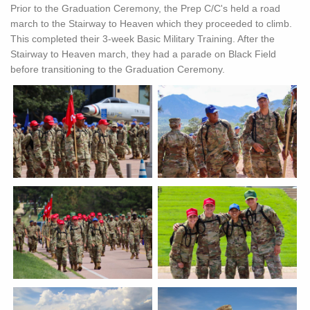
Prior to the Graduation Ceremony, the Prep C/C's held a road
march to the Stairway to Heaven which they proceeded to climb.
This completed their 3-week Basic Military Training. After the
Stairway to Heaven march, they had a parade on Black Field
before transitioning to the Graduation Ceremony.