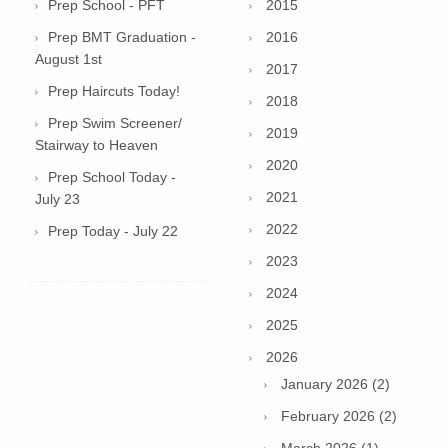
Prep School - PFT
2015
Prep BMT Graduation -
2016
August 1st
2017
Prep Haircuts Today!
2018
Prep Swim Screener/
2019
Stairway to Heaven
2020
Prep School Today -
2021
July 23
2022
Prep Today - July 22
2023
2024
2025
2026
January 2026 (2)
February 2026 (2)