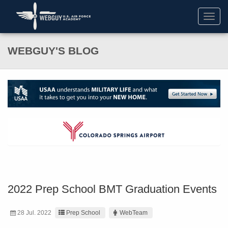
Toggl
navig
WEBGUY'S BLOG
2022 Prep School BMT Graduation Events
28 Jul. 2022
Prep School
WebTeam