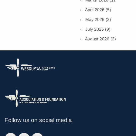
March 2026 (1)
April 2026 (5)
May 2026 (2)
July 2026 (9)
August 2026 (2)
Follow us on social media