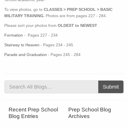
To view photos, go to
CLASSES > PREP SCHOOL > BASIC
MILITARY TRAINING.
Photos are from pages 227 - 284.
Please sort your photos from
OLDEST to NEWEST
.
Formation
- Pages 227 - 234
Stairway to Heaven
- Pages 234 - 245
Parade and Graduation
- Pages 245 - 284
Submit
Recent Prep School
Prep School Blog
Blog Entries
Archives