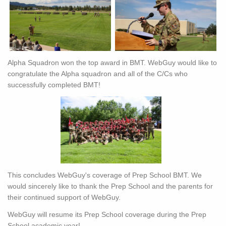
Alpha Squadron won the top award in BMT. WebGuy would like to
congratulate the Alpha squadron and all of the C/Cs who
successfully completed BMT!
This concludes WebGuy's coverage of Prep School BMT. We
would sincerely like to thank the Prep School and the parents for
their continued support of WebGuy.
WebGuy will resume its Prep School coverage during the Prep
School academic year!