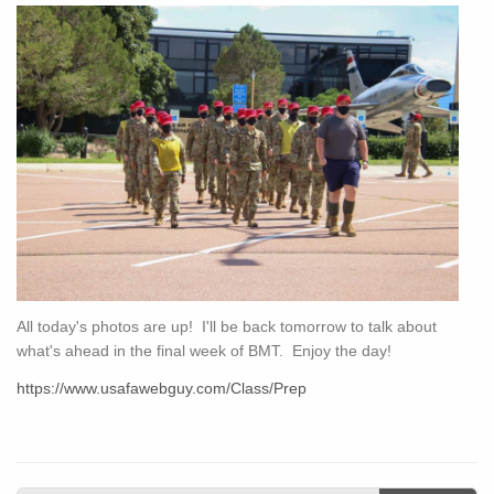
All today's photos are up! I'll be back tomorrow to talk about
what's ahead in the final week of BMT. Enjoy the day!
https://www.usafawebguy.com/Class/Prep