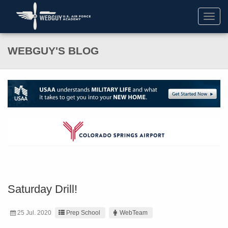
Toggl
navig
WEBGUY'S BLOG
Saturday Drill!
25 Jul. 2020
Prep School
WebTeam