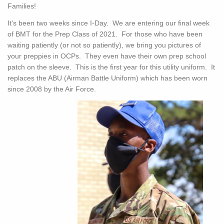
Families!
It's been two weeks since I-Day. We are entering our final week
of BMT for the Prep Class of 2021. For those who have been
waiting patiently (or not so patiently), we bring you pictures of
your preppies in OCPs. They even have their own prep school
patch on the sleeve. This is the first year for this utility uniform. It
replaces the ABU (Airman Battle Uniform) which has been worn
since 2008 by the Air Force.