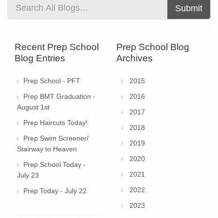
Submit
Recent Prep School
Prep School Blog
Blog Entries
Archives
Prep School - PFT
2015
Prep BMT Graduation -
2016
August 1st
2017
Prep Haircuts Today!
2018
Prep Swim Screener/
2019
Stairway to Heaven
2020
Prep School Today -
2021
July 23
2022
Prep Today - July 22
2023