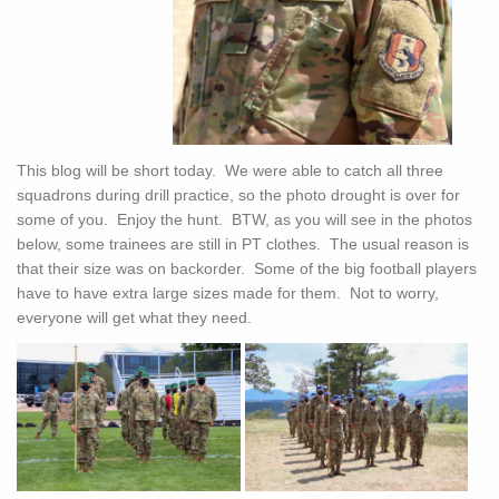
This blog will be short today. We were able to catch all three
squadrons during drill practice, so the photo drought is over for
some of you. Enjoy the hunt. BTW, as you will see in the photos
below, some trainees are still in PT clothes. The usual reason is
that their size was on backorder. Some of the big football players
have to have extra large sizes made for them. Not to worry,
everyone will get what they need.