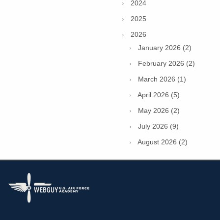
2024
2025
2026
January 2026 (2)
February 2026 (2)
March 2026 (1)
April 2026 (5)
May 2026 (2)
July 2026 (9)
August 2026 (2)