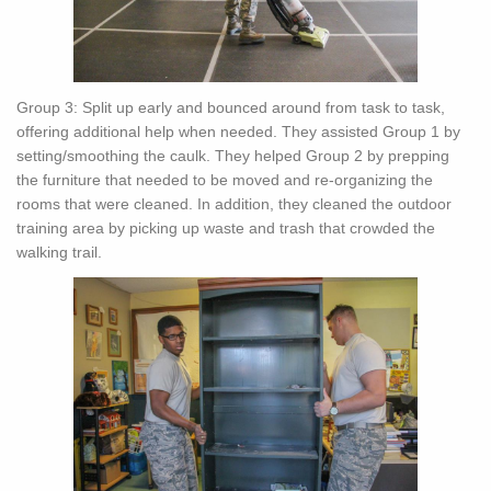
Group 3: Split up early and bounced around from task to task,
offering additional help when needed. They assisted Group 1 by
setting/smoothing the caulk. They helped Group 2 by prepping
the furniture that needed to be moved and re-organizing the
rooms that were cleaned. In addition, they cleaned the outdoor
training area by picking up waste and trash that crowded the
walking trail.