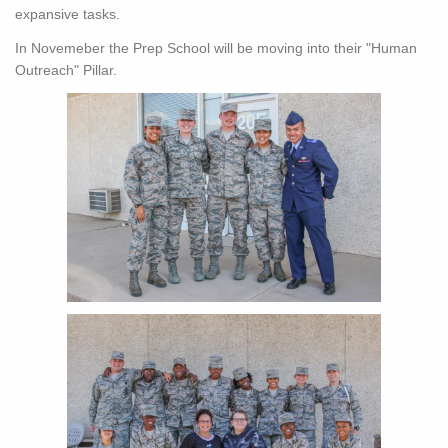
expansive tasks.
In Novemeber the Prep School will be moving into their "Human
Outreach" Pillar.