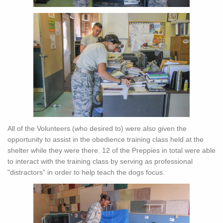
All of the Volunteers (who desired to) were also given the
opportunity to assist in the obedience training class held at the
shelter while they were there. 12 of the Preppies in total were able
to interact with the training class by serving as professional
"distractors" in order to help teach the dogs focus.