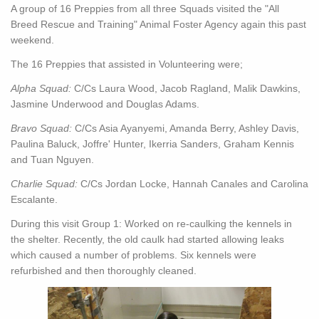
A group of 16 Preppies from all three Squads visited the "All
Breed Rescue and Training" Animal Foster Agency again this past
weekend.
The 16 Preppies that assisted in Volunteering were;
Alpha Squad:
C/Cs Laura Wood, Jacob Ragland, Malik Dawkins,
Jasmine Underwood and Douglas Adams.
Bravo Squad:
C/Cs Asia Ayanyemi, Amanda Berry, Ashley Davis,
Paulina Baluck, Joffre' Hunter, Ikerria Sanders, Graham Kennis
and Tuan Nguyen.
Charlie Squad:
C/Cs Jordan Locke, Hannah Canales and Carolina
Escalante.
During this visit Group 1: Worked on re-caulking the kennels in
the shelter. Recently, the old caulk had started allowing leaks
which caused a number of problems. Six kennels were
refurbished and then thoroughly cleaned.