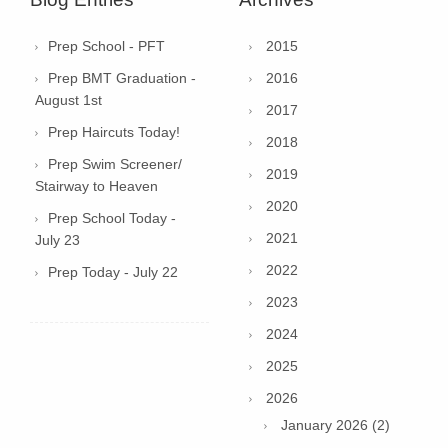
Prep School - PFT
2015
Prep BMT Graduation -
2016
August 1st
2017
Prep Haircuts Today!
2018
Prep Swim Screener/
2019
Stairway to Heaven
2020
Prep School Today -
2021
July 23
2022
Prep Today - July 22
2023
2024
2025
2026
January 2026 (2)