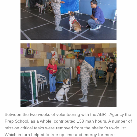
Between the two weeks of volunteering with the ABRT Agency the
Prep School, as a whole, contributed 139 man hours. A number of
mission critical tasks were removed from the shelter's to-do list.
Which in turn helped to free up time and energy for more