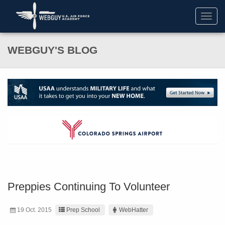
Toggl
navig
WEBGUY'S BLOG
Preppies Continuing To Volunteer
19 Oct. 2015
Prep School
WebHatter