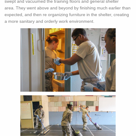
swept and vacuumed the training floors and general shelter
area. They went above and beyond by finishing much earlier than
expected, and then re organizing furniture in the shelter, creating
a more sanitary and orderly work environment.