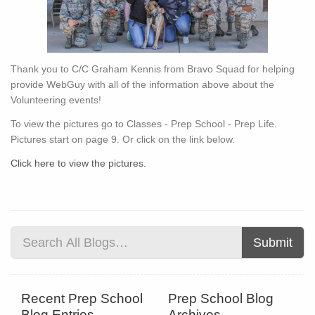
Thank you to C/C Graham Kennis from Bravo Squad for helping
provide WebGuy with all of the information above about the
Volunteering events!
To view the pictures go to Classes - Prep School - Prep Life.
Pictures start on page 9. Or click on the link below.
Click here to view the pictures.
Submit
Recent Prep School
Prep School Blog
Blog Entries
Archives