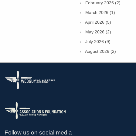
February 2026 (2)
March 2026 (1)
April 2026 (5)
May 2026 (2)
July 2026 (9)
August 2026 (2)
Follow us on social media