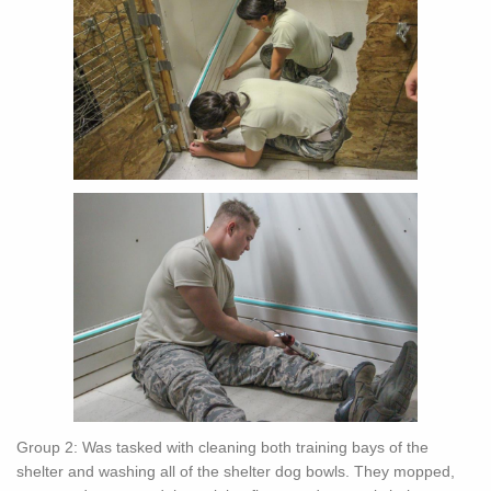
Group 2: Was tasked with cleaning both training bays of the
shelter and washing all of the shelter dog bowls. They mopped,