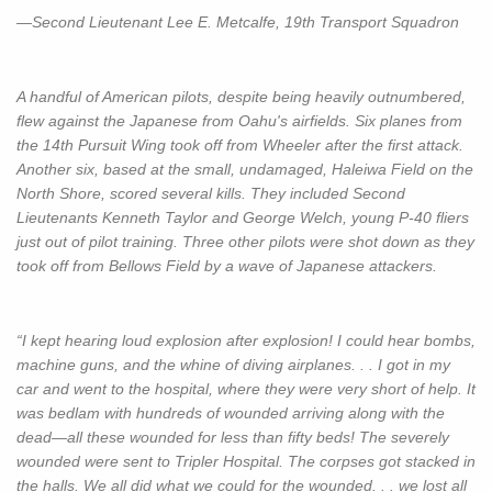
—Second Lieutenant Lee E. Metcalfe, 19th Transport Squadron
A handful of American pilots, despite being heavily outnumbered,
flew against the Japanese from Oahu's airfields. Six planes from
the 14th Pursuit Wing took off from Wheeler after the first attack.
Another six, based at the small, undamaged, Haleiwa Field on the
North Shore, scored several kills. They included Second
Lieutenants Kenneth Taylor and George Welch, young P-40 fliers
just out of pilot training. Three other pilots were shot down as they
took off from Bellows Field by a wave of Japanese attackers.
“I kept hearing loud explosion after explosion! I could hear bombs,
machine guns, and the whine of diving airplanes. . . I got in my
car and went to the hospital, where they were very short of help. It
was bedlam with hundreds of wounded arriving along with the
dead—all these wounded for less than fifty beds! The severely
wounded were sent to Tripler Hospital. The corpses got stacked in
the halls. We all did what we could for the wounded. . . we lost all