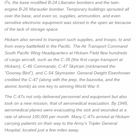
l7s, the base modified B-24 Liberator bombers and the twin-
engine B-26 Marauder bomber. Temporary buildings sprouted all
over the base, and even so, supplies, ammunition, and even
sensitive electronic equipment was stored in the open air because
of the lack of storage space.
Hickam also served to transport such supplies, and troops, to and
from every battlefield in the Pacific. The Air Transport Command
South Pacific Wing Headquarters at Hickam Field flew hundreds
of cargo aircraft, such as the C-39 (the first cargo transport at
Hickam), C-46 Commando, C-47 Skytrain (nicknamed the
"Gooney Bird"), and C-54 Skymaster. General Dwight Eisenhower
credited the C-47 (along with the jeep, the bazooka, and the
atomic bomb) as one key to winning World War II.
The C-47s not only delivered personnel and equipment but also
took on a new mission, that of aeromedical evacuation. By 1945,
aeromedical planes were evacuating the sick and wounded at a
rate of almost 100,000 per month. Many C-47s arrived at Hickam
carrying patients on their way to the Army's Tripler General
Hospital, located just a few miles away.