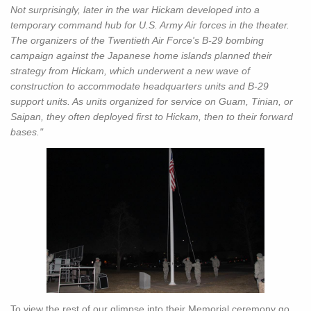
Not surprisingly, later in the war Hickam developed into a
temporary command hub for U.S. Army Air forces in the theater.
The organizers of the Twentieth Air Force's B-29 bombing
campaign against the Japanese home islands planned their
strategy from Hickam, which underwent a new wave of
construction to accommodate headquarters units and B-29
support units. As units organized for service on Guam, Tinian, or
Saipan, they often deployed first to Hickam, then to their forward
bases."
To view the rest of our glimpse into their Memorial ceremony go