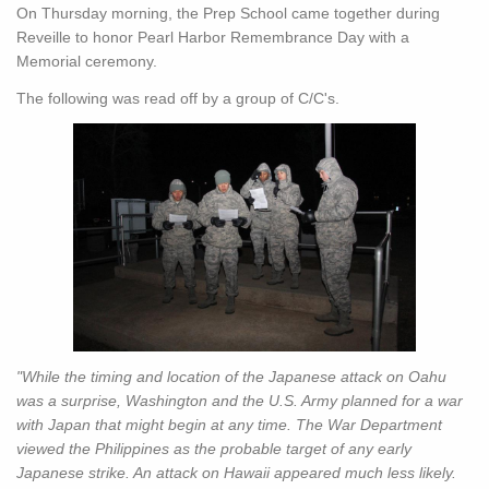
On Thursday morning, the Prep School came together during
Reveille to honor Pearl Harbor Remembrance Day with a
Memorial ceremony.
The following was read off by a group of C/C's.
"While the timing and location of the Japanese attack on Oahu
was a surprise, Washington and the U.S. Army planned for a war
with Japan that might begin at any time. The War Department
viewed the Philippines as the probable target of any early
Japanese strike. An attack on Hawaii appeared much less likely.