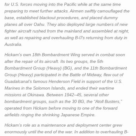
for U.S. forces moving into the Pacific while at the same time
preparing to meet further attacks. Airmen swiftly camouflaged the
base, established blackout procedures, and placed dummy
planes all over Oahu. They also deployed large numbers of new
fighter aircraft rushed from the mainland and assembled at night,
as well as repairing and overhauling B-l7s returning from duty in
Australia.
Hickam's own 18th Bombardment Wing served in combat soon
after the repair of its aircraft. Its two groups, the 5th
Bombardment Group (Heavy) (BG), and the 11th Bombardment
Group (Heavy) participated in the Battle of Midway, flew out of
Guadalcanal’s famous Henderson Field in support of the U.S.
Marines in the Solomon Islands, and ended their wartime
missions at Okinawa. Between 1942–45, several other
bombardment groups, such as the 30 BG, the “Atoll Busters,”
operated from Hickam before moving to one of the forward
airfields ringing the shrinking Japanese Empire.
Hickam’s role as a maintenance and deployment center grew
enormously until the end of the war. In addition to overhauling B-