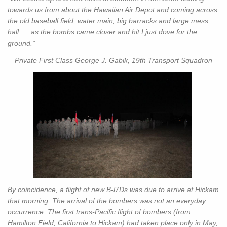
towards us from about the Hawaiian Air Depot and coming across
the old baseball field, water main, big barracks and large mess
hall. . . as the bombs came closer and hit I just dove for the
ground.”
—Private First Class George J. Gabik, 19th Transport Squadron
By coincidence, a flight of new B-l7Ds was due to arrive at Hickam
that morning. The arrival of the bombers was not an everyday
occurrence. The first trans-Pacific flight of bombers (from
Hamilton Field, California to Hickam) had taken place only in May,