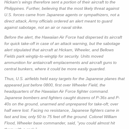
Hickam’s wings therefore sent a portion of their aircraft to the
Philippines. Further, believing that the most likely threat against
U.S. forces came from Japanese agents or sympathizers, not a
direct attack, Army officials ordered an alert meant to guard
against sabotage, not an air or naval strike.
Before the alert, the Hawaiian Air Force had dispersed its aircraft
for quick take-off in case of an attack warning, but the sabotage
alert stipulated that aircraft at Hickam, Wheeler, and Bellows
Fields park wingtip-to-wingtip for security. Units moved
ammunition for antiaircraft emplacements and aircraft guns to
central bunkers, where it could be more easily guarded.
Thus, U.S. airfields held easy targets for the Japanese planes that
appeared just before 0800, first over Wheeler Field, the
headquarters of the Hawaiian Air Force fighter command.
Japanese bombers and fighters caught dozens of P-36s and P-
40s on the ground, unarmed and unprepared for take-oft; over
half were lost. Facing no resistance, Japanese fighters came in
fast and low, only 50 to 75 feet off the ground. Colonel William
Flood, Wheeler base commander, said, “you could almost hit