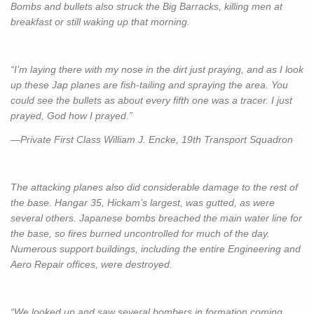
Bombs and bullets also struck the Big Barracks, killing men at
breakfast or still waking up that morning.
“I’m laying there with my nose in the dirt just praying, and as I look
up these Jap planes are fish-tailing and spraying the area. You
could see the bullets as about every fifth one was a tracer. I just
prayed, God how I prayed.”
—Private First Class William J. Encke, 19th Transport Squadron
The attacking planes also did considerable damage to the rest of
the base. Hangar 35, Hickam’s largest, was gutted, as were
several others. Japanese bombs breached the main water line for
the base, so fires burned uncontrolled for much of the day.
Numerous support buildings, including the entire Engineering and
Aero Repair offices, were destroyed.
“We looked up and saw several bombers in formation coming