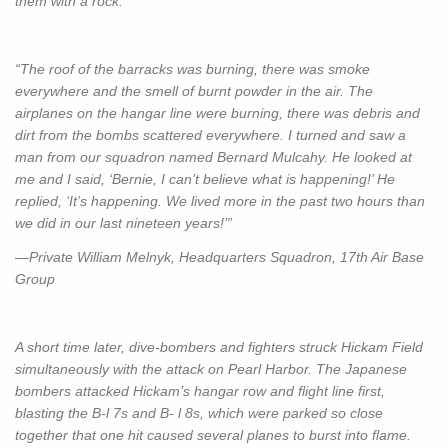
them with a rock.”
“The roof of the barracks was burning, there was smoke
everywhere and the smell of burnt powder in the air. The
airplanes on the hangar line were burning, there was debris and
dirt from the bombs scattered everywhere. I turned and saw a
man from our squadron named Bernard Mulcahy. He looked at
me and I said, ‘Bernie, I can’t believe what is happening!’ He
replied, ‘It’s happening. We lived more in the past two hours than
we did in our last nineteen years!’”
—Private William Melnyk, Headquarters Squadron, 17th Air Base
Group
A short time later, dive-bombers and fighters struck Hickam Field
simultaneously with the attack on Pearl Harbor. The Japanese
bombers attacked Hickam’s hangar row and flight line first,
blasting the B-l 7s and B- l 8s, which were parked so close
together that one hit caused several planes to burst into flame.