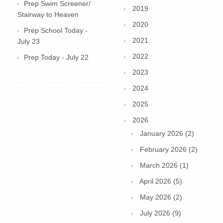
Prep Swim Screener/
2019
Stairway to Heaven
2020
Prep School Today -
2021
July 23
2022
Prep Today - July 22
2023
2024
2025
2026
January 2026 (2)
February 2026 (2)
March 2026 (1)
April 2026 (5)
May 2026 (2)
July 2026 (9)