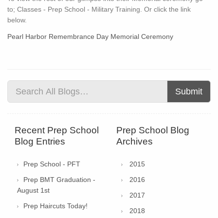
to; Classes - Prep School - Military Training. Or click the link
below.
Pearl Harbor Remembrance Day Memorial Ceremony
Submit
Recent Prep School
Prep School Blog
Blog Entries
Archives
Prep School - PFT
2015
Prep BMT Graduation -
2016
August 1st
2017
Prep Haircuts Today!
2018