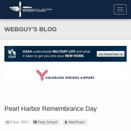
Toggl
navig
WEBGUY'S BLOG
Pearl Harbor Remembrance Day
8 Dec. 2017
Prep School
WebTeam