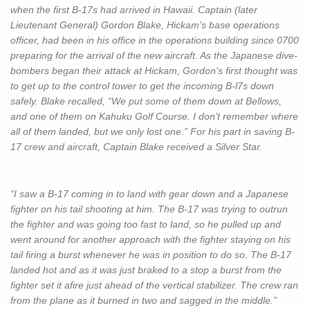
when the first B-17s had arrived in Hawaii. Captain (later
Lieutenant General) Gordon Blake, Hickam’s base operations
officer, had been in his office in the operations building since 0700
preparing for the arrival of the new aircraft. As the Japanese dive-
bombers began their attack at Hickam, Gordon's first thought was
to get up to the control tower to get the incoming B-l7s down
safely. Blake recalled, “We put some of them down at Bellows,
and one of them on Kahuku Golf Course. I don’t remember where
all of them landed, but we only lost one.” For his part in saving B-
17 crew and aircraft, Captain Blake received a Silver Star.
“I saw a B-17 coming in to land with gear down and a Japanese
fighter on his tail shooting at him. The B-17 was trying to outrun
the fighter and was going too fast to land, so he pulled up and
went around for another approach with the fighter staying on his
tail firing a burst whenever he was in position to do so. The B-17
landed hot and as it was just braked to a stop a burst from the
fighter set it afire just ahead of the vertical stabilizer. The crew ran
from the plane as it burned in two and sagged in the middle.”