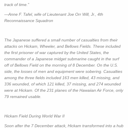
track of time.”
—Anne F. Tafel, wife of Lieutenant Joe Orr Will, Jr., 4th
Reconnaissance Squadron
The Japanese suffered a small number of casualties from their
attacks on Hickam, Wheeler, and Bellows Fields. These included
the first prisoner of war captured by the United States, the
commander of a Japanese midget submarine caught in the surf
off of Bellows Field on the morning of 8 December. On the U.S.
side, the losses of men and equipment were sobering. Casualties
among the three fields included 163 men killed, 43 missing, and
336 wounded, of which 121 killed, 37 missing, and 274 wounded
were at Hickam. Of the 231 planes of the Hawaiian Air Force, only
79 remained usable.
Hickam Field During World War II
Soon after the 7 December attack, Hickam transformed into a hub