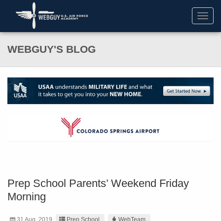
Toggl
navig
WEBGUY'S BLOG
Prep School Parents’ Weekend Friday
Morning
31 Aug. 2019
Prep School
WebTeam