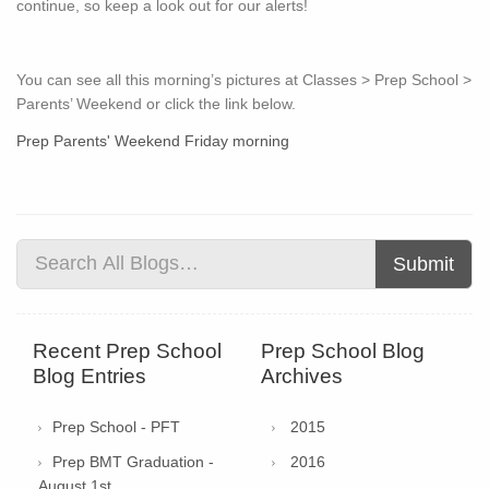
continue, so keep a look out for our alerts!
You can see all this morning’s pictures at Classes > Prep School >
Parents’ Weekend or click the link below.
Prep Parents' Weekend Friday morning
Submit
Recent Prep School
Prep School Blog
Blog Entries
Archives
Prep School - PFT
2015
Prep BMT Graduation -
2016
August 1st