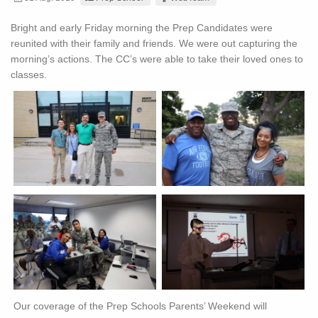
Bright and early Friday morning the Prep Candidates were
reunited with their family and friends. We were out capturing the
morning’s actions. The CC’s were able to take their loved ones to
classes.
Our coverage of the Prep Schools Parents’ Weekend will