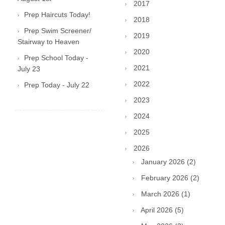
2017
Prep Haircuts Today!
2018
Prep Swim Screener/
2019
Stairway to Heaven
2020
Prep School Today -
2021
July 23
2022
Prep Today - July 22
2023
2024
2025
2026
January 2026 (2)
February 2026 (2)
March 2026 (1)
April 2026 (5)