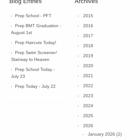
Blog Entries
Archives
Prep School - PFT
2015
Prep BMT Graduation -
2016
August 1st
2017
Prep Haircuts Today!
2018
Prep Swim Screener/
2019
Stairway to Heaven
2020
Prep School Today -
2021
July 23
2022
Prep Today - July 22
2023
2024
2025
2026
January 2026 (2)