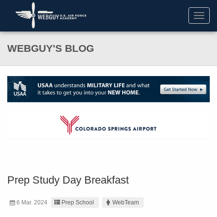
Toggl
navig
WEBGUY'S BLOG
Prep Study Day Breakfast
6 Mar. 2024
Prep School
WebTeam