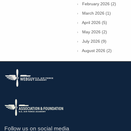
February 2026 (2)
March 2026 (1)
April 2026 (5)
May 2026 (2)
July 2026 (9)
August 2026 (2)
Follow us on social media