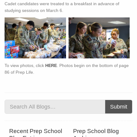
Cadet candidates were treated to a breakfast in advance of
studying sessions on March 6.
To view photos, click
HERE
. Photos begin on the bottom of page
86 of Prep Life.
Submit
Recent Prep School
Prep School Blog