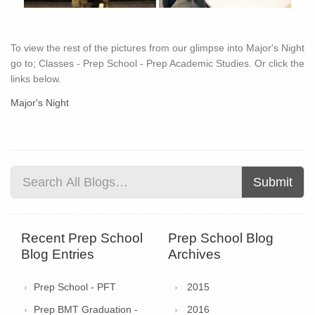
To view the rest of the pictures from our glimpse into Major's Night
go to; Classes - Prep School - Prep Academic Studies. Or click the
links below.
Major's Night
Submit
Recent Prep School
Prep School Blog
Blog Entries
Archives
Prep School - PFT
2015
Prep BMT Graduation -
2016