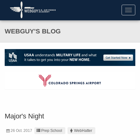
Toggl
navig
WEBGUY'S BLOG
Major's Night
26 Oct. 2017
Prep School
WebHatter