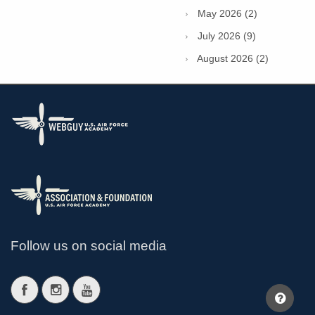
May 2026 (2)
July 2026 (9)
August 2026 (2)
Follow us on social media