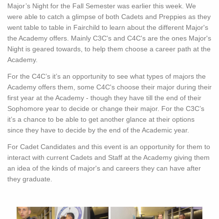
Major’s Night for the Fall Semester was earlier this week. We
were able to catch a glimpse of both Cadets and Preppies as they
went table to table in Fairchild to learn about the different Major's
the Academy offers. Mainly C3C's and C4C's are the ones Major's
Night is geared towards, to help them choose a career path at the
Academy.
For the C4C’s it’s an opportunity to see what types of majors the
Academy offers them, some C4C's choose their major during their
first year at the Academy - though they have till the end of their
Sophomore year to decide or change their major. For the C3C’s
it’s a chance to be able to get another glance at their options
since they have to decide by the end of the Academic year.
For Cadet Candidates and this event is an opportunity for them to
interact with current Cadets and Staff at the Academy giving them
an idea of the kinds of major's and careers they can have after
they graduate.