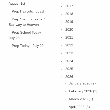
August 1st
2017
Prep Haircuts Today!
2018
Prep Swim Screener/
2019
Stairway to Heaven
2020
Prep School Today -
2021
July 23
2022
Prep Today - July 22
2023
2024
2025
2026
January 2026 (2)
February 2026 (2)
March 2026 (1)
April 2026 (5)