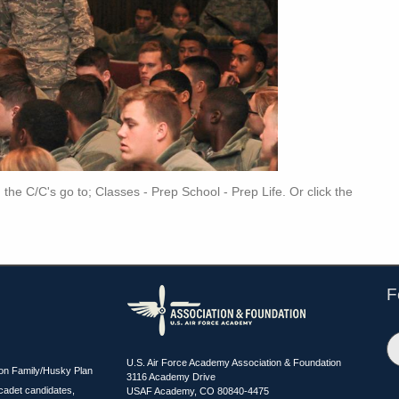
th the C/C's go to; Classes - Prep School - Prep Life. Or click the
F
U.S. Air Force Academy Association & Foundation
ion Family/Husky Plan
3116 Academy Drive
cadet candidates,
USAF Academy, CO 80840-4475