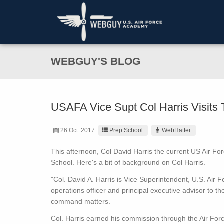
WEBGUY'S BLOG
USAFA Vice Supt Col Harris Visits
26 Oct. 2017
Prep School
WebHatter
This afternoon, Col David Harris the current US Air Fo
School. Here's a bit of background on Col Harris.
"Col. David A. Harris is Vice Superintendent, U.S. Air
operations officer and principal executive advisor to th
command matters.
Col. Harris earned his commission through the Air Forc