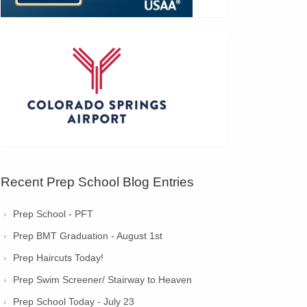
Recent Prep School Blog Entries
Prep School - PFT
Prep BMT Graduation - August 1st
Prep Haircuts Today!
Prep Swim Screener/ Stairway to Heaven
Prep School Today - July 23