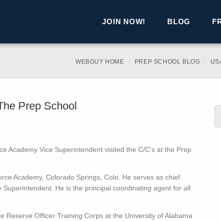
JOIN NOW!
BLOG
F
WEBGUY HOME
PREP SCHOOL BLOG
US
 The Prep School
rce Academy Vice Superintendent visited the C/C's at the Prep
 Force Academy, Colorado Springs, Colo. He serves as chief
e Superintendent. He is the principal coordinating agent for all
e Reserve Officer Training Corps at the University of Alabama