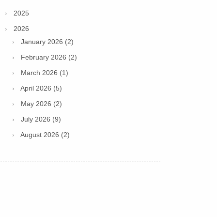
2025
2026
January 2026 (2)
February 2026 (2)
March 2026 (1)
April 2026 (5)
May 2026 (2)
July 2026 (9)
August 2026 (2)