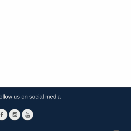
ollow us on social media