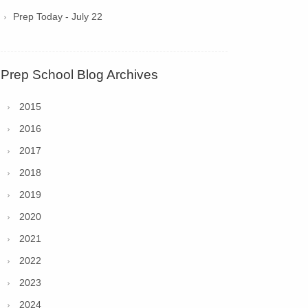
Prep Today - July 22
Prep School Blog Archives
2015
2016
2017
2018
2019
2020
2021
2022
2023
2024