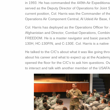
in 1993. He has commanded the 449th Air Expeditiona
served as the Deputy Director of Operations for Joint
current position, Col. Harris was the Commander of th
Operations Air Component Central, Al Udeid Air Base, 
Col. Harris has deployed as the Operations Officer for
Afghanistan and Director, Combat Operations, Combin
FREEDOM. He is a master navigator and basic parachut
130H, HC-130P/N, and C-130E. Col. Harris is a native 
He talked to the C/C's about what it was like going thr
about his career and what to expect up at the Academy
opened the floor for the C/C's to ask him questions. Ove
to interact and talk with another member of the USAFA 