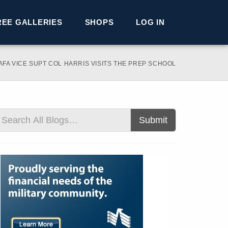
REE GALLERIES
SHOPS
LOG IN
AFA VICE SUPT COL HARRIS VISITS THE PREP SCHOOL
Submit