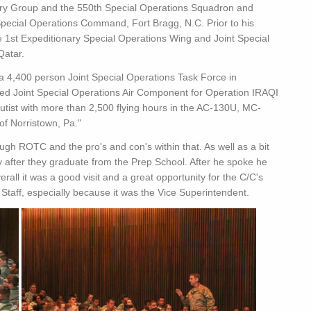
ry Group and the 550th Special Operations Squadron and
 Special Operations Command, Fort Bragg, N.C. Prior to his
e 1st Expeditionary Special Operations Wing and Joint Special
Qatar.
 a 4,400 person Joint Special Operations Task Force in
ed Joint Special Operations Air Component for Operation IRAQI
ist with more than 2,500 flying hours in the AC-130U, MC-
of Norristown, Pa."
ough ROTC and the pro's and con's within that. As well as a bit
 after they graduate from the Prep School. After he spoke he
rall it was a good visit and a great opportunity for the C/C's
Staff, especially because it was the Vice Superintendent.