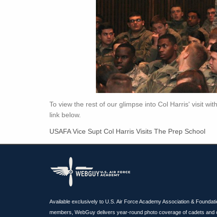
To view the rest of our glimpse into Col Harris' visit wi
link below.
USAFA Vice Supt Col Harris Visits The Prep School
Available exclusively to U.S. Air Force Academy Association & Foundat
members, WebGuy delivers year-round photo coverage of cadets and 