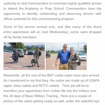
authority to Unit Commanders to nominate highly qualified airmen
to attend the Academy or Prep School. Commanders have the
opportunity to identify outstanding and deserving airmen with
officer potential for this commissioning program.
Some of the airmen arrived solo, and (like many of the direct
entry appointees will on next Wednesday), some were dropped
off by family members.
Meanwhile, all the rest of the BMT cadet cadre have also arrived.
As I mentioned in my first blog, the cadre are made up of USAFA
upper class cadets and ROTC cadets. Their job will be to
transition your appointees from civilian life into the military over
the 18 days of Basic Military Training. Here are a couple of
photos of the cadre getting ready as well, under the watchful eye