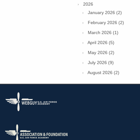
2026
January 2026 (2)
February 2026 (2)
March 2026 (1)
April 2026 (5)
May 2026 (2)
July 2026 (9)
August 2026 (2)