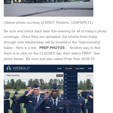
(Above photo courtesy of MSGT Roberts, USAFA/PLT1)
Be sure and check back later this evening for all of today's photo
coverage. Once they are uploaded, the photos from today
through next Wednesday will be located in the "Inprocessing"
folder. Here is a link.
PREP PHOTOS
.
Another way to find
them is to click on the CLASSES tab, then select PREP. See
photo below. Be sure and also select Prep Year 2018-19.