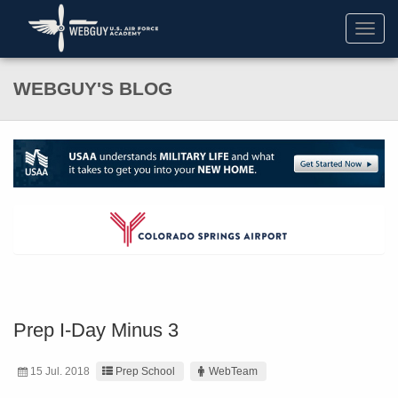
Toggl
navig
WEBGUY'S BLOG
Prep I-Day Minus 3
15 Jul. 2018
Prep School
WebTeam