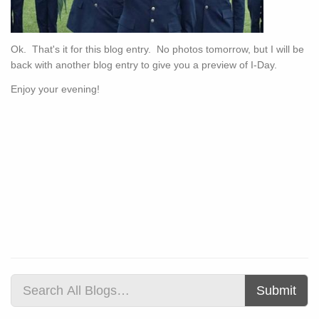
Ok. That's it for this blog entry. No photos tomorrow, but I will be
back with another blog entry to give you a preview of I-Day.
Enjoy your evening!
Submit