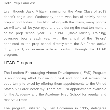
Hello Prep Families!
Even though Basic Military Training for the Prep Class of 2019
doesn't begin until Wednesday, there was lots of activity at the
prep school today. This blog, along with the many, many photos
we will take will be your eyes and ears during the next ten months
of the prep school year. Our BMT (Basic Military Training)
coverage begins each year with the arrival of the "Priors"
appointed to the prep school directly from the Air Force active
duty, guard, or reserve enlisted ranks through the
LEAD
program.
LEAD Program
The Leaders Encouraging Airman Development (LEAD) Program
is an ongoing effort to give our best and brightest airmen the
opportunity to excel by offering them appointments to the United
States Air Force Academy. There are 170 appointments available
for the Academy and the Academy Prep School for regular and
reserve airmen.
The program, initiated by Gen Fogleman in 1995, delegates