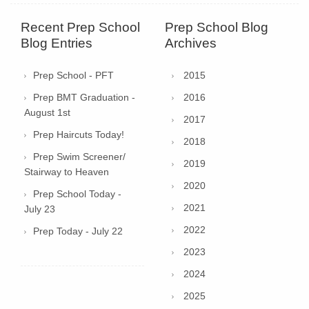
Recent Prep School
Prep School Blog
Blog Entries
Archives
Prep School - PFT
2015
Prep BMT Graduation -
2016
August 1st
2017
Prep Haircuts Today!
2018
Prep Swim Screener/
2019
Stairway to Heaven
2020
Prep School Today -
2021
July 23
2022
Prep Today - July 22
2023
2024
2025