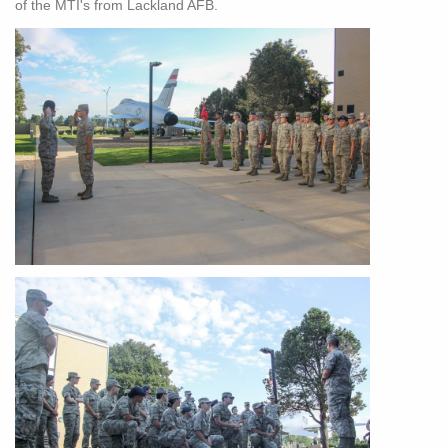
of the MTI's from Lackland AFB.