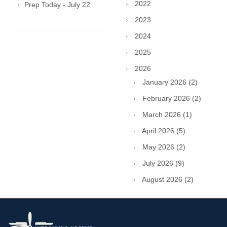
2022
Prep Today - July 22
2023
2024
2025
2026
January 2026 (2)
February 2026 (2)
March 2026 (1)
April 2026 (5)
May 2026 (2)
July 2026 (9)
August 2026 (2)