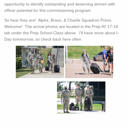
opportunity to identify outstanding and deserving airmen with
officer potential for this commissioning program.
So hear they are! Alpha, Bravo, & Charlie Squadron Priors.
Welcome! The arrival photos are located in the Prep AY 17-18
tab under the Prep School Class above. I'll have more about I-
Day tommorrow, so check back here often.