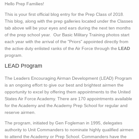
Hello Prep Families!
This is your first official blog entry for the Prep Class of 2018.
This blog, along with the prep galleries located under the Classes
tab above will be your eyes and ears during the next ten months
of the prep school year. Our Basic Military Training photos start
each year with the arrival of the "Priors" appointed directly from
the active duty enlisted ranks of the Air Force through the
LEAD
program.
LEAD Program
The Leaders Encouraging Airman Development (LEAD) Program
is an ongoing effort to give our best and brightest airmen the
opportunity to excel by offering them appointments to the United
States Air Force Academy. There are 170 appointments available
for the Academy and the Academy Prep School for regular and
reserve airmen.
The program, initiated by Gen Fogleman in 1995, delegates
authority to Unit Commanders to nominate highly qualified airmen
to attend the Academy or Prep School. Commanders have the