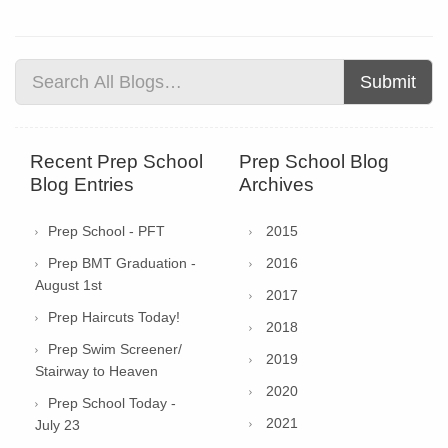
Submit
Recent Prep School
Prep School Blog
Blog Entries
Archives
Prep School - PFT
2015
Prep BMT Graduation -
2016
August 1st
2017
Prep Haircuts Today!
2018
Prep Swim Screener/
2019
Stairway to Heaven
2020
Prep School Today -
2021
July 23