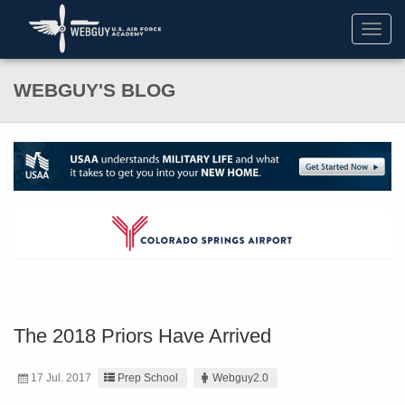
Toggl
navig
WEBGUY'S BLOG
The 2018 Priors Have Arrived
17 Jul. 2017
Prep School
Webguy2.0