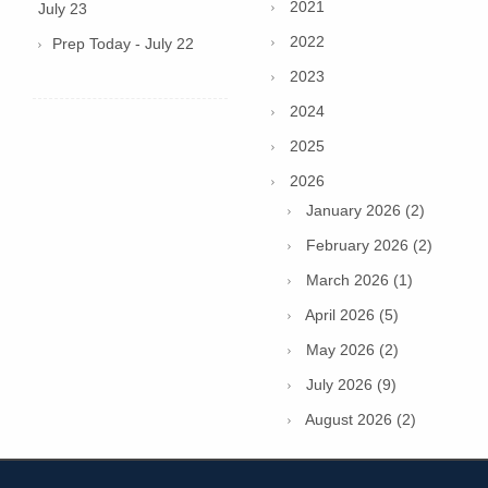
2021
July 23
2022
Prep Today - July 22
2023
2024
2025
2026
January 2026 (2)
February 2026 (2)
March 2026 (1)
April 2026 (5)
May 2026 (2)
July 2026 (9)
August 2026 (2)