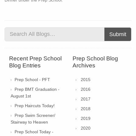
Submit
Recent Prep School
Prep School Blog
Blog Entries
Archives
Prep School - PFT
2015
Prep BMT Graduation -
2016
August 1st
2017
Prep Haircuts Today!
2018
Prep Swim Screener/
2019
Stairway to Heaven
2020
Prep School Today -