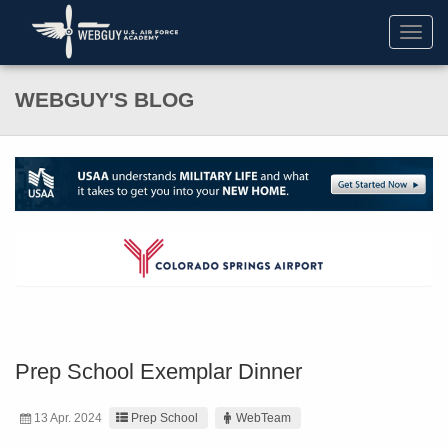
Toggl
navig
WEBGUY'S BLOG
Prep School Exemplar Dinner
13 Apr. 2024
Prep School
WebTeam