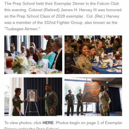
The Prep School held their Exemplar Dinner in the Falcon Club
this evening. Colonel (Retired) James H. Harvey III was honored
as the Prep School Class of 2028 exemplar. Col. (Ret.) Harvey
was a member of the 332nd Fighter Group, also known as the
"Tuskegee Airmen."
To view photos, click
HERE
. Photos begin on page 1 of Exemplar
Dinner under the Prep School.