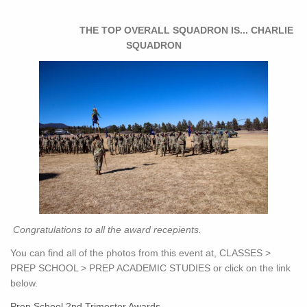
THE TOP OVERALL SQUADRON IS... CHARLIE
SQUADRON
Congratulations to all the award recepients.
You can find all of the photos from this event at, CLASSES >
PREP SCHOOL > PREP ACADEMIC STUDIES or click on the link
below.
Prep School 2nd Trimester Awards