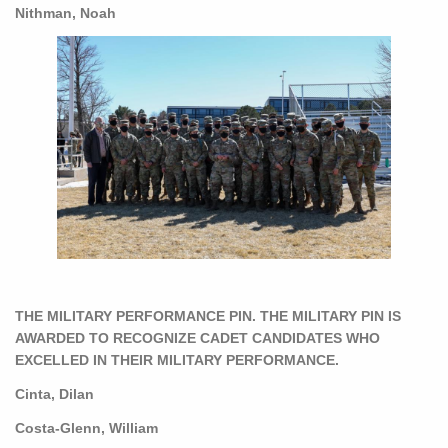
Nithman, Noah
THE MILITARY PERFORMANCE PIN. THE MILITARY PIN IS
AWARDED TO RECOGNIZE CADET CANDIDATES WHO
EXCELLED IN THEIR MILITARY PERFORMANCE.
Cinta, Dilan
Costa-Glenn, William