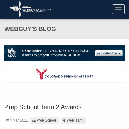
Toggl
navig
WEBGUY'S BLOG
Prep School Term 2 Awards
4 Mar. 2021
Prep School
WebTeam