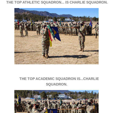
THE TOP ATHLETIC SQUADRON... IS CHARLIE SQUADRON.
THE TOP ACADEMIC SQUADRON IS...CHARLIE
SQUADRON.