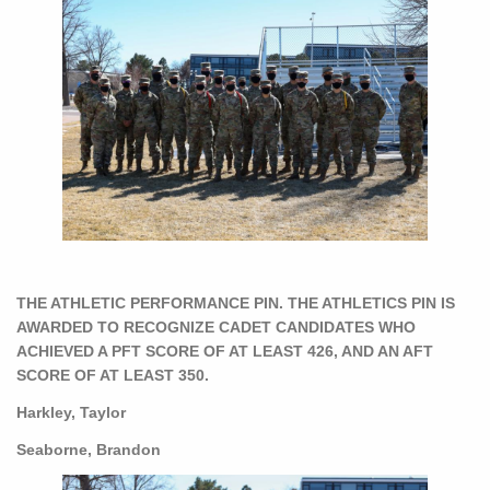
THE ATHLETIC PERFORMANCE PIN. THE ATHLETICS PIN IS
AWARDED TO RECOGNIZE CADET CANDIDATES WHO
ACHIEVED A PFT SCORE OF AT LEAST 426, AND AN AFT
SCORE OF AT LEAST 350.
Harkley, Taylor
Seaborne, Brandon