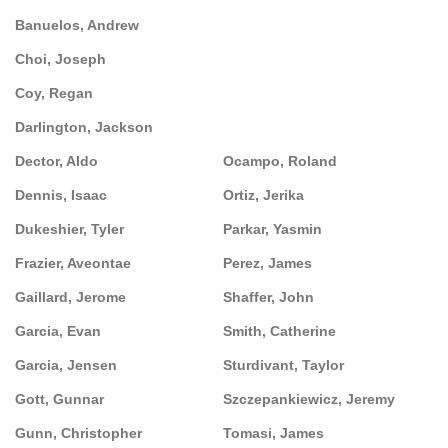
Banuelos, Andrew
Choi, Joseph
Coy, Regan
Darlington, Jackson
Dector, Aldo
Ocampo, Roland
Dennis, Isaac
Ortiz, Jerika
Dukeshier, Tyler
Parkar, Yasmin
Frazier, Aveontae
Perez, James
Gaillard, Jerome
Shaffer, John
Garcia, Evan
Smith, Catherine
Garcia, Jensen
Sturdivant, Taylor
Gott, Gunnar
Szczepankiewicz, Jeremy
Gunn, Christopher
Tomasi, James