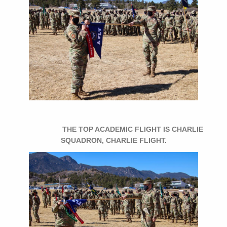
THE TOP ACADEMIC FLIGHT IS CHARLIE
SQUADRON, CHARLIE FLIGHT.