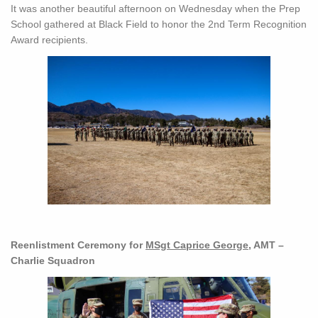
It was another beautiful afternoon on Wednesday when the Prep
School gathered at Black Field to honor the 2nd Term Recognition
Award recipients.
Reenlistment Ceremony for
MSgt Caprice George
, AMT –
Charlie Squadron