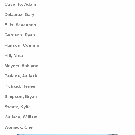
Cusolito, Adam
Delacruz, Gary
Ellis, Savannah
Garrison, Ryan
Hanson, Corinne
Hill, Nina
Meyers, Ashlynn
Perkins, Aaliyah
Pickard, Renee
Simpson, Bryan
Swartz, Kylie
Wallace, William
Womack, Che