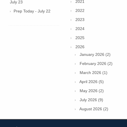
2021
July 23
2022
Prep Today - July 22
2023
2024
2025
2026
January 2026 (2)
February 2026 (2)
March 2026 (1)
April 2026 (5)
May 2026 (2)
July 2026 (9)
August 2026 (2)