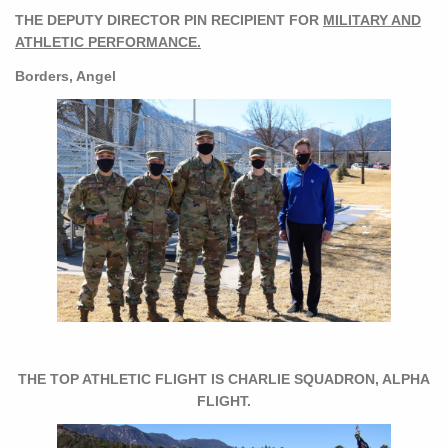
THE DEPUTY DIRECTOR PIN RECIPIENT FOR
MILITARY AND
ATHLETIC PERFORMANCE.
Borders, Angel
THE TOP ATHLETIC FLIGHT IS CHARLIE SQUADRON, ALPHA
FLIGHT.