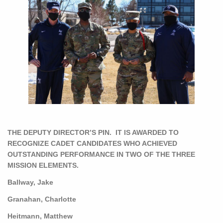
THE DEPUTY DIRECTOR’S PIN. IT IS AWARDED TO
RECOGNIZE CADET CANDIDATES WHO ACHIEVED
OUTSTANDING PERFORMANCE IN TWO OF THE THREE
MISSION ELEMENTS.
Ballway, Jake
Granahan, Charlotte
Heitmann, Matthew