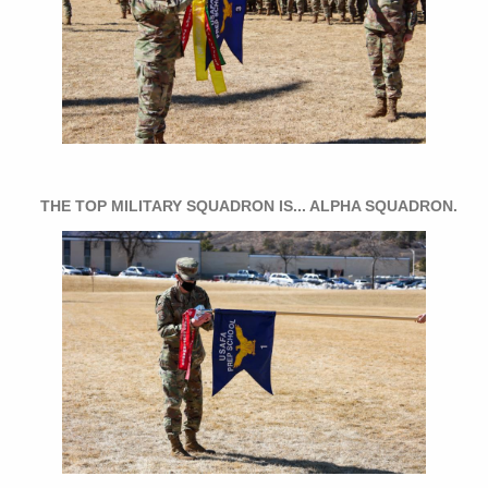
THE TOP MILITARY SQUADRON IS... ALPHA SQUADRON.