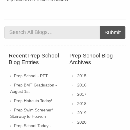
Submit
Recent Prep School
Prep School Blog
Blog Entries
Archives
Prep School - PFT
2015
Prep BMT Graduation -
2016
August 1st
2017
Prep Haircuts Today!
2018
Prep Swim Screener/
2019
Stairway to Heaven
2020
Prep School Today -