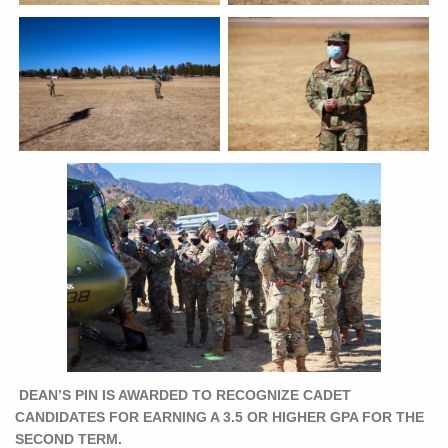
DEAN’S PIN IS AWARDED TO RECOGNIZE CADET
CANDIDATES FOR EARNING A 3.5 OR HIGHER GPA FOR THE
SECOND TERM.