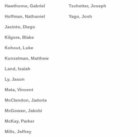
Hawthorne, Gabriel
Tschetter, Joseph
Hoffman, Nathaniel
Yago, Josh
Jacinto, Diego
Kilgore, Blake
Kohout, Luke
Kunselman, Matthew
Land, Isaiah
Ly, Jason
Mata, Vincent
McClendon, Jadoria
McGowan, Jakobi
McKay, Parker
Mills, Jeffrey