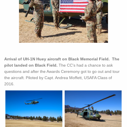
Arrival of UH-1N Huey aircraft on Black Memorial Field. The
pilot landed on Black Field.
The CC's had a chance to ask
questions and after the Awards Ceremony got to go out and tour
the aircraft. Piloted by Capt. Andrea Moffett, USAFA Class of
2016.