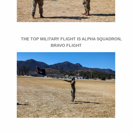
THE TOP MILITARY FLIGHT IS ALPHA SQUADRON,
BRAVO FLIGHT