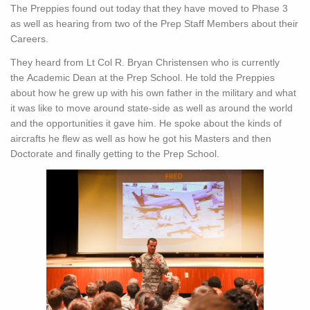
The Preppies found out today that they have moved to Phase 3
as well as hearing from two of the Prep Staff Members about their
Careers.
They heard from Lt Col R. Bryan Christensen who is currently
the Academic Dean at the Prep School. He told the Preppies
about how he grew up with his own father in the military and what
it was like to move around state-side as well as around the world
and the opportunities it gave him. He spoke about the kinds of
aircrafts he flew as well as how he got his Masters and then
Doctorate and finally getting to the Prep School.