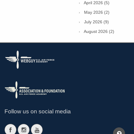
April 2026 (5)
May 2026 (2)
July 2026 (9)
August 2026 (2)
Follow us on social media