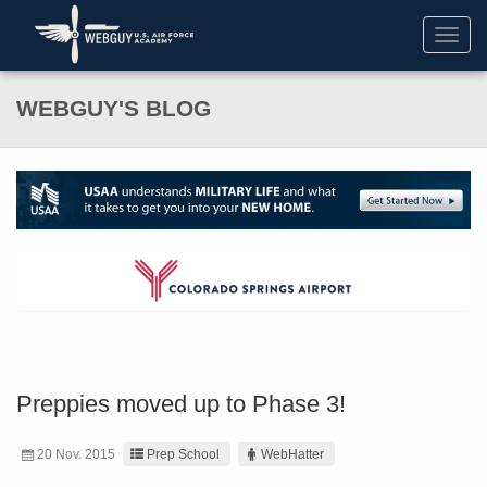
Toggl
navig
WEBGUY'S BLOG
Preppies moved up to Phase 3!
20 Nov. 2015
Prep School
WebHatter