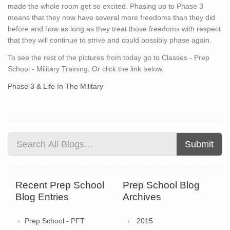
made the whole room get so excited. Phasing up to Phase 3
means that they now have several more freedoms than they did
before and how as long as they treat those freedoms with respect
that they will continue to strive and could possibly phase again.
To see the rest of the pictures from today go to Classes - Prep
School - Military Training. Or click the link below.
Phase 3 & Life In The Military
Submit
Recent Prep School
Prep School Blog
Blog Entries
Archives
Prep School - PFT
2015