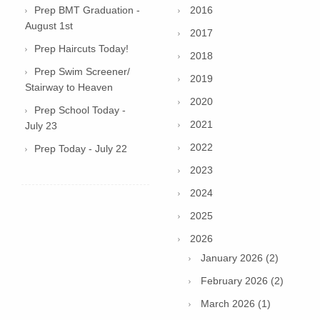
Prep BMT Graduation -
2016
August 1st
2017
Prep Haircuts Today!
2018
Prep Swim Screener/
2019
Stairway to Heaven
2020
Prep School Today -
2021
July 23
2022
Prep Today - July 22
2023
2024
2025
2026
January 2026 (2)
February 2026 (2)
March 2026 (1)