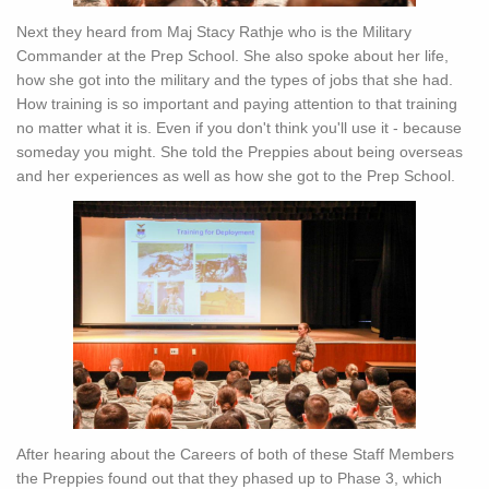
Next they heard from Maj Stacy Rathje who is the Military
Commander at the Prep School. She also spoke about her life,
how she got into the military and the types of jobs that she had.
How training is so important and paying attention to that training
no matter what it is. Even if you don't think you'll use it - because
someday you might. She told the Preppies about being overseas
and her experiences as well as how she got to the Prep School.
After hearing about the Careers of both of these Staff Members
the Preppies found out that they phased up to Phase 3, which