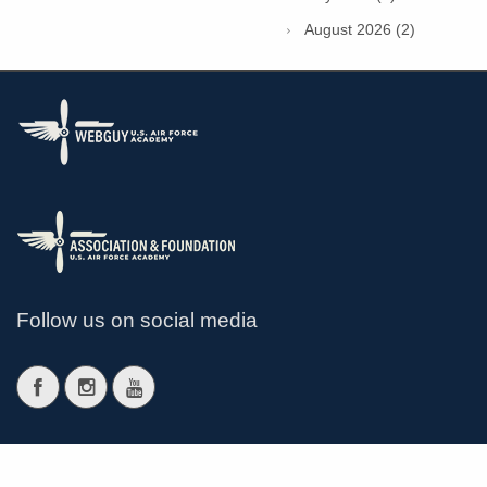
August 2026 (2)
Follow us on social media