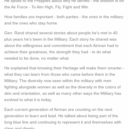
He spoke to the Preppies about why he served - the Mission is for
the Air Force - To Aim High, Fly, Fight and Win.
How families are important - both parties - the ones in the military
and the ones who stay home.
Gen. Rand shared several stories about people he's met in 40
plus years he's been in the Military. Each story he shared was
about the willingness and commitment that each Airman had to
achieve their greatness, the strength they had - to do what
needed to be done, no matter what.
He explained that knowing their Hertiage will make them smarter -
what they can learn from those who came before them in the
Military. The diversity now seen within the military with men
fighting alongside women as well as the diversity in the colors of
skin and orientation, as well as many other ways the Military has
evolved to what it is today.
Each current generation of Airman are counting on the next
generation to learn and lead. He talked about being part of the
long blue line and continuing to represent it and themselves with
class and dignity.