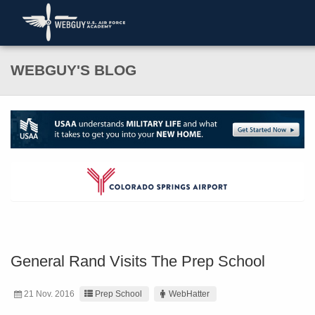
WEBGUY'S BLOG
General Rand Visits The Prep School
21 Nov. 2016
Prep School
WebHatter