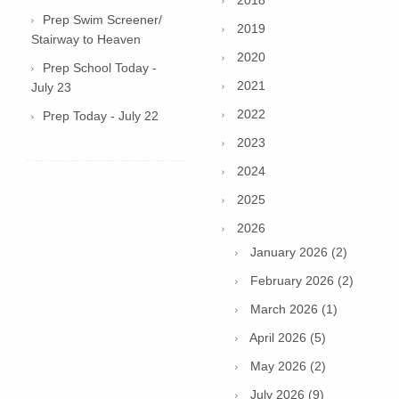
2018
Prep Swim Screener/
2019
Stairway to Heaven
2020
Prep School Today -
2021
July 23
2022
Prep Today - July 22
2023
2024
2025
2026
January 2026 (2)
February 2026 (2)
March 2026 (1)
April 2026 (5)
May 2026 (2)
July 2026 (9)