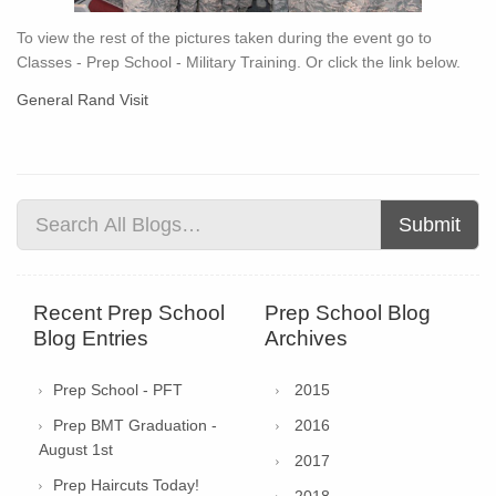
To view the rest of the pictures taken during the event go to
Classes - Prep School - Military Training. Or click the link below.
General Rand Visit
Submit
Recent Prep School
Prep School Blog
Blog Entries
Archives
Prep School - PFT
2015
Prep BMT Graduation -
2016
August 1st
2017
Prep Haircuts Today!