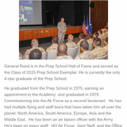
General Rand is in the Prep School Hall of Fame and served as
the Class of 2015 Prep School Exemplar. He is currently the only
4-star graduate of the Prep School.
He graduated from the Prep School in 1975, earning an
appointment to the Academy and graduated in 1979.
Commissioning into the Air Force as a second lieutenant. He has
had multiple flying and staff tours that have taken him all over the
planet: North America, South America, Europe, Asia and the
Middle East. He has been an air liaison officer with the Army.
He's been on every staff: HQ Air Force, Joint Staff, and the Office