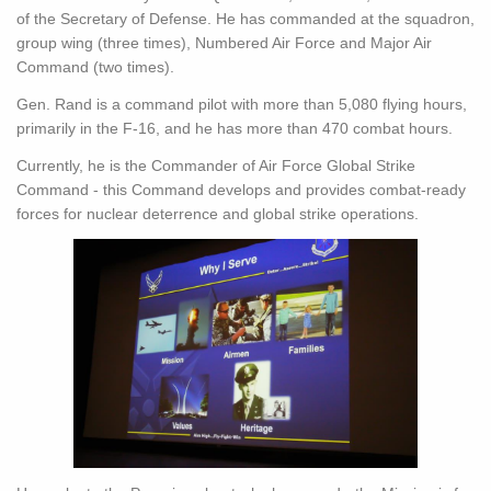
of the Secretary of Defense. He has commanded at the squadron,
group wing (three times), Numbered Air Force and Major Air
Command (two times).
Gen. Rand is a command pilot with more than 5,080 flying hours,
primarily in the F-16, and he has more than 470 combat hours.
Currently, he is the Commander of Air Force Global Strike
Command - this Command develops and provides combat-ready
forces for nuclear deterrence and global strike operations.