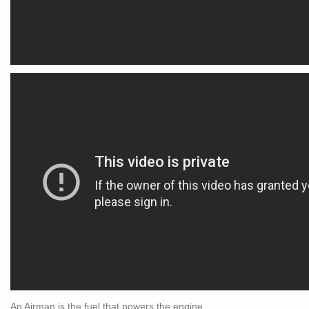
An Airman is the fuel that powers the engine.