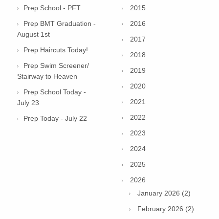
Prep School - PFT
2015
Prep BMT Graduation -
2016
August 1st
2017
Prep Haircuts Today!
2018
Prep Swim Screener/
2019
Stairway to Heaven
2020
Prep School Today -
2021
July 23
2022
Prep Today - July 22
2023
2024
2025
2026
January 2026 (2)
February 2026 (2)