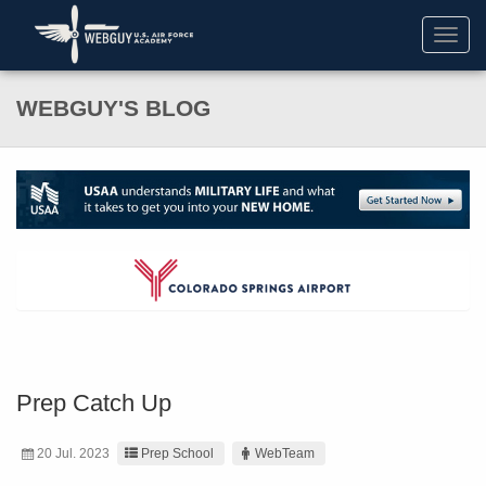
Toggl
navig
WEBGUY'S BLOG
Prep Catch Up
20 Jul. 2023
Prep School
WebTeam