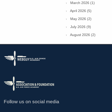
March 2026 (1)
April 2026 (5)
May 2026 (2)
July 2026 (9)
August 2026 (2)
Follow us on social media