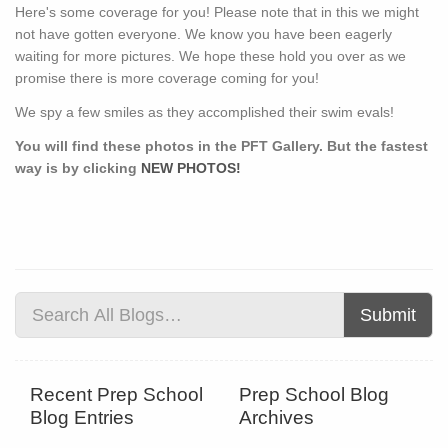
Here's some coverage for you! Please note that in this we might
not have gotten everyone. We know you have been eagerly
waiting for more pictures. We hope these hold you over as we
promise there is more coverage coming for you!
We spy a few smiles as they accomplished their swim evals!
You will find these photos in the PFT Gallery. But the fastest
way is by clicking
NEW PHOTOS!
Submit
Recent Prep School
Prep School Blog
Blog Entries
Archives