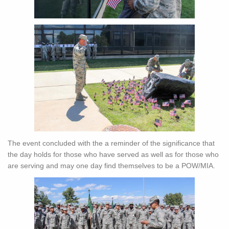
The event concluded with the a reminder of the significance that
the day holds for those who have served as well as for those who
are serving and may one day find themselves to be a POW/MIA.