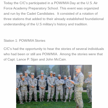
Today the C/C's participated in a POW/MIA Day at the U.S. Air
Force Academy Preparatory School. This event was organized
and run by the Cadet Candidates. It consisted of a rotation of
three stations that added to their already established foundational
understanding of the U.S military's history and tradition.
Station 1: POW/MIA Stories
C/C's had the opportunity to hear the stories of several individuals
who had been or still are POW/MIA. Among the stories were that
of Capt. Lance P. Sijan and John McCain.