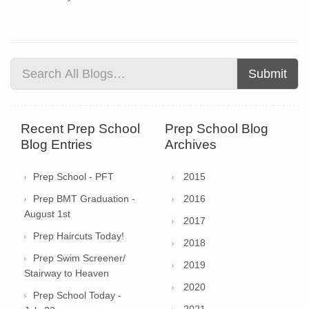
Submit
Recent Prep School
Prep School Blog
Blog Entries
Archives
Prep School - PFT
2015
Prep BMT Graduation -
2016
August 1st
2017
Prep Haircuts Today!
2018
Prep Swim Screener/
2019
Stairway to Heaven
2020
Prep School Today -