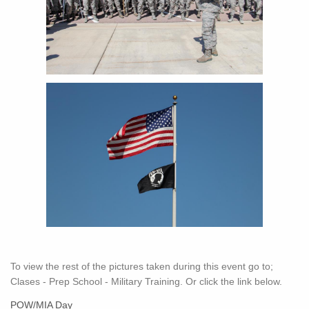
To view the rest of the pictures taken during this event go to;
Clases - Prep School - Military Training. Or click the link below.
POW/MIA Day