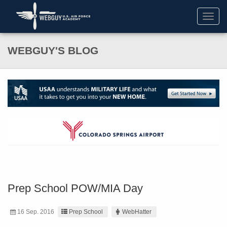
Toggl
navig
WEBGUY'S BLOG
Prep School POW/MIA Day
16 Sep. 2016
Prep School
WebHatter