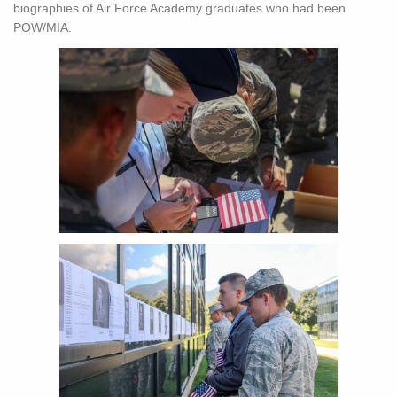
biographies of Air Force Academy graduates who had been
POW/MIA.