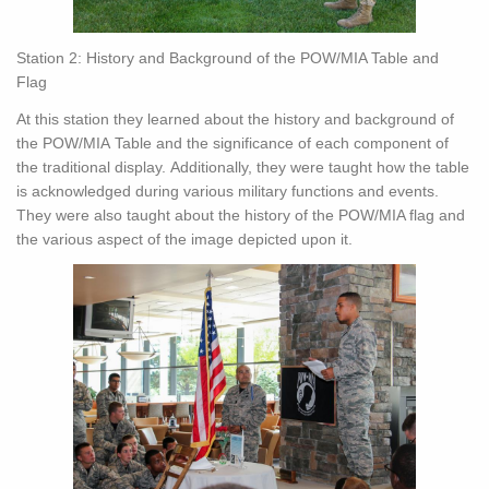
Station 2: History and Background of the POW/MIA Table and
Flag
At this station they learned about the history and background of
the POW/MIA Table and the significance of each component of
the traditional display. Additionally, they were taught how the table
is acknowledged during various military functions and events.
They were also taught about the history of the POW/MIA flag and
the various aspect of the image depicted upon it.