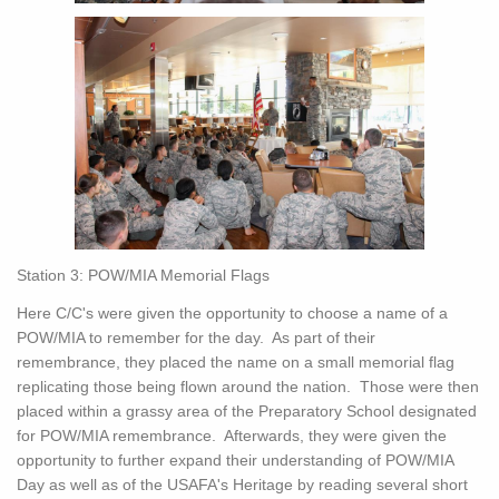
Station 3: POW/MIA Memorial Flags
Here C/C's were given the opportunity to choose a name of a
POW/MIA to remember for the day. As part of their
remembrance, they placed the name on a small memorial flag
replicating those being flown around the nation. Those were then
placed within a grassy area of the Preparatory School designated
for POW/MIA remembrance. Afterwards, they were given the
opportunity to further expand their understanding of POW/MIA
Day as well as of the USAFA's Heritage by reading several short