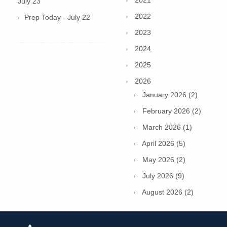
2021
July 23
2022
Prep Today - July 22
2023
2024
2025
2026
January 2026 (2)
February 2026 (2)
March 2026 (1)
April 2026 (5)
May 2026 (2)
July 2026 (9)
August 2026 (2)