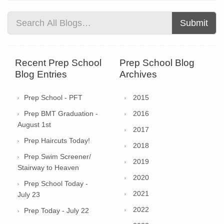
Submit
Recent Prep School
Prep School Blog
Blog Entries
Archives
Prep School - PFT
2015
Prep BMT Graduation -
2016
August 1st
2017
Prep Haircuts Today!
2018
Prep Swim Screener/
2019
Stairway to Heaven
2020
Prep School Today -
2021
July 23
2022
Prep Today - July 22