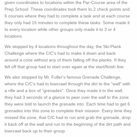
given coordinates to locations within the Par-Course area of the
Prep School. These coordinates took them to 2 check points and
6 courses where they had to complete a task and at each course
they only had 15 minutes to complete these tasks. Some made it
to every location while other groups only made it to 3 or 4
locations.
We stopped by 4 locations throughout the day, the Ski-Plank
Challenge where the C/C's had to make it down and back
around a cone without any of them falling off the planks. If they
fell off that group had to start over again at the start/finish line.
We also stopped by Mr. Fuller's famous Grenade Challenge,
where the C/C's had to lowcrawl through the dirt to the "wall" with
a rifle and a box of "grenades". Once they made it to the wall,
they had 3 seconds of a glance to peer over the wall to the zone
they were told to launch the granade into. Each time had to get 6
grenades into this zone to complete their mission. Every time they
missed the zone, that C/C had to run and grab the grenade, drop
it back off at the wall and run to the beginning of the dirt path and
lowcrawl back up to their group.