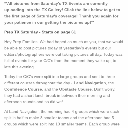
**All pictures from Saturday's TX Events are currently
uploading into the TX Gallery! Click the link below to get to
the first page of Saturday's coverage! Thank you again for
your patience in our getting the pictures up!**
Prep TX Saturday - Starts on page 61
Hey Prep Families! We had hoped as much as you, that we would
be able to post pictures today of yesterday's events but our
editors/photographers were out taking pictures all day. Today was
full of events for your C/C's from the moment they woke up, to
late this evening.
Today the C/C's were split into large groups and sent to three
different courses throughout the day -
Land Navigation
, the
Confidence Course
, and the
Obstacle Course
. Don't worry,
they had a short lunch break in between their morning and
afternoon rounds and so did we!
At Land Navigation, the morning had 4 groups which were each
split in half to make 8 smaller teams and the afternoon had 5
groups which were split into 10 smaller teams. Each group were