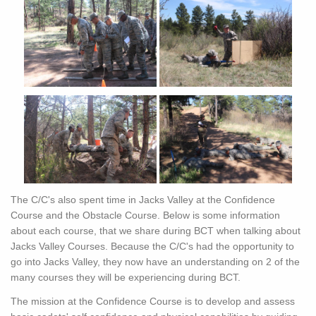
The C/C's also spent time in Jacks Valley at the Confidence
Course and the Obstacle Course. Below is some information
about each course, that we share during BCT when talking about
Jacks Valley Courses. Because the C/C's had the opportunity to
go into Jacks Valley, they now have an understanding on 2 of the
many courses they will be experiencing during BCT.
The mission at the Confidence Course is to develop and assess