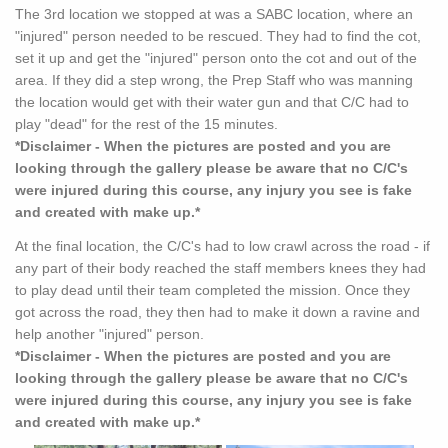
The 3rd location we stopped at was a SABC location, where an
"injured" person needed to be rescued. They had to find the cot,
set it up and get the "injured" person onto the cot and out of the
area. If they did a step wrong, the Prep Staff who was manning
the location would get with their water gun and that C/C had to
play "dead" for the rest of the 15 minutes.
*Disclaimer - When the pictures are posted and you are
looking through the gallery please be aware that no C/C's
were injured during this course, any injury you see is fake
and created with make up.*
At the final location, the C/C's had to low crawl across the road - if
any part of their body reached the staff members knees they had
to play dead until their team completed the mission. Once they
got across the road, they then had to make it down a ravine and
help another "injured" person.
*Disclaimer - When the pictures are posted and you are
looking through the gallery please be aware that no C/C's
were injured during this course, any injury you see is fake
and created with make up.*