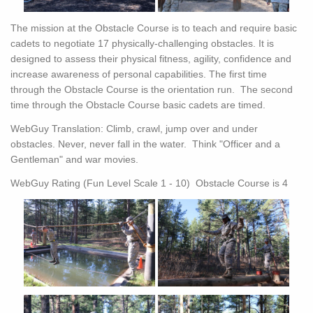
The mission at the Obstacle Course is to teach and require basic
cadets to negotiate 17 physically-challenging obstacles. It is
designed to assess their physical fitness, agility, confidence and
increase awareness of personal capabilities. The first time
through the Obstacle Course is the orientation run. The second
time through the Obstacle Course basic cadets are timed.
WebGuy Translation: Climb, crawl, jump over and under
obstacles. Never, never fall in the water. Think "Officer and a
Gentleman" and war movies.
WebGuy Rating (Fun Level Scale 1 - 10) Obstacle Course is 4