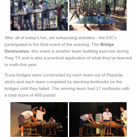
After all of today's fun, yet exhausting activities - the C/C's
participated in the final event of the evening. The
Bridge
Destruction
, this event is another team building exercise during
Prep TX and is also a practical application of what they've learned
in math this year.
Truss bridges were constructed by each team out of Popsicle
sticks and each team competed by stacking textbooks on the
bridges until they failed. The winning team had 17 textbooks with
a total score of 409 points!