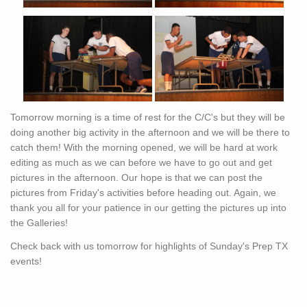
Tomorrow morning is a time of rest for the C/C's but they will be
doing another big activity in the afternoon and we will be there to
catch them! With the morning opened, we will be hard at work
editing as much as we can before we have to go out and get
pictures in the afternoon. Our hope is that we can post the
pictures from Friday's activities before heading out. Again, we
thank you all for your patience in our getting the pictures up into
the Galleries!
Check back with us tomorrow for highlights of Sunday's Prep TX
events!