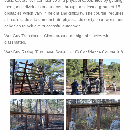
basic cadets' self confidence and physical capabilities by guiding
them, as individuals and teams, through a selected group of 15
obstacles which vary in height and difficulty. The course requires
all basic cadets to demonstrate physical dexterity, teamwork, and
cohesion to achieve successful outcomes.
WebGuy Translation: Climb around on high obstacles with
classmates.
WebGuy Rating (Fun Level Scale 1 - 10) Confidence Course is 8