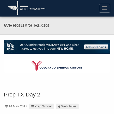
Toggl
navig
WEBGUY'S BLOG
Prep TX Day 2
14 May. 2017
Prep School
WebHatter