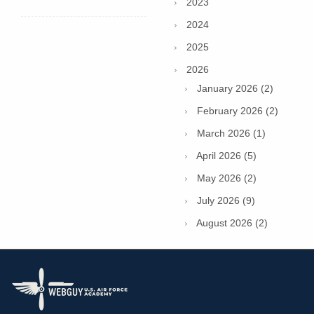
2023
2024
2025
2026
January 2026 (2)
February 2026 (2)
March 2026 (1)
April 2026 (5)
May 2026 (2)
July 2026 (9)
August 2026 (2)