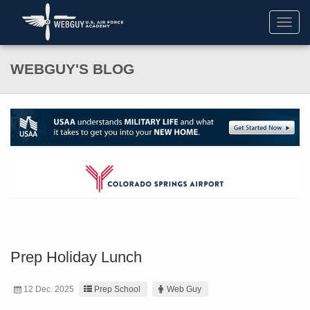
Toggl
navig
WEBGUY'S BLOG
Prep Holiday Lunch
12 Dec. 2025
Prep School
Web Guy