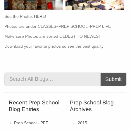
See the Photos
HERE!
Photos are under CLASSES~PREP SCHOOL~PREP LIFE
Make sure Photos are sorted OLDEST TO NEWEST
Download your favorite photos so see the best quality
Submit
Recent Prep School
Prep School Blog
Blog Entries
Archives
Prep School - PFT
2015