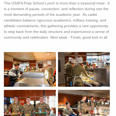
The USAFA Prep School Lunch is more than a seasonal meal - it
is a moment of pause, connection, and reflection during one the
most demanding periods of the academic year. As cadet
candidates balance rigourous academics, military training, and
athletic commitments, this gathering provides a rare opportunity
to step back from the daily structure and expericence a sense of
community and celebration. Next week - Finals, good luck to all.