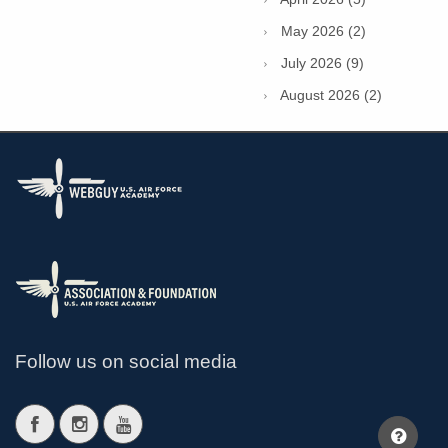
May 2026 (2)
July 2026 (9)
August 2026 (2)
Follow us on social media