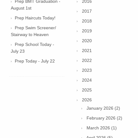
Prep BMT Graduation -
2016
August 1st
2017
Prep Haircuts Today!
2018
Prep Swim Screener/
2019
Stairway to Heaven
2020
Prep School Today -
2021
July 23
2022
Prep Today - July 22
2023
2024
2025
2026
January 2026 (2)
February 2026 (2)
March 2026 (1)
April 2026 (5)