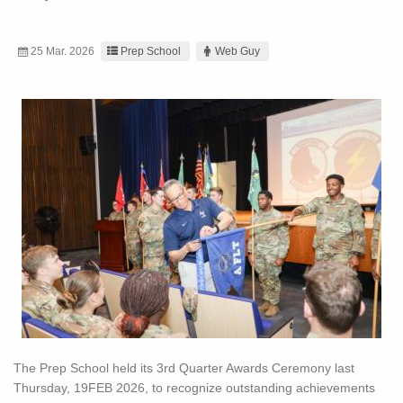
25 Mar. 2026
Prep School
Web Guy
The Prep School held its 3rd Quarter Awards Ceremony last
Thursday, 19FEB 2026, to recognize outstanding achievements