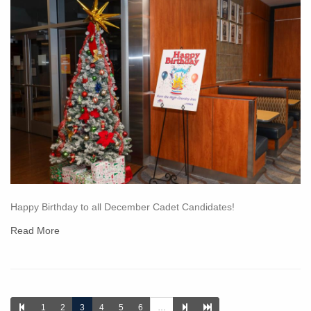
Happy Birthday to all December Cadet Candidates!
Read More
1
2
3
4
5
6
…