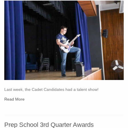
Last week, the Cadet Candidates had a talent show!
Read More
Prep School 3rd Quarter Awards