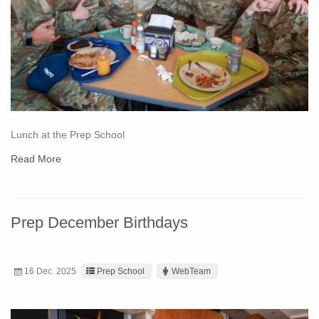
Lunch at the Prep School
Read More
Prep December Birthdays
16 Dec. 2025
Prep School
WebTeam