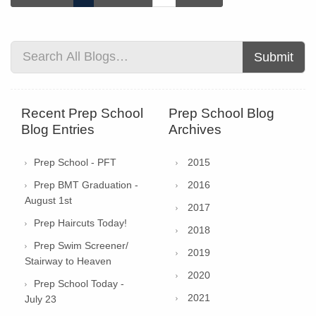
Submit
Recent Prep School
Prep School Blog
Blog Entries
Archives
Prep School - PFT
2015
Prep BMT Graduation -
2016
August 1st
2017
Prep Haircuts Today!
2018
Prep Swim Screener/
2019
Stairway to Heaven
2020
Prep School Today -
2021
July 23