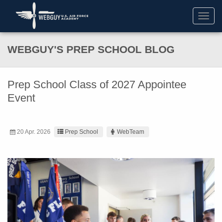
Toggl
navig
WEBGUY'S PREP SCHOOL BLOG
Prep School Class of 2027 Appointee
Event
20 Apr. 2026
Prep School
WebTeam