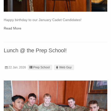
Happy birthday to our January Cadet Candidates!
Read More
Lunch @ the Prep School!
22 Jan. 2026
Prep School
Web Guy