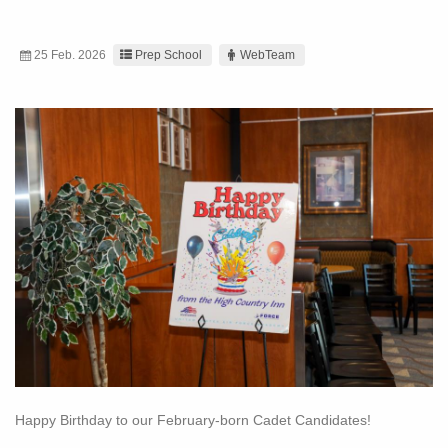
25 Feb. 2026
Prep School
WebTeam
Happy Birthday to our February-born Cadet Candidates!