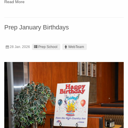
Read More
Prep January Birthdays
28 Jan. 2026
Prep School
WebTeam