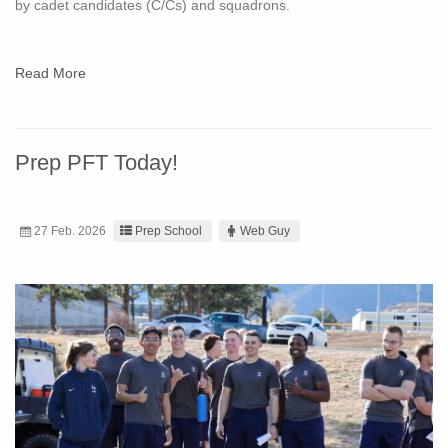
by cadet candidates (C/Cs) and squadrons.
Read More
Prep PFT Today!
27 Feb. 2026
Prep School
Web Guy