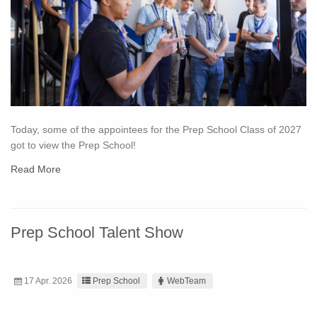
Today, some of the appointees for the Prep School Class of 2027
got to view the Prep School!
Read More
Prep School Talent Show
17 Apr. 2026
Prep School
WebTeam