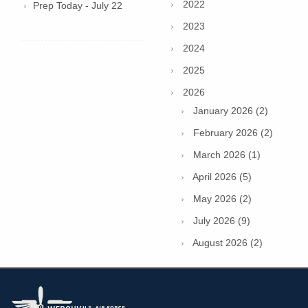
2022
Prep Today - July 22
2023
2024
2025
2026
January 2026 (2)
February 2026 (2)
March 2026 (1)
April 2026 (5)
May 2026 (2)
July 2026 (9)
August 2026 (2)