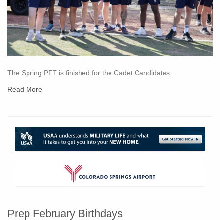
The Spring PFT is finished for the Cadet Candidates.
Read More
Prep February Birthdays