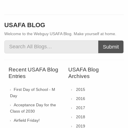
USAFA BLOG
Welcome to the Webguy USAFA Blog. Make yourself at home.
Submit
Recent USAFA Blog
USAFA Blog
Entries
Archives
First Day of School - M
2015
Day
2016
Acceptance Day for the
2017
Class of 2030
2018
Airfield Friday!
2019