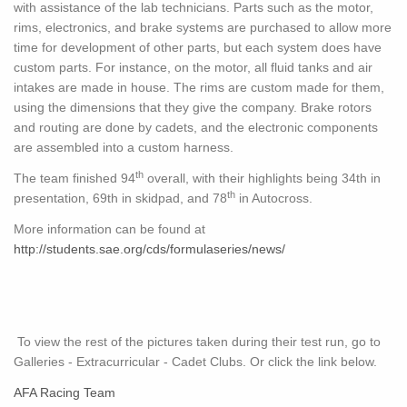
with assistance of the lab technicians. Parts such as the motor,
rims, electronics, and brake systems are purchased to allow more
time for development of other parts, but each system does have
custom parts. For instance, on the motor, all fluid tanks and air
intakes are made in house. The rims are custom made for them,
using the dimensions that they give the company. Brake rotors
and routing are done by cadets, and the electronic components
are assembled into a custom harness.
th
The team finished 94
overall, with their highlights being 34th in
th
presentation, 69th in skidpad, and 78
in Autocross.
More information can be found at
http://students.sae.org/cds/formulaseries/news/
To view the rest of the pictures taken during their test run, go to
Galleries - Extracurricular - Cadet Clubs. Or click the link below.
AFA Racing Team