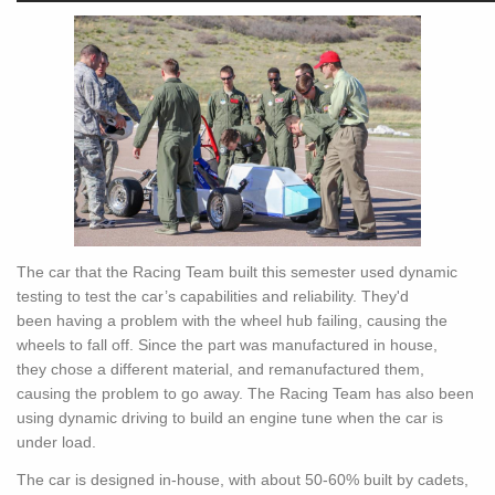
The car that the Racing Team built this semester used dynamic
testing to test the car’s capabilities and reliability. They'd
been having a problem with the wheel hub failing, causing the
wheels to fall off. Since the part was manufactured in house,
they chose a different material, and remanufactured them,
causing the problem to go away. The Racing Team has also been
using dynamic driving to build an engine tune when the car is
under load.
The car is designed in-house, with about 50-60% built by cadets,