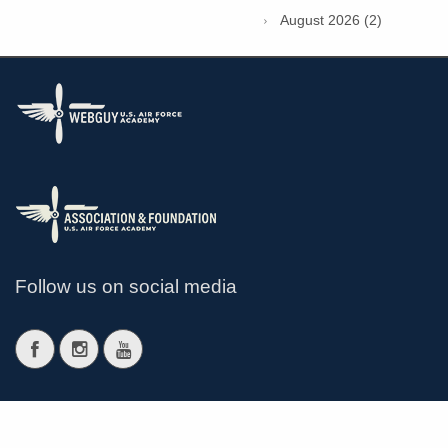
August 2026 (2)
Follow us on social media