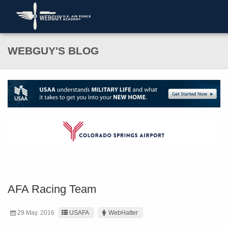
WEBGUY'S BLOG
AFA Racing Team
29 May. 2016
USAFA
WebHatter