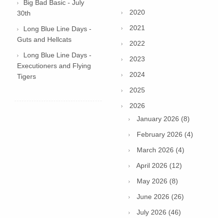
Big Bad Basic - July
2020
30th
2021
Long Blue Line Days -
Guts and Hellcats
2022
Long Blue Line Days -
2023
Executioners and Flying
2024
Tigers
2025
2026
January 2026 (8)
February 2026 (4)
March 2026 (4)
April 2026 (12)
May 2026 (8)
June 2026 (26)
July 2026 (46)