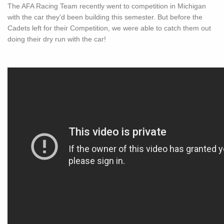
The AFA Racing Team recently went to competition in Michigan
with the car they'd been building this semester. But before the
Cadets left for their Competition, we were able to catch them out
doing their dry run with the car!