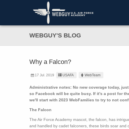
WEBGUY'S BLOG
Why a Falcon?
17 Jul. 2019
USAFA
WebTeam
Administrative notes: No new coverage today, just
so Facebook will be quite busy. If it's a post for th
we'll start with 2023 WebFamilies to try to not co
The Falcon
The Air Force Academy mascot, the falcon, has intrigue
and handled by cadet falconers, these birds soar and 