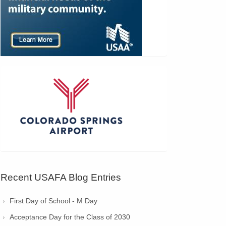
Recent USAFA Blog Entries
First Day of School - M Day
Acceptance Day for the Class of 2030