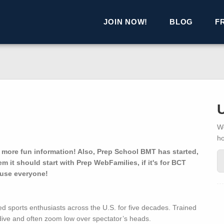
JOIN NOW!
BLOG
F
We
h
 more fun information! Also, Prep School BMT has started,
em it should start with Prep WebFamilies, if it's for BCT
nfuse everyone!
d sports enthusiasts across the U.S. for five decades. Trained
dive and often zoom low over spectator’s heads.