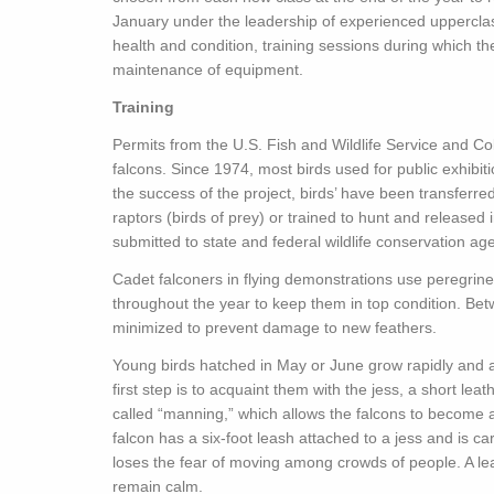
January under the leadership of experienced upperclas
health and condition, training sessions during which t
maintenance of equipment.
Training
Permits from the U.S. Fish and Wildlife Service and Co
falcons. Since 1974, most birds used for public exhibi
the success of the project, birds’ have been transferre
raptors (birds of prey) or trained to hunt and released i
submitted to state and federal wildlife conservation ag
Cadet falconers in flying demonstrations use peregrine 
throughout the year to keep them in top condition. Bet
minimized to prevent damage to new feathers.
Young birds hatched in May or June grow rapidly and ar
first step is to acquaint them with the jess, a short lea
called “manning,” which allows the falcons to become
falcon has a six-foot leash attached to a jess and is car
loses the fear of moving among crowds of people. A lea
remain calm.