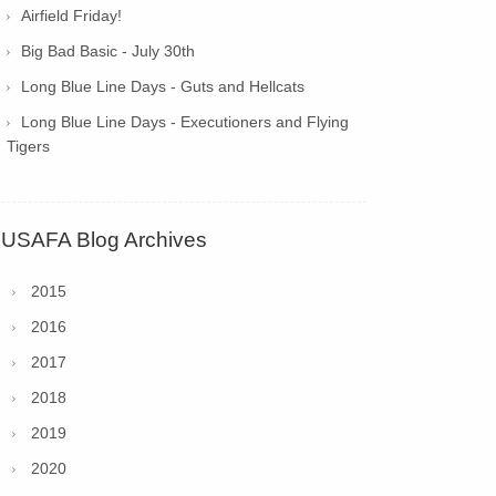
Airfield Friday!
Big Bad Basic - July 30th
Long Blue Line Days - Guts and Hellcats
Long Blue Line Days - Executioners and Flying
Tigers
USAFA Blog Archives
2015
2016
2017
2018
2019
2020