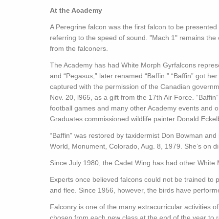
At the Academy
A Peregrine falcon was the first falcon to be presente
referring to the speed of sound. "Mach 1" remains the 
from the falconers.
The Academy has had White Morph Gyrfalcons represen
and “Pegasus,” later renamed “Baffin.” “Baffin” got he
captured with the permission of the Canadian govern
Nov. 20, l965, as a gift from the 17th Air Force. “Baffi
football games and many other Academy events and on
Graduates commissioned wildlife painter Donald Eckelbe
“Baffin” was restored by taxidermist Don Bowman and pr
World, Monument, Colorado, Aug. 8, 1979. She’s on dis
Since July 1980, the Cadet Wing has had other White 
Experts once believed falcons could not be trained to
and flee. Since 1956, however, the birds have perform
Falconry is one of the many extracurricular activities o
chosen from each new class at the end of the year to r