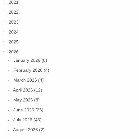
2021
2022
2023
2024
2025
2026
January 2026 (8)
February 2026 (4)
March 2026 (4)
April 2026 (12)
May 2026 (8)
June 2026 (26)
July 2026 (46)
August 2026 (2)