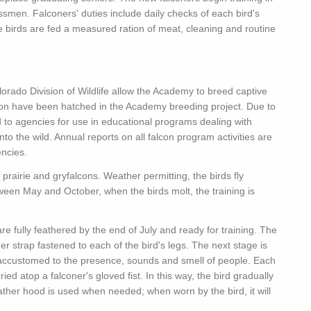
smen. Falconers' duties include daily checks of each bird's
he birds are fed a measured ration of meat, cleaning and routine
lorado Division of Wildlife allow the Academy to breed captive
tion have been hatched in the Academy breeding project. Due to
d to agencies for use in educational programs dealing with
nto the wild. Annual reports on all falcon program activities are
encies.
prairie and gryfalcons. Weather permitting, the birds fly
ween May and October, when the birds molt, the training is
e fully feathered by the end of July and ready for training. The
ther strap fastened to each of the bird's legs. The next stage is
 accustomed to the presence, sounds and smell of people. Each
ried atop a falconer's gloved fist. In this way, the bird gradually
ther hood is used when needed; when worn by the bird, it will