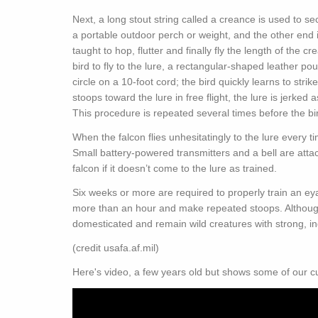
Next, a long stout string called a creance is used to s
a portable outdoor perch or weight, and the other end is 
taught to hop, flutter and finally fly the length of the c
bird to fly to the lure, a rectangular-shaped leather po
circle on a 10-foot cord; the bird quickly learns to strike
stoops toward the lure in free flight, the lure is jerked
This procedure is repeated several times before the bird 
When the falcon flies unhesitatingly to the lure every t
Small battery-powered transmitters and a bell are attac
falcon if it doesn’t come to the lure as trained.
Six weeks or more are required to properly train an eyas
more than an hour and make repeated stoops. Although 
domesticated and remain wild creatures with strong, in
(credit usafa.af.mil)
Here's video, a few years old but shows some of our c