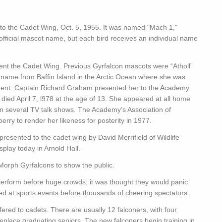
d to the Cadet Wing, Oct. 5, 1955. It was named "Mach 1,"
official mascot name, but each bird receives an individual name
t the Cadet Wing. Previous Gyrfalcon mascots were “Atholl”
r name from Baffin Island in the Arctic Ocean where she was
ment. Captain Richard Graham presented her to the Academy
n” died April 7, l978 at the age of 13. She appeared at all home
 several TV talk shows. The Academy’s Association of
rry to render her likeness for posterity in 1977.
esented to the cadet wing by David Merrifield of Wildlife
play today in Arnold Hall.
Morph Gyrfalcons to show the public.
 perform before huge crowds; it was thought they would panic
ed at sports events before thousands of cheering spectators.
ffered to cadets. There are usually 12 falconers, with four
eplace graduating seniors. The new falconers begin training in