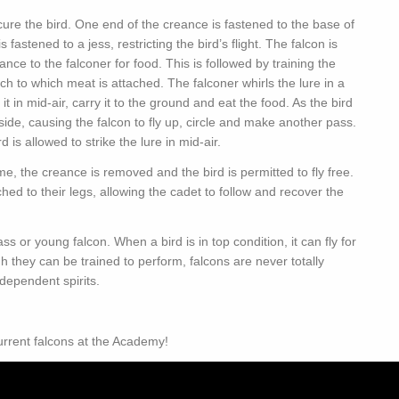
ecure the bird. One end of the creance is fastened to the base of
fastened to a jess, restricting the bird’s flight. The falcon is
reance to the falconer for food. This is followed by training the
uch to which meat is attached. The falconer whirls the lure in a
 it in mid-air, carry it to the ground and eat the food. As the bird
 aside, causing the falcon to fly up, circle and make another pass.
is allowed to strike the lure in mid-air.
ime, the creance is removed and the bird is permitted to fly free.
hed to their legs, allowing the cadet to follow and recover the
s or young falcon. When a bird is in top condition, it can fly for
they can be trained to perform, falcons are never totally
dependent spirits.
urrent falcons at the Academy!