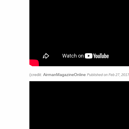
(credit:
AirmanMagazineOnline
Published on Feb 27, 2017