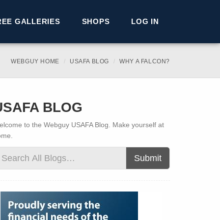
REE GALLERIES
SHOPS
LOG IN
WEBGUY HOME
USAFA BLOG
WHY A FALCON?
USAFA BLOG
lcome to the Webguy USAFA Blog. Make yourself at
ome.
Submit