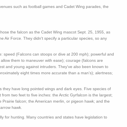
r venues such as football games and Cadet Wing parades, the
, chose the falcon as the Cadet Wing mascot Sept. 25, 1955, as
he Air Force. They didn't specify a particular species, so any
ere: speed (Falcons can stoops or dive at 200 mph); powerful and
ts allow them to maneuver with ease); courage (falcons are
 nest and young against intruders. They've also been known to
approximately eight times more accurate than a man’s); alertness;
as they have long pointed wings and dark eyes. Five species of
from two feet to five inches: the Arctic Gyrfalcon is the largest;
e Prairie falcon; the American merlin, or pigeon hawk; and the
parrow hawk.
ly for hunting. Many countries and states have legislation to