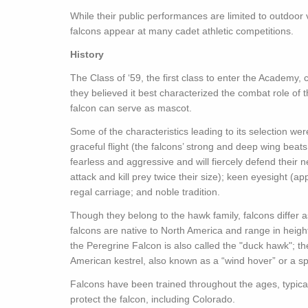
While their public performances are limited to outdoo
falcons appear at many cadet athletic competitions.
History
The Class of ‘59, the first class to enter the Academy
they believed it best characterized the combat role of t
falcon can serve as mascot.
Some of the characteristics leading to its selection w
graceful flight (the falcons’ strong and deep wing bea
fearless and aggressive and will fiercely defend their
attack and kill prey twice their size); keen eyesight (
regal carriage; and noble tradition.
Though they belong to the hawk family, falcons differ 
falcons are native to North America and range in height 
the Peregrine Falcon is also called the "duck hawk"; th
American kestrel, also known as a “wind hover” or a s
Falcons have been trained throughout the ages, typical
protect the falcon, including Colorado.