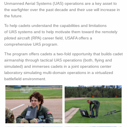
Unmanned Aerial Systems (
UAS
) operations are a key asset to
the warfighter over the past decade and their use will increase in
the future.
To help cadets understand the capabilities and limitations
of
UAS
systems and to help motivate them toward the remotely
piloted aircraft (RPA) career field, USAFA offers a
comprehensive
UAS
program.
The program offers cadets a two-fold opportunity that builds cadet
airmanship through tactical
UAS
operations (both, flying and
simulated) and immerses cadets in a joint operations center
laboratory simulating multi-domain operations in a virtualized
battlefield environment.