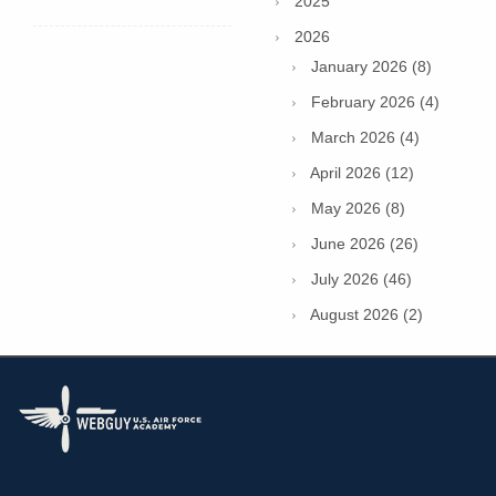
2025
2026
January 2026 (8)
February 2026 (4)
March 2026 (4)
April 2026 (12)
May 2026 (8)
June 2026 (26)
July 2026 (46)
August 2026 (2)