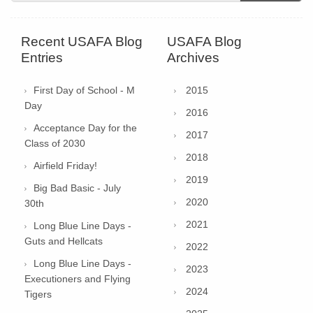
Recent USAFA Blog
USAFA Blog
Entries
Archives
First Day of School - M
2015
Day
2016
Acceptance Day for the
2017
Class of 2030
2018
Airfield Friday!
2019
Big Bad Basic - July
2020
30th
2021
Long Blue Line Days -
Guts and Hellcats
2022
Long Blue Line Days -
2023
Executioners and Flying
2024
Tigers