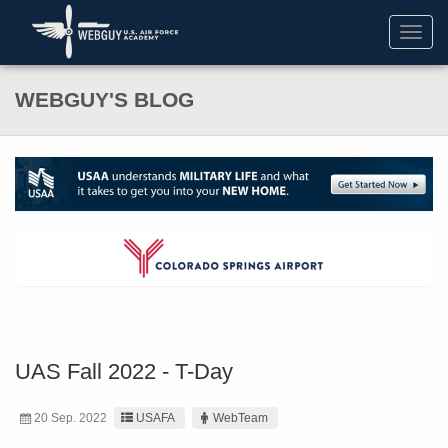
Toggl
navig
WEBGUY'S BLOG
UAS Fall 2022 - T-Day
20 Sep. 2022
USAFA
WebTeam