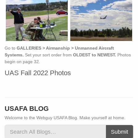
Go to
GALLERIES > Airmanship > Unmanned Aircraft
Systems.
Set your sort order from
OLDEST to NEWEST.
Photos
begin on page 32.
UAS Fall 2022 Photos
USAFA BLOG
Welcome to the Webguy USAFA Blog. Make yourself at home.
Submit