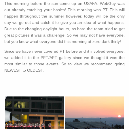
This morning before the sun come up on USAFA. WebGuy was
out already catching your basics! This morning was PT. This will
happen throughout the summer however, today will be the only
day we go out and catch it to give you an idea of what happens.
Due to the changing daylight hours, as hard the team tried to get
great pictures it was a challenge. So we may not have everyone,
but you know what everyone did this morning at zero dark thirty!
Since we have never covered PT before and it involved everyone,
we added it to the PFT/AFT gallery since we thought it was the
most similar to those events. So to view we recommend going
NEWEST to OLDEST.