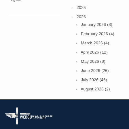
2025
2026
January 2026 (8)
February 2026 (4)
March 2026 (4)
April 2026 (12)
May 2026 (8)
June 2026 (26)
July 2026 (46)
August 2026 (2)