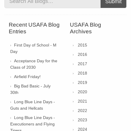
Submit
Recent USAFA Blog
USAFA Blog
Entries
Archives
First Day of School - M
2015
Day
2016
Acceptance Day for the
2017
Class of 2030
2018
Airfield Friday!
2019
Big Bad Basic - July
2020
30th
2021
Long Blue Line Days -
Guts and Hellcats
2022
Long Blue Line Days -
2023
Executioners and Flying
2024
Tigers