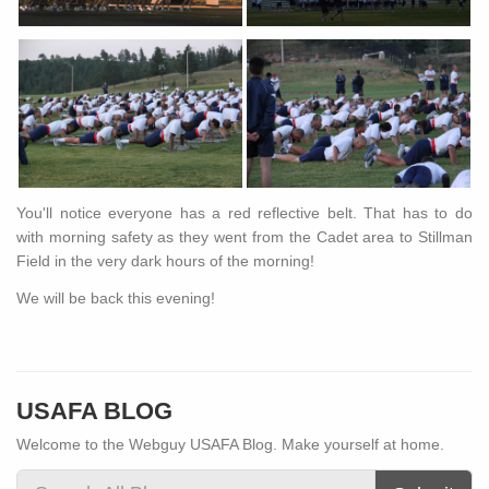
You'll notice everyone has a red reflective belt. That has to do
with morning safety as they went from the Cadet area to Stillman
Field in the very dark hours of the morning!
We will be back this evening!
USAFA BLOG
Welcome to the Webguy USAFA Blog. Make yourself at home.