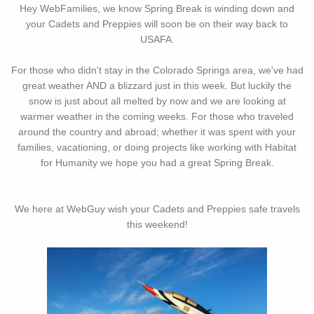
Hey WebFamilies, we know Spring Break is winding down and
your Cadets and Preppies will soon be on their way back to
USAFA.
For those who didn't stay in the Colorado Springs area, we've had
great weather AND a blizzard just in this week. But luckily the
snow is just about all melted by now and we are looking at
warmer weather in the coming weeks. For those who traveled
around the country and abroad; whether it was spent with your
families, vacationing, or doing projects like working with Habitat
for Humanity we hope you had a great Spring Break.
We here at WebGuy wish your Cadets and Preppies safe travels
this weekend!