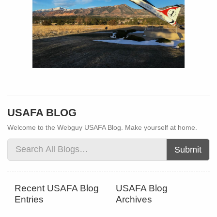
USAFA BLOG
Welcome to the Webguy USAFA Blog. Make yourself at home.
Submit
Recent USAFA Blog
USAFA Blog
Entries
Archives