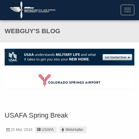
Toggl
navig
WEBGUY'S BLOG
USAFA Spring Break
25 Mar. 2016
USAFA
WebHatter