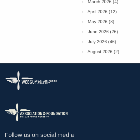
March 2026 (4)
April 2026 (12)
May 2026 (8)
June 2026 (26)
July 2026 (46)
August 2026 (2)
Follow us on social media