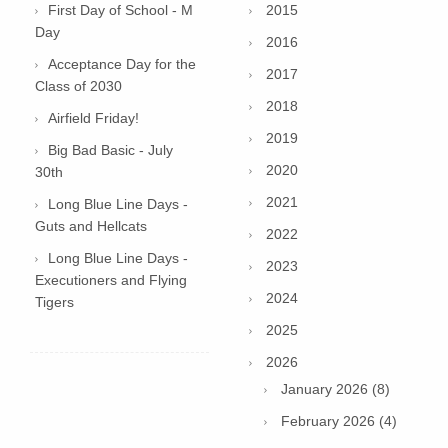
First Day of School - M
2015
Day
2016
Acceptance Day for the
2017
Class of 2030
2018
Airfield Friday!
2019
Big Bad Basic - July
2020
30th
2021
Long Blue Line Days -
Guts and Hellcats
2022
Long Blue Line Days -
2023
Executioners and Flying
2024
Tigers
2025
2026
January 2026 (8)
February 2026 (4)