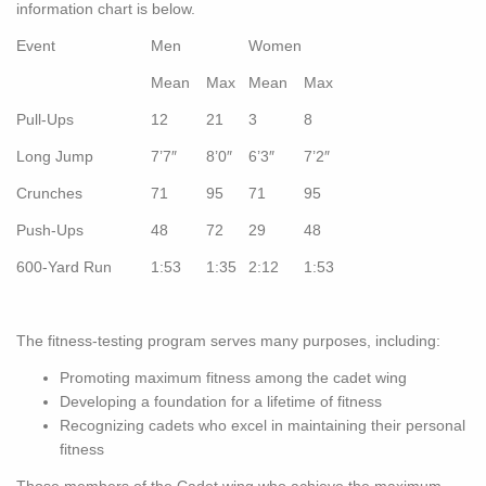
information chart is below.
Event
Men
Women
Mean
Max
Mean
Max
Pull-Ups
12
21
3
8
Long Jump
7’7″
8’0″
6’3″
7’2″
Crunches
71
95
71
95
Push-Ups
48
72
29
48
600-Yard Run
1:53
1:35
2:12
1:53
The fitness-testing program serves many purposes, including:
Promoting maximum fitness among the cadet wing
Developing a foundation for a lifetime of fitness
Recognizing cadets who excel in maintaining their personal
fitness