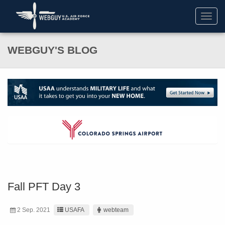
Toggl
navig
WEBGUY'S BLOG
Fall PFT Day 3
2 Sep. 2021
USAFA
webteam