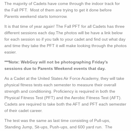
The majority of Cadets have come through the indoor track for
the Fall PFT. Most of them are trying to get it done before
Parents weekend starts tomorrow.
It is that time of year again! The Fall PFT for all Cadets has three
different sessions each day.The photos will be have a link below
for each session so if you talk to your cadet and find out what day
and time they take the PFT it will make looking through the photos
easier.
***Note: WebGuy will not be photographing Friday's
sessions due to Parents Weekend events that day.
As a Cadet at the United States Air Force Academy, they will take
physical fitness tests each semester to measure their overall
strength and conditioning. Proficiency is required in both the
Physical Fitness Test (PFT) and the Aerobic Fitness Test (AFT).
Cadets are required to take both the AFT and PFT each semester
of their cadet career.
The test was the same as last time consisting of Pull-ups,
Standing Jump, Sit-ups, Push-ups, and 600 yard run. The