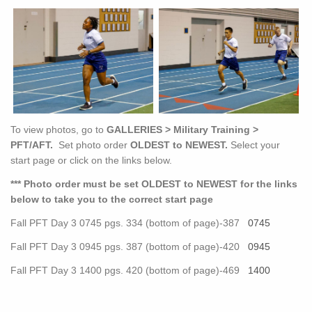
To view photos, go to
GALLERIES > Military Training >
PFT/AFT.
Set photo order
OLDEST to NEWEST.
Select your
start page or click on the links below.
*** Photo order must be set OLDEST to NEWEST for the links
below to take you to the correct start page
Fall PFT Day 3 0745 pgs. 334 (bottom of page)-387
0745
Fall PFT Day 3 0945 pgs. 387 (bottom of page)-420
0945
Fall PFT Day 3 1400 pgs. 420 (bottom of page)-469
1400