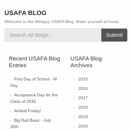
USAFA BLOG
Welcome to the Webguy USAFA Blog. Make yourself at home.
Submit
Recent USAFA Blog
USAFA Blog
Entries
Archives
First Day of School - M
2015
Day
2016
Acceptance Day for the
2017
Class of 2030
2018
Airfield Friday!
2019
Big Bad Basic - July
2020
30th