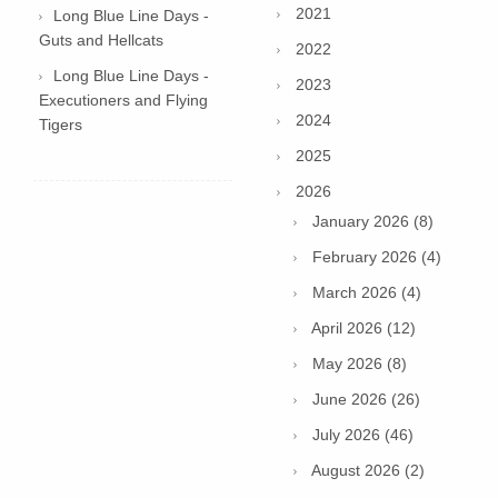
2021
Long Blue Line Days -
Guts and Hellcats
2022
Long Blue Line Days -
2023
Executioners and Flying
2024
Tigers
2025
2026
January 2026 (8)
February 2026 (4)
March 2026 (4)
April 2026 (12)
May 2026 (8)
June 2026 (26)
July 2026 (46)
August 2026 (2)