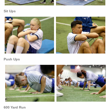
Sit Ups
Push Ups
600 Yard Run