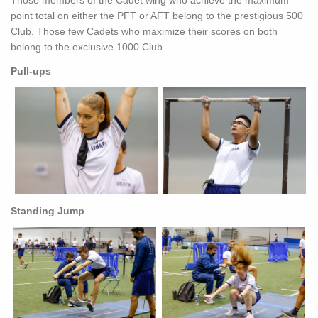
Those members of the Cadet wing who achieve the maximum
point total on either the PFT or AFT belong to the prestigious 500
Club. Those few Cadets who maximize their scores on both
belong to the exclusive 1000 Club.
Pull-ups
Standing Jump