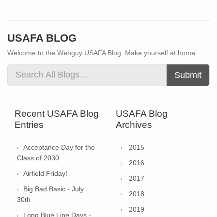
USAFA BLOG
Welcome to the Webguy USAFA Blog. Make yourself at home.
Submit
Recent USAFA Blog
USAFA Blog
Entries
Archives
Acceptance Day for the
2015
Class of 2030
2016
Airfield Friday!
2017
Big Bad Basic - July
2018
30th
2019
Long Blue Line Days -