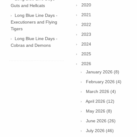
2020
Guts and Hellcats
2021
Long Blue Line Days -
Executioners and Flying
2022
Tigers
2023
Long Blue Line Days -
2024
Cobras and Demons
2025
2026
January 2026 (8)
February 2026 (4)
March 2026 (4)
April 2026 (12)
May 2026 (8)
June 2026 (26)
July 2026 (46)