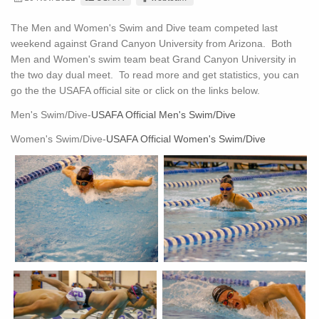
The Men and Women's Swim and Dive team competed last
weekend against Grand Canyon University from Arizona. Both
Men and Women's swim team beat Grand Canyon University in
the two day dual meet. To read more and get statistics, you can
go the the USAFA official site or click on the links below.
Men's Swim/Dive-
USAFA Official Men's Swim/Dive
Women's Swim/Dive-
USAFA Official Women's Swim/Dive