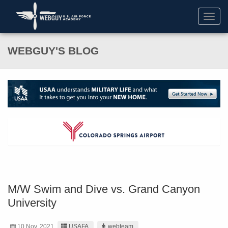
Toggl
navig
WEBGUY'S BLOG
M/W Swim and Dive vs. Grand Canyon
University
10 Nov. 2021
USAFA
webteam