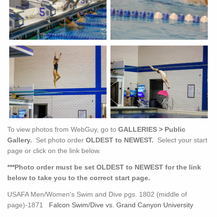
To view photos from WebGuy, go to
GALLERIES > Public
Gallery.
Set photo order
OLDEST to NEWEST.
Select your start
page or click on the link below.
***Photo order must be set OLDEST to NEWEST for the link
below to take you to the correct start page.
USAFA Men/Women's Swim and Dive pgs. 1802 (middle of
page)-1871
Falcon Swim/Dive vs. Grand Canyon University