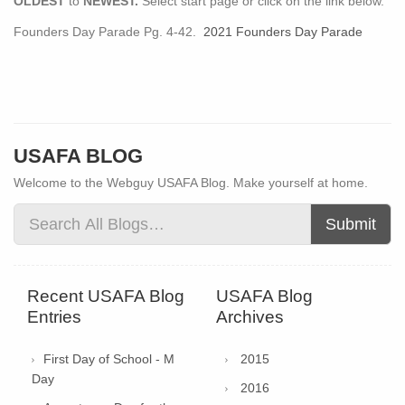
OLDEST
to
NEWEST.
Select start page or click on the link below.
Founders Day Parade Pg. 4-42.
2021 Founders Day Parade
USAFA BLOG
Welcome to the Webguy USAFA Blog. Make yourself at home.
Submit
Recent USAFA Blog
USAFA Blog
Entries
Archives
First Day of School - M
2015
Day
2016