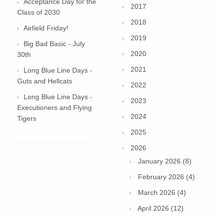
Acceptance Day for the
2017
Class of 2030
2018
Airfield Friday!
2019
Big Bad Basic - July
2020
30th
2021
Long Blue Line Days -
Guts and Hellcats
2022
Long Blue Line Days -
2023
Executioners and Flying
2024
Tigers
2025
2026
January 2026 (8)
February 2026 (4)
March 2026 (4)
April 2026 (12)