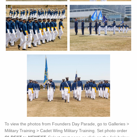
To view the photos from Founders Day Parade, go to Galleries >
Military Training > Cadet Wing Military Training. Set photo order