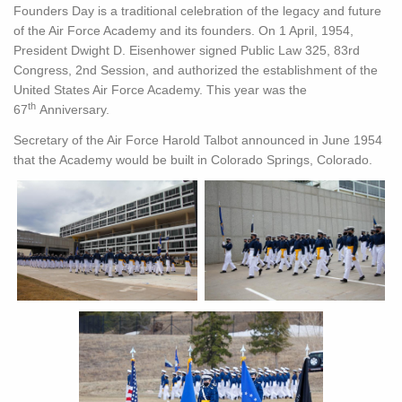
Founders Day is a traditional celebration of the legacy and future
of the Air Force Academy and its founders. On 1 April, 1954,
President Dwight D. Eisenhower signed Public Law 325, 83rd
Congress, 2nd Session, and authorized the establishment of the
United States Air Force Academy. This year was the
th
67
Anniversary.
Secretary of the Air Force Harold Talbot announced in June 1954
that the Academy would be built in Colorado Springs, Colorado.