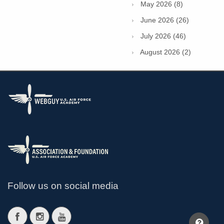
May 2026 (8)
June 2026 (26)
July 2026 (46)
August 2026 (2)
Follow us on social media