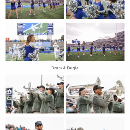
Drum & Bugle