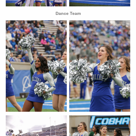
Dance Team