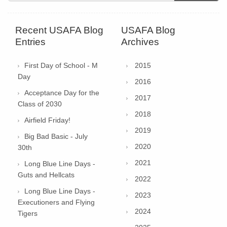
Recent USAFA Blog
USAFA Blog
Entries
Archives
First Day of School - M
2015
Day
2016
Acceptance Day for the
2017
Class of 2030
2018
Airfield Friday!
2019
Big Bad Basic - July
2020
30th
2021
Long Blue Line Days -
Guts and Hellcats
2022
Long Blue Line Days -
2023
Executioners and Flying
2024
Tigers