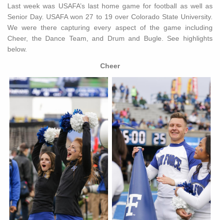
Last week was USAFA’s last home game for football as well as
Senior Day. USAFA won 27 to 19 over Colorado State University.
We were there capturing every aspect of the game including
Cheer, the Dance Team, and Drum and Bugle. See highlights
below.
Cheer