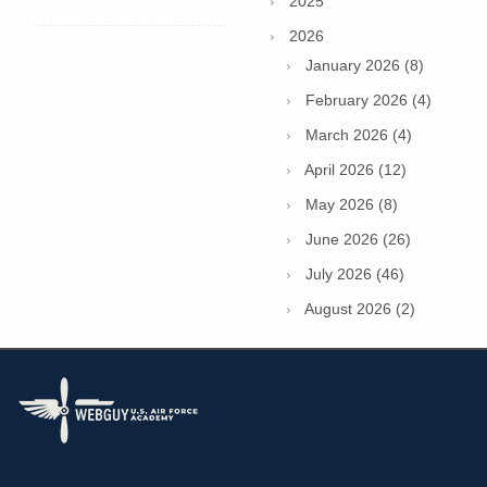
2025
2026
January 2026 (8)
February 2026 (4)
March 2026 (4)
April 2026 (12)
May 2026 (8)
June 2026 (26)
July 2026 (46)
August 2026 (2)