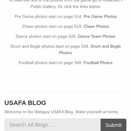
To view the rest of the photos from the game go to Galleries >
Public Gallery. Or click the links below.
Pre Game photos start on page 514.
Pre Game Photos
Cheer photos start on page 518.
Cheer Photos
Dance photos start on page 526.
Dance Team Photos
Drum and Bugle photos start on page 534.
Drum and Bugle
Photos
Football photos start on page 560.
Football Photos
USAFA BLOG
Welcome to the Webguy USAFA Blog. Make yourself at home.
Submit