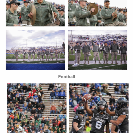
Football