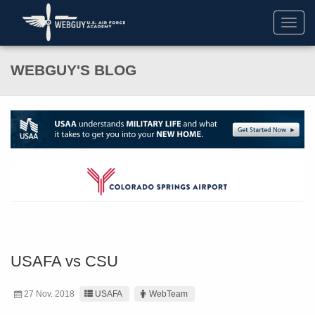
Toggl
navig
WEBGUY'S BLOG
USAFA vs CSU
27 Nov. 2018
USAFA
WebTeam