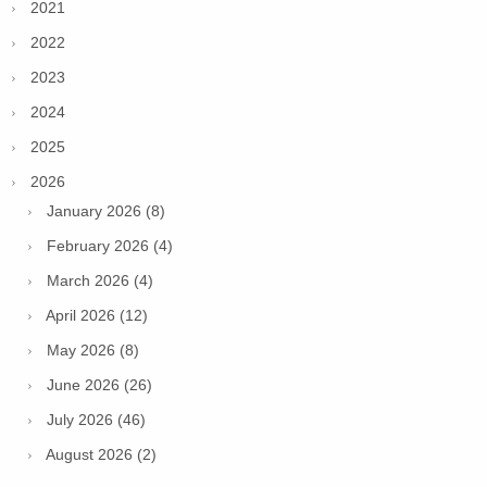
2021
2022
2023
2024
2025
2026
January 2026 (8)
February 2026 (4)
March 2026 (4)
April 2026 (12)
May 2026 (8)
June 2026 (26)
July 2026 (46)
August 2026 (2)