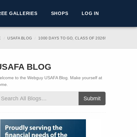
REE GALLERIES
SHOPS
LOG IN
E
USAFA BLOG
1000 DAYS TO GO, CLASS OF 2026!
USAFA BLOG
lcome to the Webguy USAFA Blog. Make yourself at
ome.
Submit