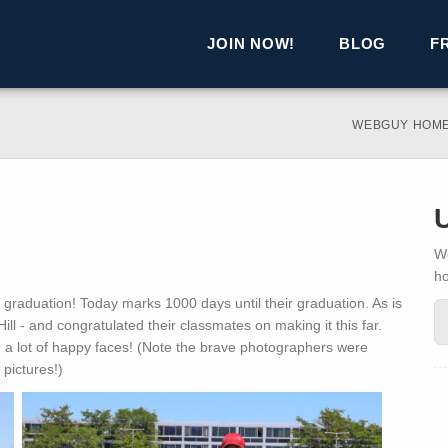
JOIN NOW!
BLOG
F
WEBGUY HOM
We
h
graduation! Today marks 1000 days until their graduation. As is
t Hill - and congratulated their classmates on making it this far.
a lot of happy faces! (Note the brave photographers were
pictures!)