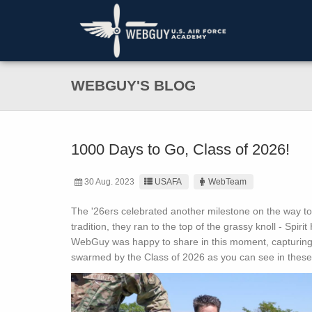
WEBGUY'S BLOG
1000 Days to Go, Class of 2026!
30 Aug. 2023
USAFA
WebTeam
The '26ers celebrated another milestone on the way to 
tradition, they ran to the top of the grassy knoll - Spiri
WebGuy was happy to share in this moment, capturing 
swarmed by the Class of 2026 as you can see in these 