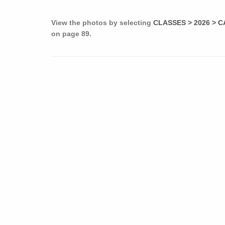
View the photos by selecting
CLASSES > 2026 > C
on page 89.