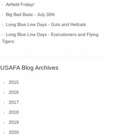
Airfield Friday!
Big Bad Basic - July 30th
Long Blue Line Days - Guts and Hellcats
Long Blue Line Days - Executioners and Flying
Tigers
USAFA Blog Archives
2015
2016
2017
2018
2019
2020