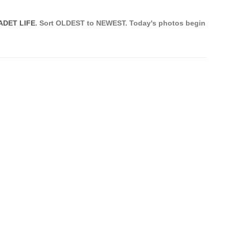
ADET LIFE
. Sort OLDEST to NEWEST. Today's photos begin