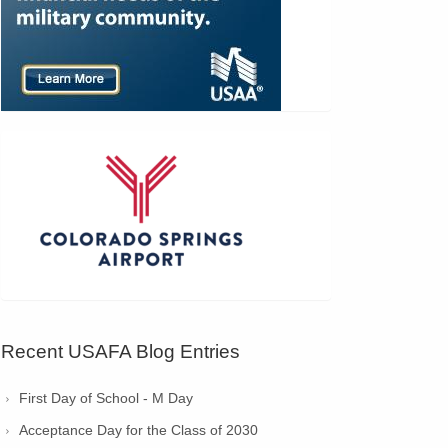
Recent USAFA Blog Entries
First Day of School - M Day
Acceptance Day for the Class of 2030