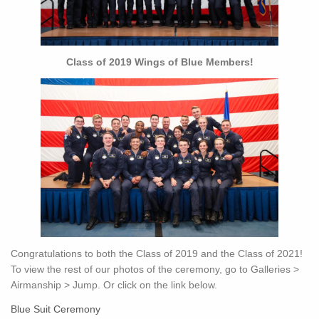
Class of 2019 Wings of Blue Members!
Congratulations to both the Class of 2019 and the Class of 2021!
To view the rest of our photos of the ceremony, go to Galleries >
Airmanship > Jump. Or click on the link below.
Blue Suit Ceremony