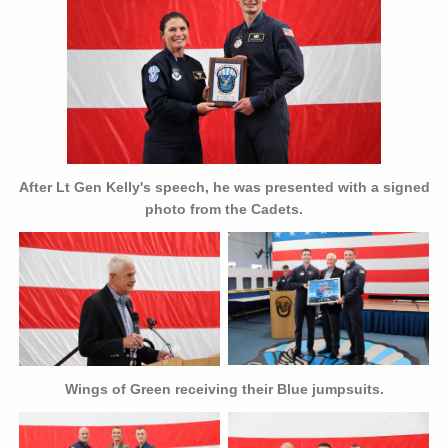
After Lt Gen Kelly's speech, he was presented with a signed
photo from the Cadets.
Wings of Green receiving their Blue jumpsuits.