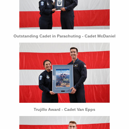
Outstanding Cadet in Parachuting - Cadet McDaniel
Trujillo Award - Cadet Van Epps