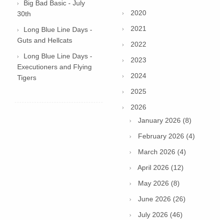
Big Bad Basic - July
2020
30th
2021
Long Blue Line Days -
Guts and Hellcats
2022
Long Blue Line Days -
2023
Executioners and Flying
2024
Tigers
2025
2026
January 2026 (8)
February 2026 (4)
March 2026 (4)
April 2026 (12)
May 2026 (8)
June 2026 (26)
July 2026 (46)