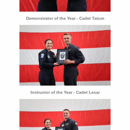
Demonstrator of the Year - Cadet Tatum
Instructor of the Year - Cadet Lesar