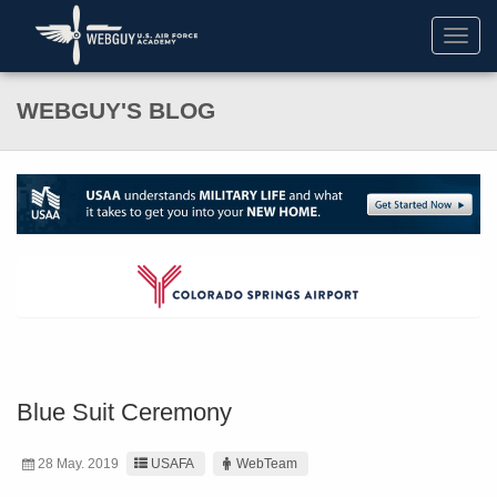
Toggl
navig
WEBGUY'S BLOG
Blue Suit Ceremony
28 May. 2019
USAFA
WebTeam