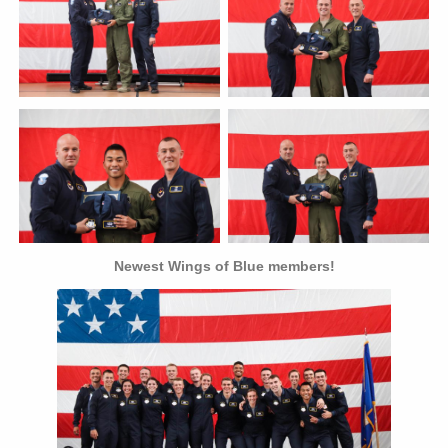
Newest Wings of Blue members!