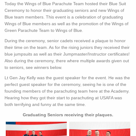
Today the Wings of Blue Parachute Team hosted their Blue Suit
Ceremony to honor their graduating seniors and new Wings of
Blue team members. This event is a celebration of graduating
Wings of Blue members as well as the promotion of the Wings of
Green Parachute Team to Wings of Blue.
During the ceremony, senior cadets received a plaque to honor
their time on the team. As for the rising juniors they received their
blue jumpsuits as well as their Jumpmaster/Instructor certificates!
Also during the ceremony, there where multiple awards given out
to seniors, see winners below.
Lt Gen Jay Kelly was the guest speaker for the event. He was the
perfect guest speaker for the ceremony, seeing he is one of the
founding members of the parachuting team here at the Academy.
Hearing how they got their start to parachuting at USAFA was
both terrifying and funny at the same time.
Graduating Seniors receiving their plaques.