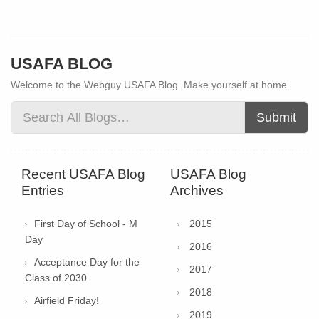
USAFA BLOG
Welcome to the Webguy USAFA Blog. Make yourself at home.
Submit
Recent USAFA Blog
USAFA Blog
Entries
Archives
First Day of School - M
2015
Day
2016
Acceptance Day for the
2017
Class of 2030
2018
Airfield Friday!
2019