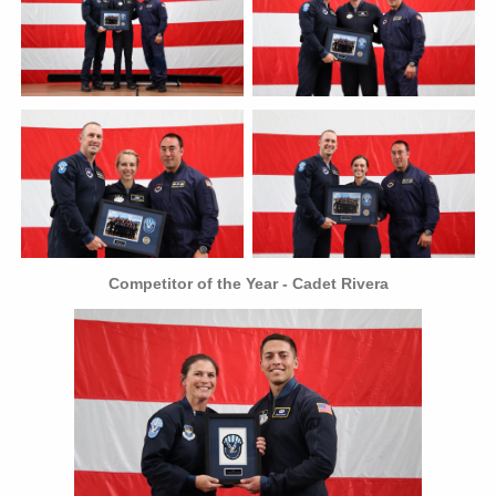
Competitor of the Year - Cadet Rivera