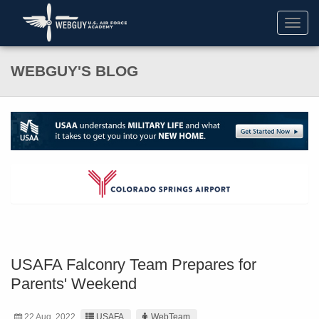
Toggl
navig
WEBGUY'S BLOG
USAFA Falconry Team Prepares for
Parents' Weekend
22 Aug. 2022
USAFA
WebTeam