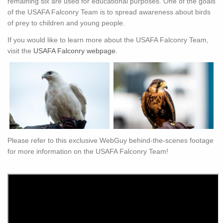
remaining six are used for educational purposes. One of the goals
of the USAFA Falconry Team is to spread awareness about birds
of prey to children and young people.
If you would like to learn more about the USAFA Falconry Team,
visit the
USAFA Falconry webpage.
Please refer to this exclusive WebGuy behind-the-scenes footage
for more information on the USAFA Falconry Team!