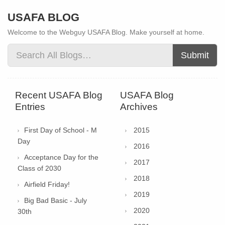
USAFA BLOG
Welcome to the Webguy USAFA Blog. Make yourself at home.
Submit
Recent USAFA Blog
USAFA Blog
Entries
Archives
First Day of School - M
2015
Day
2016
Acceptance Day for the
2017
Class of 2030
2018
Airfield Friday!
2019
Big Bad Basic - July
2020
30th