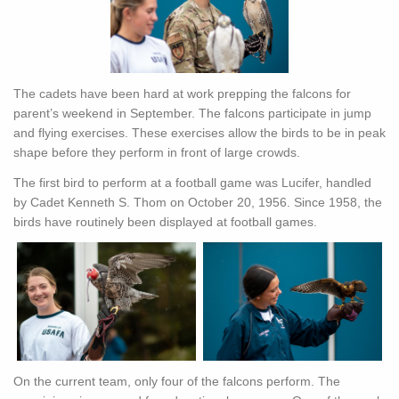
The cadets have been hard at work prepping the falcons for
parent’s weekend in September. The falcons participate in jump
and flying exercises. These exercises allow the birds to be in peak
shape before they perform in front of large crowds.
The first bird to perform at a football game was Lucifer, handled
by Cadet Kenneth S. Thom on October 20, 1956. Since 1958, the
birds have routinely been displayed at football games.
On the current team, only four of the falcons perform. The