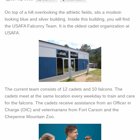
On top of a hill overlooking the athletic fields, sits a modest-
looking blue and silver building. Inside this building, you will find
the USAFA Falconry Team. It is the oldest cadet organization at
USAFA.
The current team consists of 12 cadets and 10 falcons. The
cadets meet at the same location every weekday to train and care
for the falcons. The cadets receive assistance from an Officer in
Charge (OIC) and veterinarians from Fort Carson and the
Cheyenne Mountain Zoo.