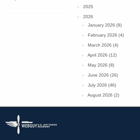
2025
2026
January 2026 (8)
February 2026 (4)
March 2026 (4)
April 2026 (12)
May 2026 (8)
June 2026 (26)
July 2026 (46)
August 2026 (2)