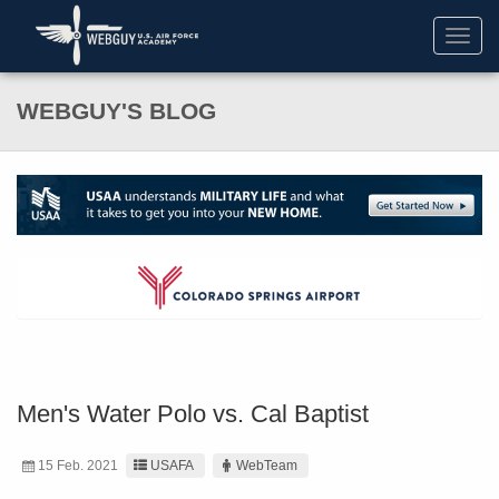
Toggl
navig
WEBGUY'S BLOG
Men's Water Polo vs. Cal Baptist
15 Feb. 2021
USAFA
WebTeam