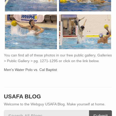
You can find all of these photos in our free public gallery, Galleries
> Public Gallery > pg. 1271-1295 or click on the link below.
Men's Water Polo vs. Cal Baptist
USAFA BLOG
Welcome to the Webguy USAFA Blog. Make yourself at home.