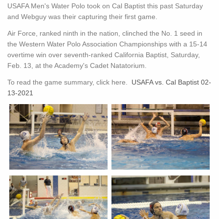
USAFA Men's Water Polo took on Cal Baptist this past Saturday
and Webguy was their capturing their first game.
Air Force, ranked ninth in the nation, clinched the No. 1 seed in
the Western Water Polo Association Championships with a 15-14
overtime win over seventh-ranked California Baptist, Saturday,
Feb. 13, at the Academy's Cadet Natatorium.
To read the game summary, click here.
USAFA vs. Cal Baptist 02-
13-2021