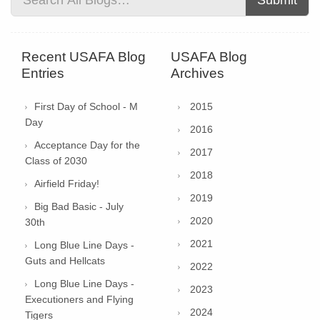
Submit
Recent USAFA Blog
USAFA Blog
Entries
Archives
First Day of School - M
2015
Day
2016
Acceptance Day for the
2017
Class of 2030
2018
Airfield Friday!
2019
Big Bad Basic - July
2020
30th
2021
Long Blue Line Days -
Guts and Hellcats
2022
Long Blue Line Days -
2023
Executioners and Flying
2024
Tigers