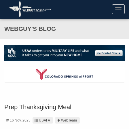
Toggl
navig
WEBGUY'S BLOG
Prep Thanksgiving Meal
16 Nov. 2023
USAFA
WebTeam