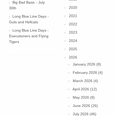
Big Bad Basic - July
2020
30th
2021
Long Blue Line Days -
Guts and Hellcats
2022
Long Blue Line Days -
2023
Executioners and Flying
2024
Tigers
2025
2026
January 2026 (8)
February 2026 (4)
March 2026 (4)
April 2026 (12)
May 2026 (8)
June 2026 (26)
July 2026 (46)