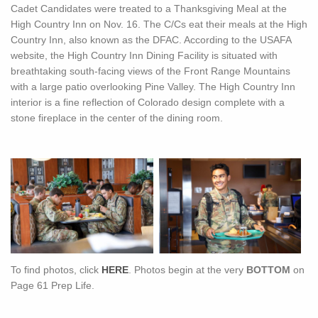
Cadet Candidates were treated to a Thanksgiving Meal at the
High Country Inn on Nov. 16. The C/Cs eat their meals at the High
Country Inn, also known as the DFAC. According to the USAFA
website, the High Country Inn Dining Facility is situated with
breathtaking south-facing views of the Front Range Mountains
with a large patio overlooking Pine Valley. The High Country Inn
interior is a fine reflection of Colorado design complete with a
stone fireplace in the center of the dining room.
To find photos, click
HERE
. Photos begin at the very
BOTTOM
on
Page 61 Prep Life.