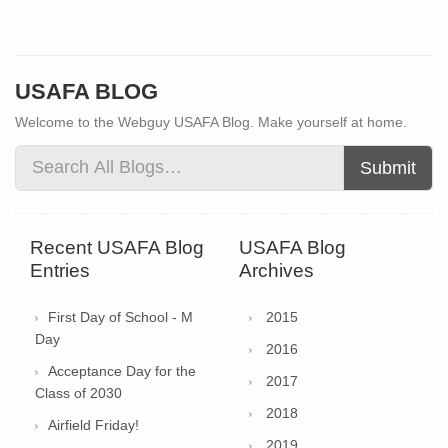
USAFA BLOG
Welcome to the Webguy USAFA Blog. Make yourself at home.
Submit
Recent USAFA Blog
USAFA Blog
Entries
Archives
First Day of School - M
2015
Day
2016
Acceptance Day for the
2017
Class of 2030
2018
Airfield Friday!
2019