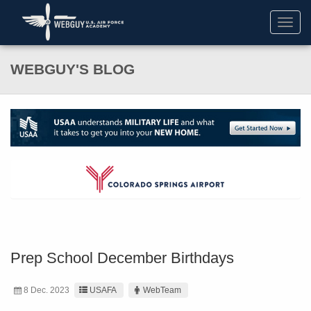
Toggl
navig
WEBGUY'S BLOG
Prep School December Birthdays
8 Dec. 2023
USAFA
WebTeam