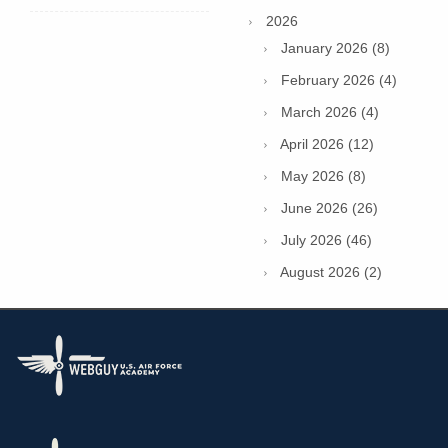
2026
January 2026 (8)
February 2026 (4)
March 2026 (4)
April 2026 (12)
May 2026 (8)
June 2026 (26)
July 2026 (46)
August 2026 (2)