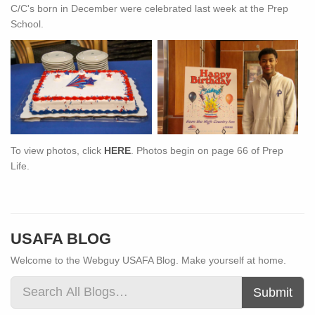
C/C's born in December were celebrated last week at the Prep
School.
To view photos, click
HERE
. Photos begin on page 66 of Prep
Life.
USAFA BLOG
Welcome to the Webguy USAFA Blog. Make yourself at home.
Submit