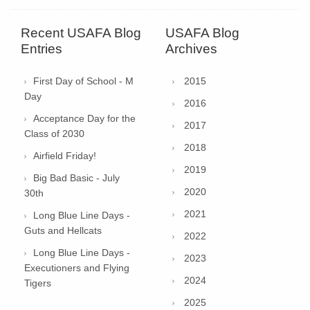
Recent USAFA Blog
USAFA Blog
Entries
Archives
First Day of School - M
2015
Day
2016
Acceptance Day for the
2017
Class of 2030
2018
Airfield Friday!
2019
Big Bad Basic - July
2020
30th
2021
Long Blue Line Days -
Guts and Hellcats
2022
Long Blue Line Days -
2023
Executioners and Flying
2024
Tigers
2025