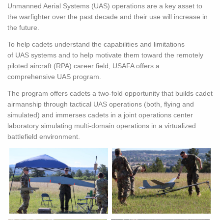
Unmanned Aerial Systems (
UAS
) operations are a key asset to
the warfighter over the past decade and their use will increase in
the future.
To help cadets understand the capabilities and limitations
of
UAS
systems and to help motivate them toward the remotely
piloted aircraft (RPA) career field, USAFA offers a
comprehensive
UAS
program.
The program offers cadets a two-fold opportunity that builds cadet
airmanship through tactical
UAS
operations (both, flying and
simulated) and immerses cadets in a joint operations center
laboratory simulating multi-domain operations in a virtualized
battlefield environment.