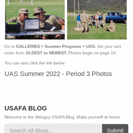
Go to
GALLERIES > Summer Programs > UAS.
Set your sort
order from
OLDEST to NEWEST.
Photos begin on page 24.
You can also click the link below:
UAS Summer 2022 - Period 3 Photos
USAFA BLOG
Welcome to the Webguy USAFA Blog. Make yourself at home.
Submit