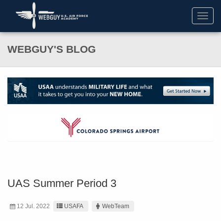
Toggl
navig
WEBGUY'S BLOG
UAS Summer Period 3
12 Jul. 2022
USAFA
WebTeam