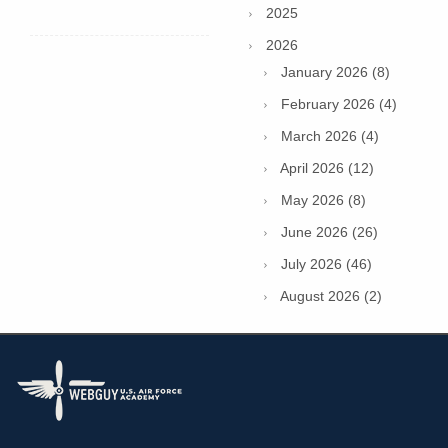
2025
2026
January 2026 (8)
February 2026 (4)
March 2026 (4)
April 2026 (12)
May 2026 (8)
June 2026 (26)
July 2026 (46)
August 2026 (2)