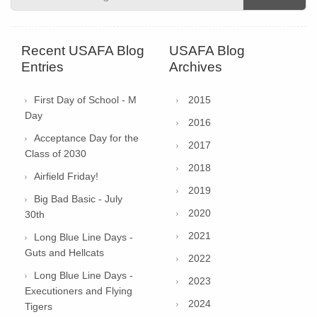
Recent USAFA Blog
USAFA Blog
Entries
Archives
First Day of School - M
2015
Day
2016
Acceptance Day for the
2017
Class of 2030
2018
Airfield Friday!
2019
Big Bad Basic - July
2020
30th
2021
Long Blue Line Days -
Guts and Hellcats
2022
Long Blue Line Days -
2023
Executioners and Flying
2024
Tigers