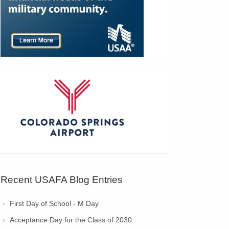
Recent USAFA Blog Entries
First Day of School - M Day
Acceptance Day for the Class of 2030