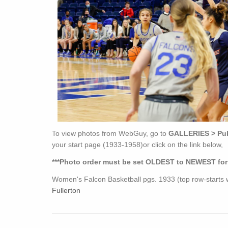
To view photos from WebGuy, go to
GALLERIES > Publ
your start page (1933-1958)or click on the link below,
***Photo order must be set OLDEST to NEWEST for th
Women's Falcon Basketball pgs. 1933 (top row-start
Fullerton