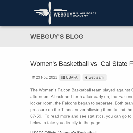
WEBGUY'S BLOG
Women's Basketball vs. Cal State F
23 Nov. 2021
USAFA
webteam
The Women's Falcon Basketball team played against Ca
afternoon. A back-and-forth affair early on, the Falcon
locker room, the Falcons began to separate. Both teams
pressure on the Titans, never allowing them to find thei
67-59. To read more and see statistics, you can go to t
below to take you directly to the page.
USAFA Official Women's Basketball