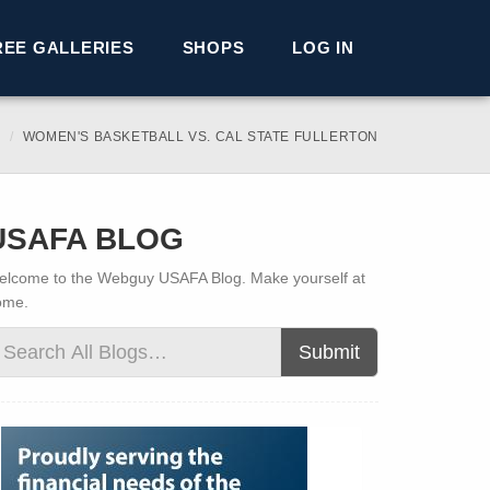
REE GALLERIES
SHOPS
LOG IN
WOMEN'S BASKETBALL VS. CAL STATE FULLERTON
USAFA BLOG
lcome to the Webguy USAFA Blog. Make yourself at
ome.
Submit