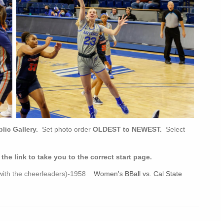
ic Gallery.
Set photo order
OLDEST to NEWEST.
Select
e link to take you to the correct start page.
s with the cheerleaders)-1958
Women's BBall vs. Cal State