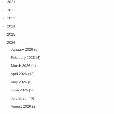
2021
2022
2023
2024
2025
2026
January 2026 (8)
February 2026 (4)
March 2026 (4)
April 2026 (12)
May 2026 (8)
June 2026 (26)
July 2026 (46)
August 2026 (2)