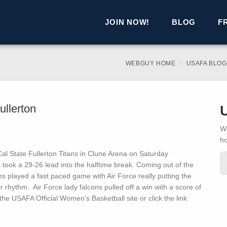
JOIN NOW!
BLOG
F
WEBGUY HOME
USAFA BLOG
ullerton
We
h
l State Fullerton Titans in Clune Arena on Saturday
s took a 29-26 lead into the halftime break. Coming out of the
 played a fast paced game with Air Force really putting the
r rhythm. Air Force lady falcons pulled off a win with a score of
he USAFA Official Women's Basketball site or click the link