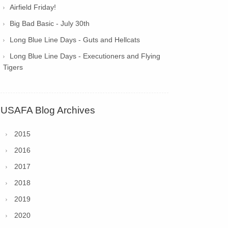
Airfield Friday!
Big Bad Basic - July 30th
Long Blue Line Days - Guts and Hellcats
Long Blue Line Days - Executioners and Flying
Tigers
USAFA Blog Archives
2015
2016
2017
2018
2019
2020