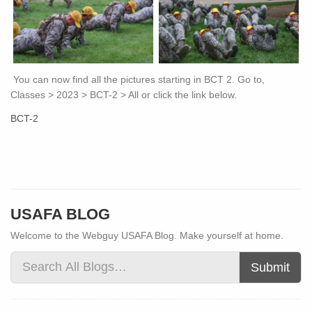
You can now find all the pictures starting in BCT 2. Go to,
Classes > 2023 > BCT-2 > All or click the link below.
BCT-2
USAFA BLOG
Welcome to the Webguy USAFA Blog. Make yourself at home.
Submit