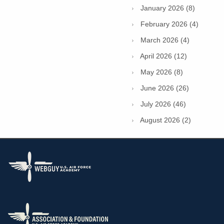
January 2026 (8)
February 2026 (4)
March 2026 (4)
April 2026 (12)
May 2026 (8)
June 2026 (26)
July 2026 (46)
August 2026 (2)