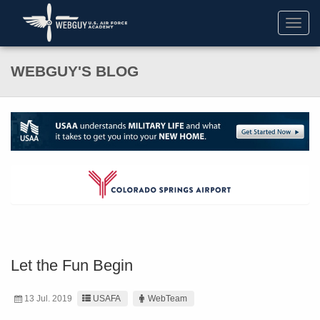
Toggl
navig
WEBGUY'S BLOG
Let the Fun Begin
13 Jul. 2019
USAFA
WebTeam