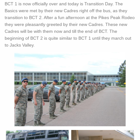
BCT 1 is now officially over and today is Transition Day. The
Basics were met by their new Cadres right off the bus, as they
transition to BCT 2. After a fun afternoon at the Pikes Peak Rodeo
they were pleasantly greeted by their new Cadres. These new
Cadres will be with them now and till the end of BCT. The
beginning of BCT 2 is quite similar to BCT 1 until they march out
to Jacks Valley.