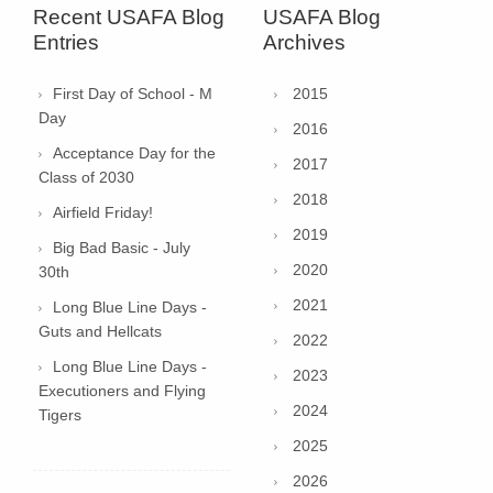
Recent USAFA Blog
USAFA Blog
Entries
Archives
First Day of School - M
2015
Day
2016
Acceptance Day for the
2017
Class of 2030
2018
Airfield Friday!
2019
Big Bad Basic - July
2020
30th
2021
Long Blue Line Days -
Guts and Hellcats
2022
Long Blue Line Days -
2023
Executioners and Flying
2024
Tigers
2025
2026