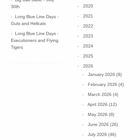
2020
30th
2021
Long Blue Line Days -
Guts and Hellcats
2022
Long Blue Line Days -
2023
Executioners and Flying
2024
Tigers
2025
2026
January 2026 (8)
February 2026 (4)
March 2026 (4)
April 2026 (12)
May 2026 (8)
June 2026 (26)
July 2026 (46)