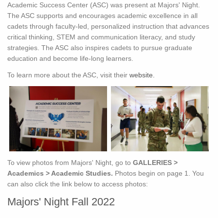
Academic Success Center (ASC) was present at Majors' Night.
The ASC supports and encourages academic excellence in all
cadets through faculty-led, personalized instruction that advances
critical thinking, STEM and communication literacy, and study
strategies. The ASC also inspires cadets to pursue graduate
education and become life-long learners.
To learn more about the ASC, visit their
website.
To view photos from Majors' Night, go to
GALLERIES >
Academics > Academic Studies.
Photos begin on page 1. You
can also click the link below to access photos:
Majors' Night Fall 2022