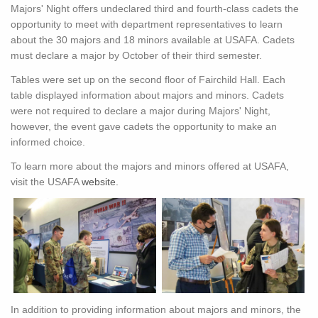
Majors' Night offers undeclared third and fourth-class cadets the
opportunity to meet with department representatives to learn
about the 30 majors and 18 minors available at USAFA. Cadets
must declare a major by October of their third semester.
Tables were set up on the second floor of Fairchild Hall. Each
table displayed information about majors and minors. Cadets
were not required to declare a major during Majors' Night,
however, the event gave cadets the opportunity to make an
informed choice.
To learn more about the majors and minors offered at USAFA,
visit the USAFA
website.
In addition to providing information about majors and minors, the