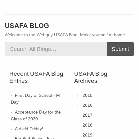
USAFA BLOG
Welcome to the Webguy USAFA Blog. Make yourself at home.
Submit
Recent USAFA Blog
USAFA Blog
Entries
Archives
First Day of School - M
2015
Day
2016
Acceptance Day for the
2017
Class of 2030
2018
Airfield Friday!
2019
Big Bad Basic - July