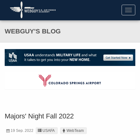
Toggl
navig
WEBGUY'S BLOG
Majors' Night Fall 2022
19 Sep. 2022
USAFA
WebTeam