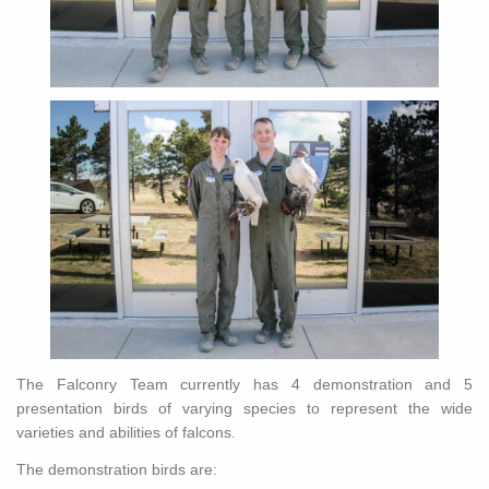
The Falconry Team currently has 4 demonstration and 5
presentation birds of varying species to represent the wide
varieties and abilities of falcons.
The demonstration birds are: