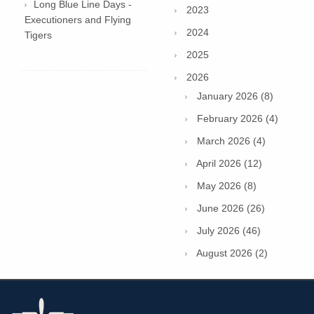
Long Blue Line Days -
2023
Executioners and Flying
2024
Tigers
2025
2026
January 2026 (8)
February 2026 (4)
March 2026 (4)
April 2026 (12)
May 2026 (8)
June 2026 (26)
July 2026 (46)
August 2026 (2)