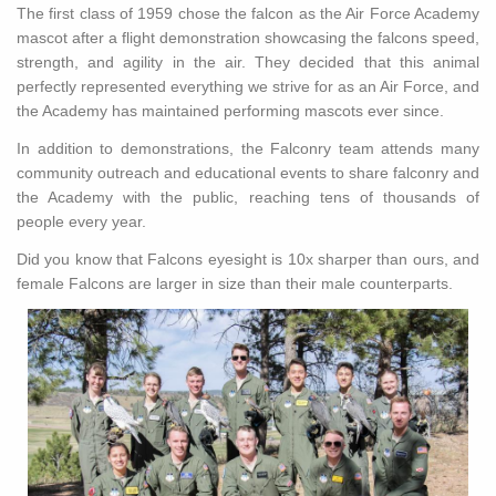
The first class of 1959 chose the falcon as the Air Force Academy
mascot after a flight demonstration showcasing the falcons speed,
strength, and agility in the air. They decided that this animal
perfectly represented everything we strive for as an Air Force, and
the Academy has maintained performing mascots ever since.
In addition to demonstrations, the Falconry team attends many
community outreach and educational events to share falconry and
the Academy with the public, reaching tens of thousands of
people every year.
Did you know that Falcons eyesight is 10x sharper than ours, and
female Falcons are larger in size than their male counterparts.