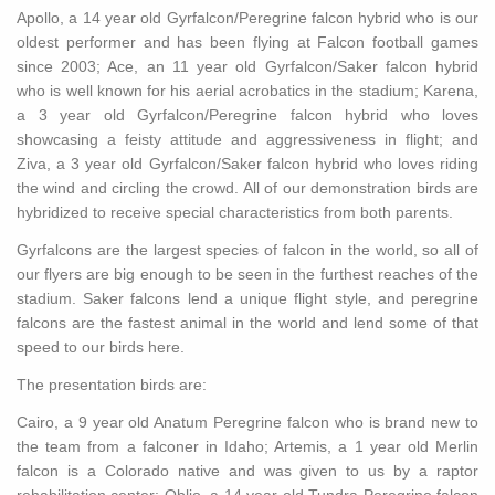
Apollo, a 14 year old Gyrfalcon/Peregrine falcon hybrid who is our
oldest performer and has been flying at Falcon football games
since 2003; Ace, an 11 year old Gyrfalcon/Saker falcon hybrid
who is well known for his aerial acrobatics in the stadium; Karena,
a 3 year old Gyrfalcon/Peregrine falcon hybrid who loves
showcasing a feisty attitude and aggressiveness in flight; and
Ziva, a 3 year old Gyrfalcon/Saker falcon hybrid who loves riding
the wind and circling the crowd. All of our demonstration birds are
hybridized to receive special characteristics from both parents.
Gyrfalcons are the largest species of falcon in the world, so all of
our flyers are big enough to be seen in the furthest reaches of the
stadium. Saker falcons lend a unique flight style, and peregrine
falcons are the fastest animal in the world and lend some of that
speed to our birds here.
The presentation birds are:
Cairo, a 9 year old Anatum Peregrine falcon who is brand new to
the team from a falconer in Idaho; Artemis, a 1 year old Merlin
falcon is a Colorado native and was given to us by a raptor