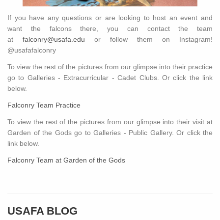
If you have any questions or are looking to host an event and
want the falcons there, you can contact the team
at
falconry@usafa.edu
or follow them on Instagram!
@usafafalconry
To view the rest of the pictures from our glimpse into their practice
go to Galleries - Extracurricular - Cadet Clubs. Or click the link
below.
Falconry Team Practice
To view the rest of the pictures from our glimpse into their visit at
Garden of the Gods go to Galleries - Public Gallery. Or click the
link below.
Falconry Team at Garden of the Gods
USAFA BLOG