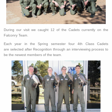
During our visit we caught 12 of the Cadets currently on the
Falconry Team.
Each year in the Spring semester four 4th Class Cadets
are selected after Recognition through an interviewing process to
be the newest members of the team.