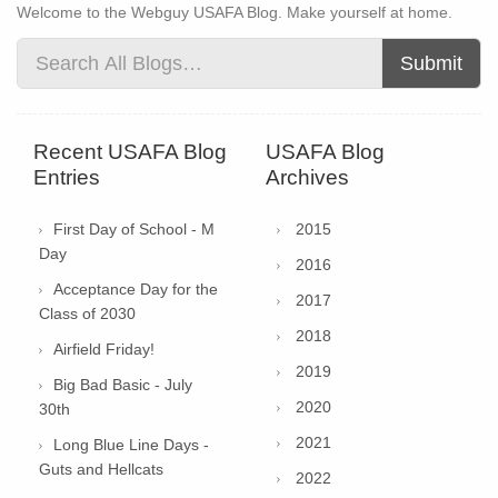
Welcome to the Webguy USAFA Blog. Make yourself at home.
Submit
Recent USAFA Blog
USAFA Blog
Entries
Archives
First Day of School - M
2015
Day
2016
Acceptance Day for the
2017
Class of 2030
2018
Airfield Friday!
2019
Big Bad Basic - July
2020
30th
2021
Long Blue Line Days -
Guts and Hellcats
2022