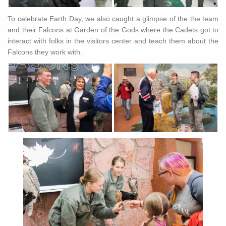
To celebrate Earth Day, we also caught a glimpse of the the team
and their Falcons at Garden of the Gods where the Cadets got to
interact with folks in the visitors center and teach them about the
Falcons they work with.