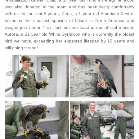
rehabilitation center; Oblio, a 14 year old Tundra Peregrine falcon
was also donated to the team and has been living comfortably
with us for the last 5 years; Zeus, a 1 year old American Kestrel
falcon is the smallest species of falcon in North America and
weighs just under 4 oz; last but not least is our official mascot,
Aurora, a 21 year old White Gyrfalcon who is currently the oldest
bird we have, exceeding her expected lifespan by 10 years and
still going strong!