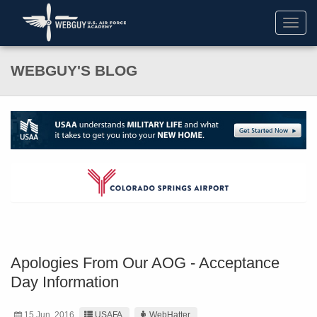
Toggl
navig
WEBGUY'S BLOG
Apologies From Our AOG - Acceptance
Day Information
15 Jun. 2016
USAFA
WebHatter