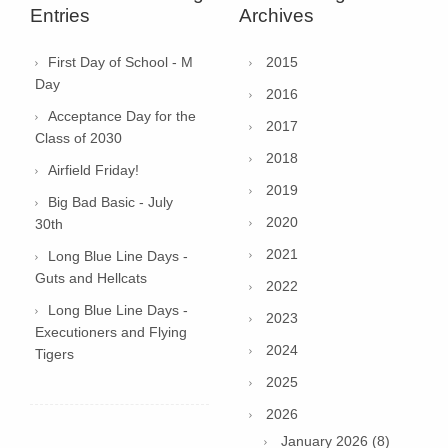
Entries
Archives
First Day of School - M
2015
Day
2016
Acceptance Day for the
2017
Class of 2030
2018
Airfield Friday!
2019
Big Bad Basic - July
2020
30th
2021
Long Blue Line Days -
Guts and Hellcats
2022
Long Blue Line Days -
2023
Executioners and Flying
2024
Tigers
2025
2026
January 2026 (8)