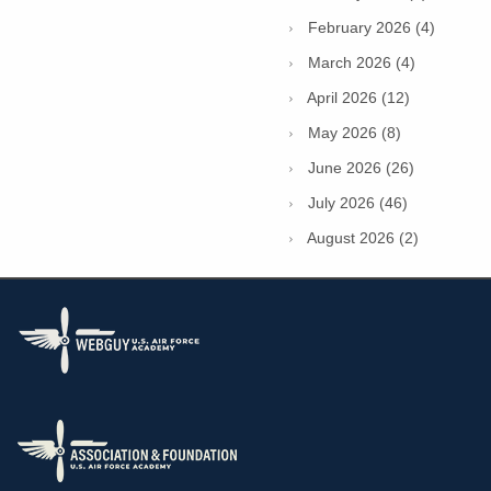
February 2026 (4)
March 2026 (4)
April 2026 (12)
May 2026 (8)
June 2026 (26)
July 2026 (46)
August 2026 (2)