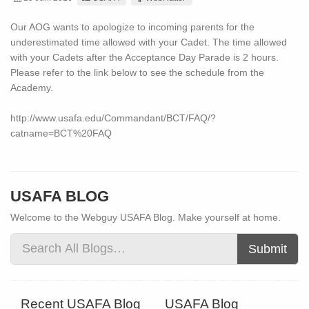
Our AOG wants to apologize to incoming parents for the
underestimated time allowed with your Cadet. The time allowed
with your Cadets after the Acceptance Day Parade is 2 hours.
Please refer to the link below to see the schedule from the
Academy.
http://www.usafa.edu/Commandant/BCT/FAQ/?
catname=BCT%20FAQ
USAFA BLOG
Welcome to the Webguy USAFA Blog. Make yourself at home.
Submit
Recent USAFA Blog
USAFA Blog