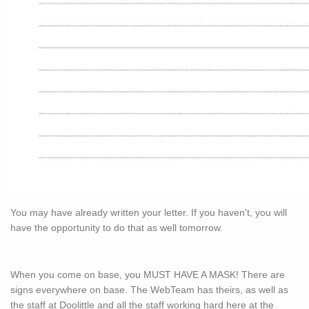
You may have already written your letter. If you haven't, you will
have the opportunity to do that as well tomorrow.
When you come on base, you MUST HAVE A MASK! There are
signs everywhere on base. The WebTeam has theirs, as well as
the staff at Doolittle and all the staff working hard here at the