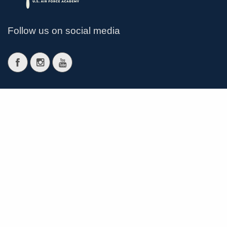
Follow us on social media