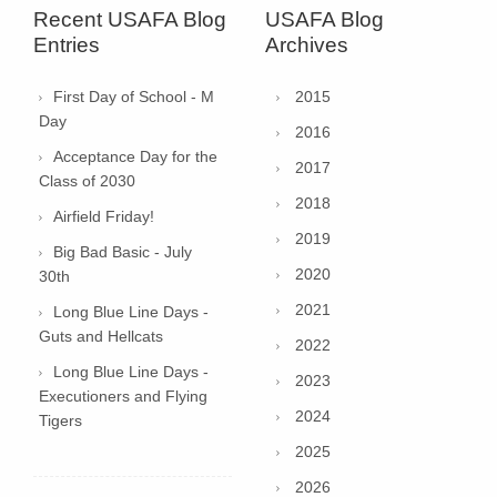
Recent USAFA Blog
USAFA Blog
Entries
Archives
First Day of School - M
2015
Day
2016
Acceptance Day for the
2017
Class of 2030
2018
Airfield Friday!
2019
Big Bad Basic - July
2020
30th
2021
Long Blue Line Days -
Guts and Hellcats
2022
Long Blue Line Days -
2023
Executioners and Flying
2024
Tigers
2025
2026