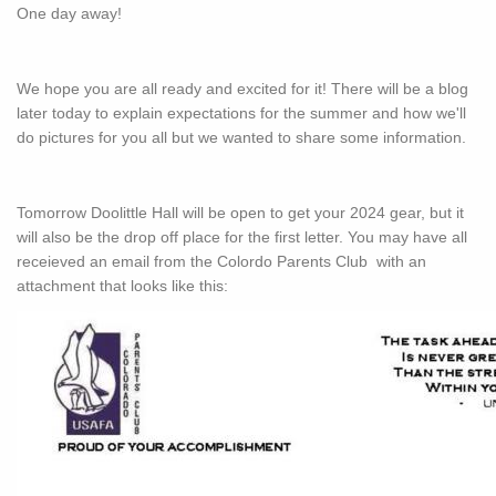
One day away!
We hope you are all ready and excited for it! There will be a blog
later today to explain expectations for the summer and how we'll
do pictures for you all but we wanted to share some information.
Tomorrow Doolittle Hall will be open to get your 2024 gear, but it
will also be the drop off place for the first letter. You may have all
receieved an email from the Colordo Parents Club with an
attachment that looks like this: