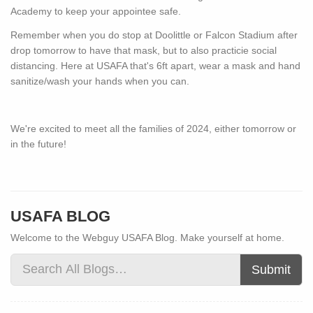
Academy to keep your appointee safe.
Remember when you do stop at Doolittle or Falcon Stadium after
drop tomorrow to have that mask, but to also practicie social
distancing. Here at USAFA that's 6ft apart, wear a mask and hand
sanitize/wash your hands when you can.
We're excited to meet all the families of 2024, either tomorrow or
in the future!
USAFA BLOG
Welcome to the Webguy USAFA Blog. Make yourself at home.
Submit