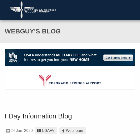
WEBGUY'S BLOG
I Day Information Blog
24 Jun. 2020
USAFA
WebTeam