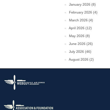
January 2026 (8)
February 2026 (4)
March 2026 (4)
April 2026 (12)
May 2026 (8)
June 2026 (26)
July 2026 (46)
August 2026 (2)