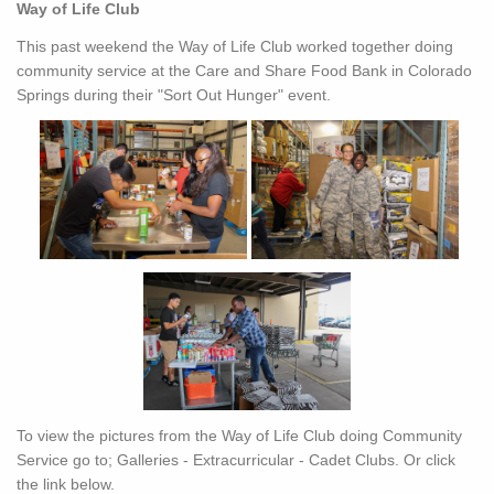
Way of Life Club
This past weekend the Way of Life Club worked together doing
community service at the Care and Share Food Bank in Colorado
Springs during their "Sort Out Hunger" event.
To view the pictures from the Way of Life Club doing Community
Service go to; Galleries - Extracurricular - Cadet Clubs. Or click
the link below.