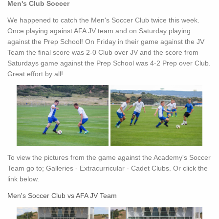
Men's Club Soccer
We happened to catch the Men's Soccer Club twice this week.
Once playing against AFA JV team and on Saturday playing
against the Prep School! On Friday in their game against the JV
Team the final score was 2-0 Club over JV and the score from
Saturdays game against the Prep School was 4-2 Prep over Club.
Great effort by all!
To view the pictures from the game against the Academy's Soccer
Team go to; Galleries - Extracurricular - Cadet Clubs. Or click the
link below.
Men's Soccer Club vs AFA JV Team