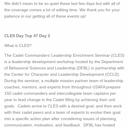
We didn't mean to be so quiet these last few days but with all of
the coverage comes a lot of editing time. We thank you for your
patience in our getting all of these events up!
CLES Day Top 47 Day 2
What is CLES?
The Cadet Commanders’ Leadership Enrichment Seminar (CLES)
is a leadership development workshop hosted by the Department
of Behavioral Sciences and Leadership (DFBL) in partnership with
the Center for Character and Leadership Development (CCLD).
During the seminar, a multiple mission partner team of leadership
coaches, mentors, and experts from throughout USAFA prepare
150 cadet commanders and intercollegiate team captains per
year to lead change in the Cadet Wing by achieving their unit
goals. Cadets arrive to CLES with a desired goal, and then work
with their cadet peers and a team of experts to evolve their goal
into a specific action plan after considering issues of planning,
communication, motivation, and feedback. DFBL has hosted