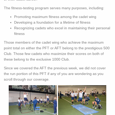
The fitness-testing program serves many purposes, including:
Promoting maximum fitness among the cadet wing
Developing a foundation for a lifetime of fitness
Recognizing cadets who excel in maintaining their personal
fitness
Those members of the cadet wing who achieve the maximum
point total on either the PFT or AFT belong to the prestigious 500
Club. Those few cadets who maximize their scores on both of
these belong to the exclusive 1000 Club.
Since we covered the AFT the previous week, we did not cover
the run portion of this PFT if any of you are wondering as you
scroll through our coverage.