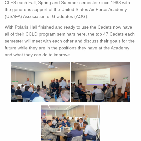
CLES each Fall, Spring and Summer semester since 1983 with
the generous support of the United States Air Force Academy
(USAFA) Association of Graduates (AOG).
With Polaris Hall finished and ready to use the Cadets now have
all of their CCLD program seminars here, the top 47 Cadets each
semester will meet with each other and discuss their goals for the
future while they are in the positions they have at the Academy
and what they can do to improve.