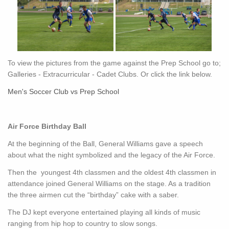
To view the pictures from the game against the Prep School go to;
Galleries - Extracurricular - Cadet Clubs. Or click the link below.
Men's Soccer Club vs Prep School
Air Force Birthday Ball
At the beginning of the Ball, General Williams gave a speech
about what the night symbolized and the legacy of the Air Force.
Then the youngest 4th classmen and the oldest 4th classmen in
attendance joined General Williams on the stage. As a tradition
the three airmen cut the “birthday” cake with a saber.
The DJ kept everyone entertained playing all kinds of music
ranging from hip hop to country to slow songs.