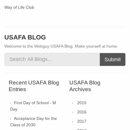
Way of Life Club
USAFA BLOG
Welcome to the Webguy USAFA Blog. Make yourself at home.
Submit
Recent USAFA Blog
USAFA Blog
Entries
Archives
First Day of School - M
2015
Day
2016
Acceptance Day for the
2017
Class of 2030