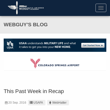
Toggl
navig
WEBGUY'S BLOG
This Past Week in Recap
20 Sep. 2016
USAFA
WebHatter