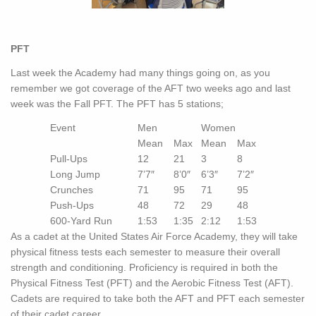
PFT
Last week the Academy had many things going on, as you
remember we got coverage of the AFT two weeks ago and last
week was the Fall PFT. The PFT has 5 stations;
Event
Men
Women
Mean
Max
Mean
Max
Pull-Ups
12
21
3
8
Long Jump
7’7″
8’0″
6’3″
7’2″
Crunches
71
95
71
95
Push-Ups
48
72
29
48
600-Yard Run
1:53
1:35
2:12
1:53
As a cadet at the United States Air Force Academy, they will take
physical fitness tests each semester to measure their overall
strength and conditioning. Proficiency is required in both the
Physical Fitness Test (PFT) and the Aerobic Fitness Test (AFT).
Cadets are required to take both the AFT and PFT each semester
of their cadet career.