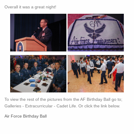
Overall it was a great night!
To view the rest of the pictures from the AF Birthday Ball go to;
Galleries - Extracurricular - Cadet Life. Or click the link below.
Air Force Birthday Ball