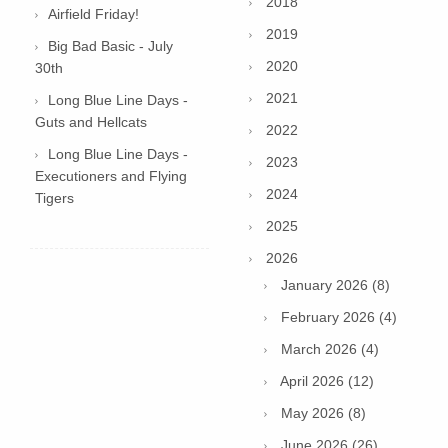
2018
Airfield Friday!
2019
Big Bad Basic - July
2020
30th
2021
Long Blue Line Days -
Guts and Hellcats
2022
Long Blue Line Days -
2023
Executioners and Flying
2024
Tigers
2025
2026
January 2026 (8)
February 2026 (4)
March 2026 (4)
April 2026 (12)
May 2026 (8)
June 2026 (26)