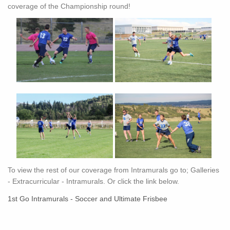
coverage of the Championship round!
To view the rest of our coverage from Intramurals go to; Galleries
- Extracurricular - Intramurals. Or click the link below.
1st Go Intramurals - Soccer and Ultimate Frisbee