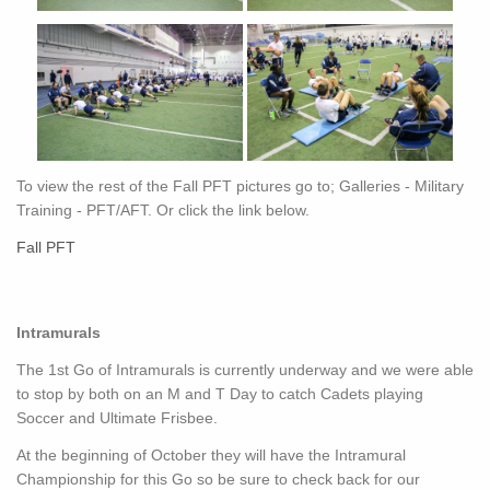
To view the rest of the Fall PFT pictures go to; Galleries - Military
Training - PFT/AFT. Or click the link below.
Fall PFT
Intramurals
The 1st Go of Intramurals is currently underway and we were able
to stop by both on an M and T Day to catch Cadets playing
Soccer and Ultimate Frisbee.
At the beginning of October they will have the Intramural
Championship for this Go so be sure to check back for our