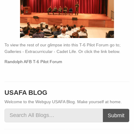
To view the rest of our glimpse into this T-6 Pilot Forum go to;
Galleries - Extracurricular - Cadet Life. Or click the link below.
Randolph AFB T-6 Pilot Forum
USAFA BLOG
Welcome to the Webguy USAFA Blog. Make yourself at home.
Submit