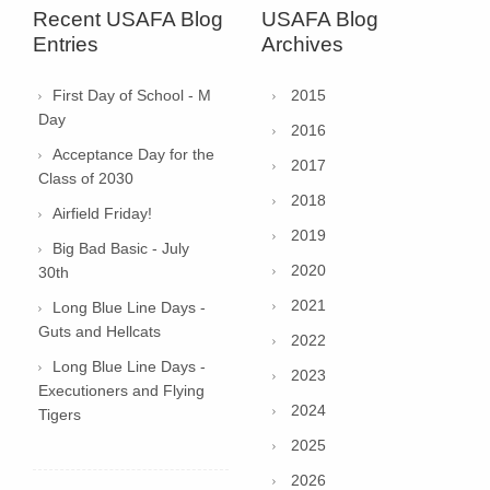
Recent USAFA Blog
USAFA Blog
Entries
Archives
First Day of School - M
2015
Day
2016
Acceptance Day for the
2017
Class of 2030
2018
Airfield Friday!
2019
Big Bad Basic - July
2020
30th
2021
Long Blue Line Days -
Guts and Hellcats
2022
Long Blue Line Days -
2023
Executioners and Flying
2024
Tigers
2025
2026