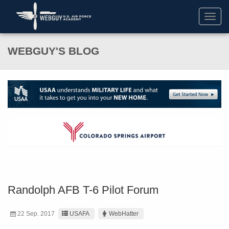
Toggl
navig
WEBGUY'S BLOG
Randolph AFB T-6 Pilot Forum
22 Sep. 2017
USAFA
WebHatter