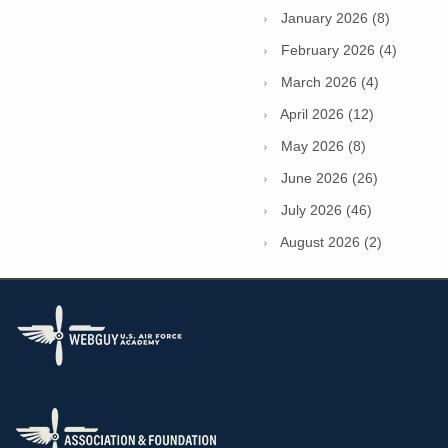
January 2026 (8)
February 2026 (4)
March 2026 (4)
April 2026 (12)
May 2026 (8)
June 2026 (26)
July 2026 (46)
August 2026 (2)