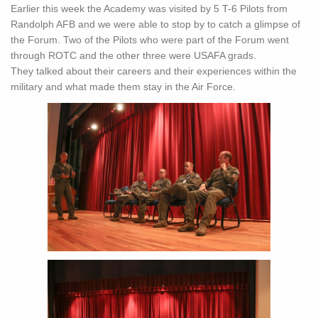
Earlier this week the Academy was visited by 5 T-6 Pilots from
Randolph AFB and we were able to stop by to catch a glimpse of
the Forum. Two of the Pilots who were part of the Forum went
through ROTC and the other three were USAFA grads.
They talked about their careers and their experiences within the
military and what made them stay in the Air Force.