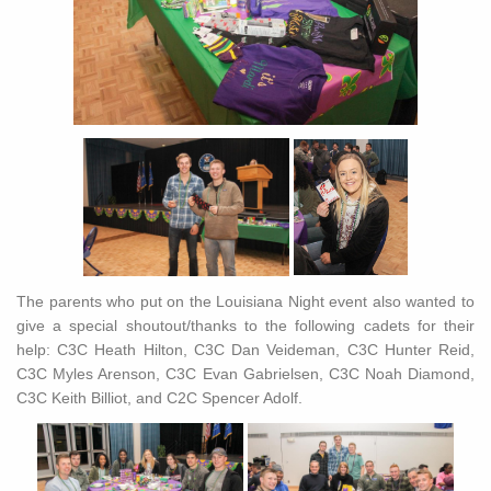
The parents who put on the Louisiana Night event also wanted to
give a special shoutout/thanks to the following cadets for their
help: C3C Heath Hilton, C3C Dan Veideman, C3C Hunter Reid,
C3C Myles Arenson, C3C Evan Gabrielsen, C3C Noah Diamond,
C3C Keith Billiot, and C2C Spencer Adolf.