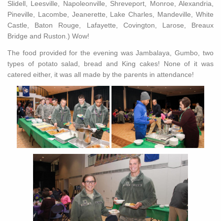
Slidell, Leesville, Napoleonville, Shreveport, Monroe, Alexandria,
Pineville, Lacombe, Jeanerette, Lake Charles, Mandeville, White
Castle, Baton Rouge, Lafayette, Covington, Larose, Breaux
Bridge and Ruston.) Wow!
The food provided for the evening was Jambalaya, Gumbo, two
types of potato salad, bread and King cakes! None of it was
catered either, it was all made by the parents in attendance!