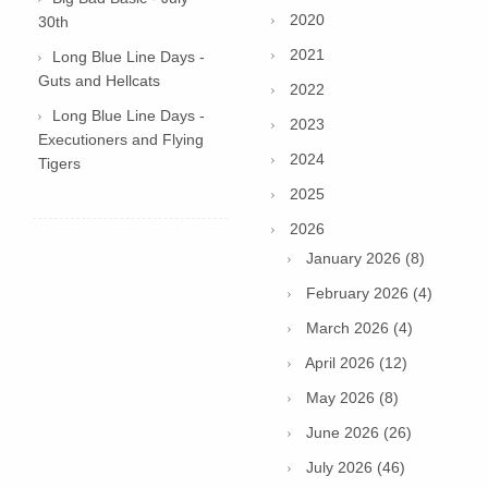
2020
30th
2021
Long Blue Line Days -
Guts and Hellcats
2022
Long Blue Line Days -
2023
Executioners and Flying
2024
Tigers
2025
2026
January 2026 (8)
February 2026 (4)
March 2026 (4)
April 2026 (12)
May 2026 (8)
June 2026 (26)
July 2026 (46)