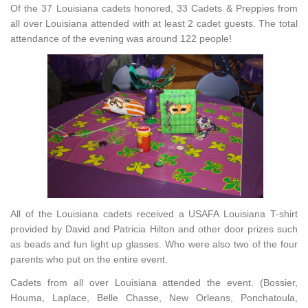
Of the 37 Louisiana cadets honored, 33 Cadets & Preppies from
all over Louisiana attended with at least 2 cadet guests. The total
attendance of the evening was around 122 people!
All of the Louisiana cadets received a USAFA Louisiana T-shirt
provided by David and Patricia Hilton and other door prizes such
as beads and fun light up glasses. Who were also two of the four
parents who put on the entire event.
Cadets from all over Louisiana attended the event. (Bossier,
Houma, Laplace, Belle Chasse, New Orleans, Ponchatoula,