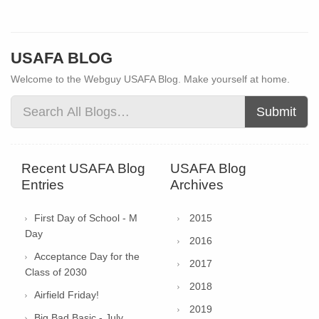
USAFA BLOG
Welcome to the Webguy USAFA Blog. Make yourself at home.
Submit
Recent USAFA Blog
USAFA Blog
Entries
Archives
First Day of School - M
2015
Day
2016
Acceptance Day for the
2017
Class of 2030
2018
Airfield Friday!
2019
Big Bad Basic - July