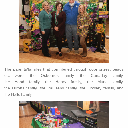
The parents/families that contributed through door prizes, beads
etc were: the Osbornes family, the Canaday family,
the Hood family, the Henry family, the Murla family,
the Hiltons family, the Paulsens family, the Lindsey family, and
the Halls family.