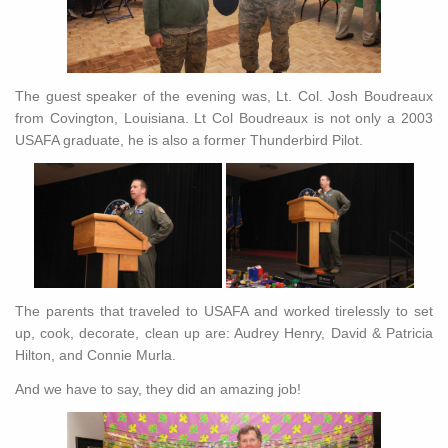
The guest speaker of the evening was, Lt. Col. Josh Boudreaux
from Covington, Louisiana. Lt Col Boudreaux is not only a 2003
USAFA graduate, he is also a former Thunderbird Pilot.
The parents that traveled to USAFA and worked tirelessly to set
up, cook, decorate, clean up are: Audrey Henry, David & Patricia
Hilton, and Connie Murla.
And we have to say, they did an amazing job!