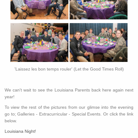
'Laissez les bon temps rouler' (Let the Good Times Roll)
We can't wait to see the Louisiana Parents back here again next
year!
To view the rest of the pictures from our glimse into the evening
go to; Galleries - Extracurricular - Special Events. Or click the link
below.
Louisiana Night!