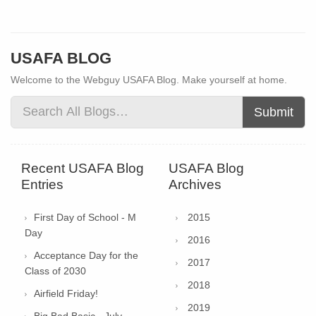
USAFA BLOG
Welcome to the Webguy USAFA Blog. Make yourself at home.
Submit
Recent USAFA Blog
USAFA Blog
Entries
Archives
First Day of School - M
2015
Day
2016
Acceptance Day for the
2017
Class of 2030
2018
Airfield Friday!
2019
Big Bad Basic - July