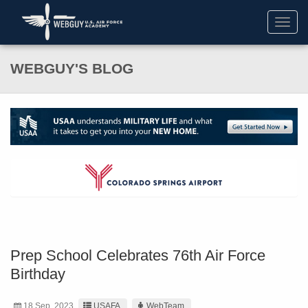
Toggl
navig
WEBGUY'S BLOG
Prep School Celebrates 76th Air Force
Birthday
18 Sep. 2023
USAFA
WebTeam