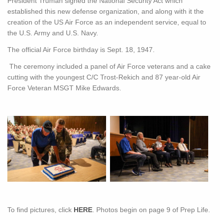
President Truman signed the National Security Act which
established this new defense organization, and along with it the
creation of the US Air Force as an independent service, equal to
the U.S. Army and U.S. Navy.
The official Air Force birthday is Sept. 18, 1947.
The ceremony included a panel of Air Force veterans and a cake
cutting with the youngest C/C Trost-Rekich and 87 year-old Air
Force Veteran MSGT Mike Edwards.
To find pictures, click
HERE
. Photos begin on page 9 of Prep Life.