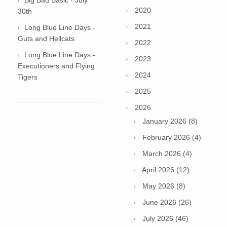
2020
30th
2021
Long Blue Line Days -
Guts and Hellcats
2022
Long Blue Line Days -
2023
Executioners and Flying
2024
Tigers
2025
2026
January 2026 (8)
February 2026 (4)
March 2026 (4)
April 2026 (12)
May 2026 (8)
June 2026 (26)
July 2026 (46)