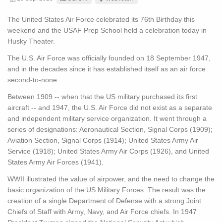
The United States Air Force celebrated its 76th Birthday this
weekend and the USAF Prep School held a celebration today in
Husky Theater.
The U.S. Air Force was officially founded on 18 September 1947,
and in the decades since it has established itself as an air force
second-to-none.
Between 1909 -- when that the US military purchased its first
aircraft -- and 1947, the U.S. Air Force did not exist as a separate
and independent military service organization. It went through a
series of designations: Aeronautical Section, Signal Corps (1909);
Aviation Section, Signal Corps (1914); United States Army Air
Service (1918); United States Army Air Corps (1926), and United
States Army Air Forces (1941).
WWII illustrated the value of airpower, and the need to change the
basic organization of the US Military Forces. The result was the
creation of a single Department of Defense with a strong Joint
Chiefs of Staff with Army, Navy, and Air Force chiefs. In 1947