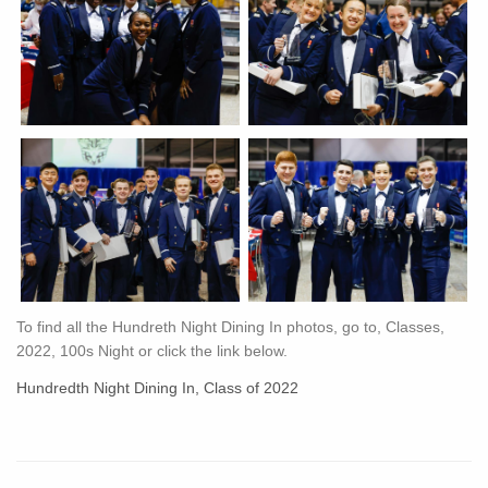
To find all the Hundreth Night Dining In photos, go to, Classes,
2022, 100s Night or click the link below.
Hundredth Night Dining In, Class of 2022