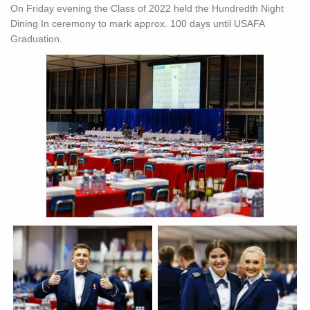
On Friday evening the Class of 2022 held the Hundredth Night
Dining In ceremony to mark approx. 100 days until USAFA
Graduation.