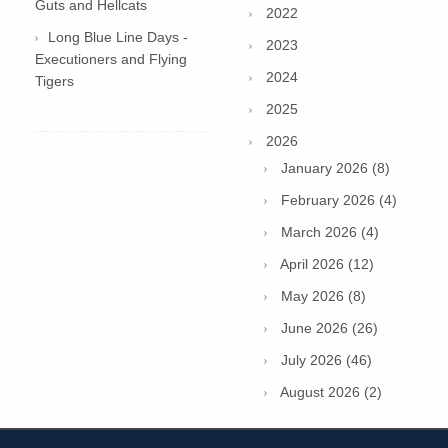
Guts and Hellcats
2022
Long Blue Line Days -
2023
Executioners and Flying
2024
Tigers
2025
2026
January 2026 (8)
February 2026 (4)
March 2026 (4)
April 2026 (12)
May 2026 (8)
June 2026 (26)
July 2026 (46)
August 2026 (2)