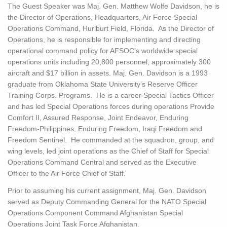
The Guest Speaker was Maj. Gen. Matthew Wolfe Davidson, he is
the Director of Operations, Headquarters, Air Force Special
Operations Command, Hurlburt Field, Florida. As the Director of
Operations, he is responsible for implementing and directing
operational command policy for AFSOC’s worldwide special
operations units including 20,800 personnel, approximately 300
aircraft and $17 billion in assets. Maj. Gen. Davidson is a 1993
graduate from Oklahoma State University’s Reserve Officer
Training Corps. Programs. He is a career Special Tactics Officer
and has led Special Operations forces during operations Provide
Comfort II, Assured Response, Joint Endeavor, Enduring
Freedom-Philippines, Enduring Freedom, Iraqi Freedom and
Freedom Sentinel. He commanded at the squadron, group, and
wing levels, led joint operations as the Chief of Staff for Special
Operations Command Central and served as the Executive
Officer to the Air Force Chief of Staff.
Prior to assuming his current assignment, Maj. Gen. Davidson
served as Deputy Commanding General for the NATO Special
Operations Component Command Afghanistan Special
Operations Joint Task Force Afghanistan.