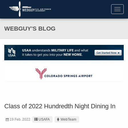
Toggl
navig
WEBGUY'S BLOG
Class of 2022 Hundredth Night Dining In
19 Feb. 2022
USAFA
WebTeam