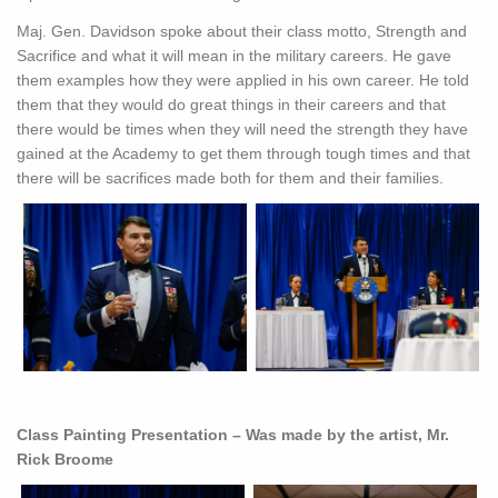
Maj. Gen. Davidson spoke about their class motto, Strength and
Sacrifice and what it will mean in the military careers. He gave
them examples how they were applied in his own career. He told
them that they would do great things in their careers and that
there would be times when they will need the strength they have
gained at the Academy to get them through tough times and that
there will be sacrifices made both for them and their families.
Class Painting Presentation – Was made by the artist, Mr.
Rick Broome