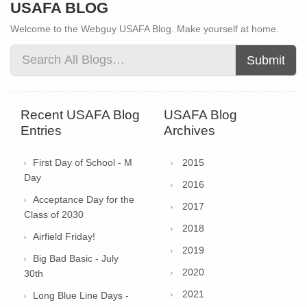
USAFA BLOG
Welcome to the Webguy USAFA Blog. Make yourself at home.
Submit
Recent USAFA Blog
USAFA Blog
Entries
Archives
First Day of School - M
2015
Day
2016
Acceptance Day for the
2017
Class of 2030
2018
Airfield Friday!
2019
Big Bad Basic - July
2020
30th
2021
Long Blue Line Days -