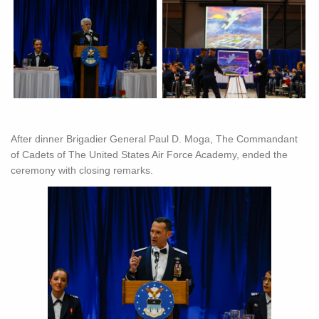
After dinner Brigadier General Paul D. Moga, The Commandant
of Cadets of The United States Air Force Academy, ended the
ceremony with closing remarks.