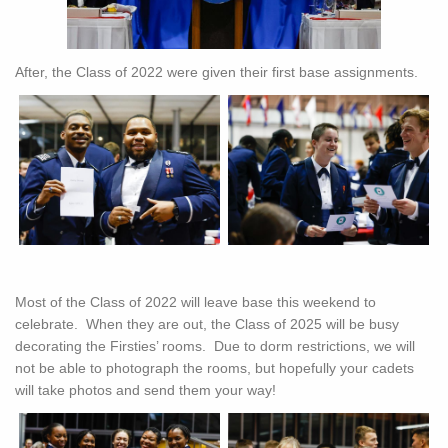
After, the Class of 2022 were given their first base assignments.
Most of the Class of 2022 will leave base this weekend to
celebrate. When they are out, the Class of 2025 will be busy
decorating the Firsties’ rooms. Due to dorm restrictions, we will
not be able to photograph the rooms, but hopefully your cadets
will take photos and send them your way!